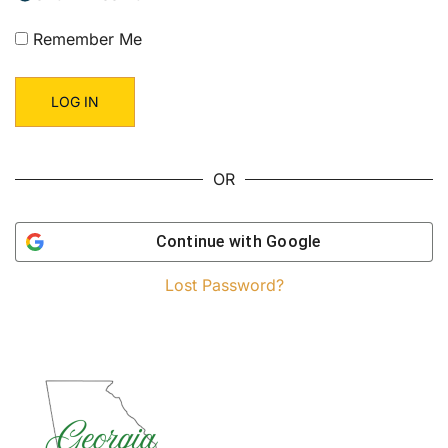
Remember Me
OR
Continue with
Google
Lost Password?