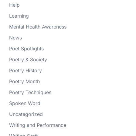
Help
Learning
Mental Health Awareness
News
Poet Spotlights
Poetry & Society
Poetry History
Poetry Month
Poetry Techniques
Spoken Word
Uncategorized
Writing and Performance