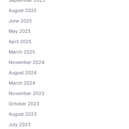
September 2025
August 2025
June 2025
May 2025
April 2025
March 2025
November 2024
August 2024
March 2024
November 2023
October 2023
August 2023
July 2023