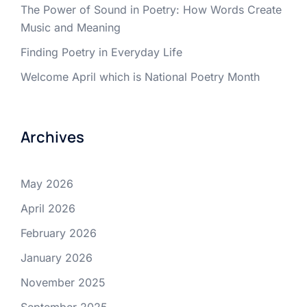
The Power of Sound in Poetry: How Words Create
Music and Meaning
Finding Poetry in Everyday Life
Welcome April which is National Poetry Month
Archives
May 2026
April 2026
February 2026
January 2026
November 2025