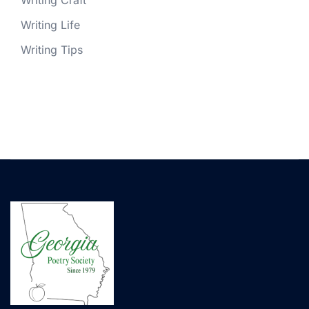
Writing Craft
Writing Life
Writing Tips