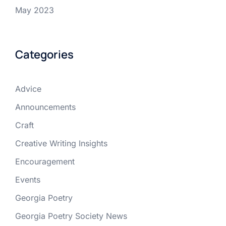
May 2023
Categories
Advice
Announcements
Craft
Creative Writing Insights
Encouragement
Events
Georgia Poetry
Georgia Poetry Society News