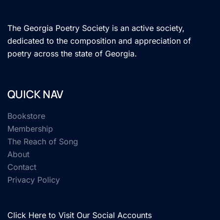
The Georgia Poetry Society is an active society,
dedicated to the composition and appreciation of
poetry across the state of Georgia.
QUICK NAV
Bookstore
Membership
The Reach of Song
About
Contact
Privacy Policy
Click Here to Visit Our Social Accounts