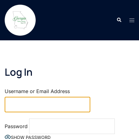
Skip
to
Search
content
Tog
men
Log In
Username or Email Address
Password
SHOW PASSWORD