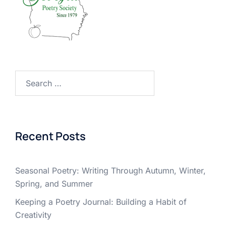
Search
for:
Recent Posts
Seasonal Poetry: Writing Through Autumn, Winter,
Spring, and Summer
Keeping a Poetry Journal: Building a Habit of
Creativity