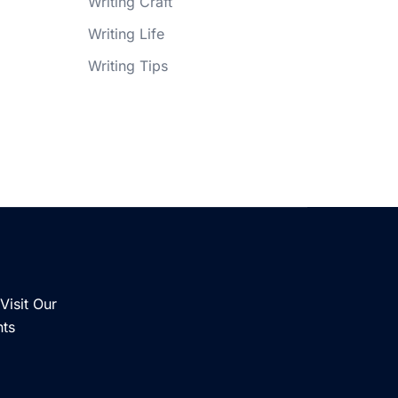
Writing Craft
Writing Life
Writing Tips
Visit Our
nts