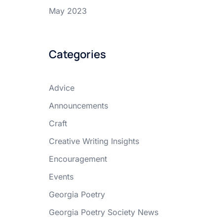
May 2023
Categories
Advice
Announcements
Craft
Creative Writing Insights
Encouragement
Events
Georgia Poetry
Georgia Poetry Society News