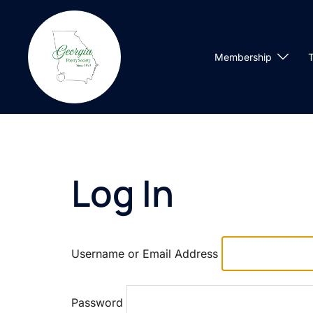
Skip
to
content
Membership
T
Log In
Username or Email Address
Password