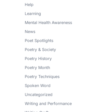
Help
Learning
Mental Health Awareness
News
Poet Spotlights
Poetry & Society
Poetry History
Poetry Month
Poetry Techniques
Spoken Word
Uncategorized
Writing and Performance