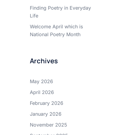
Finding Poetry in Everyday
Life
Welcome April which is
National Poetry Month
Archives
May 2026
April 2026
February 2026
January 2026
November 2025