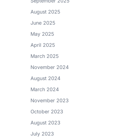
September 2025
August 2025
June 2025
May 2025
April 2025
March 2025
November 2024
August 2024
March 2024
November 2023
October 2023
August 2023
July 2023