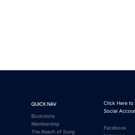
Click Here to 
QUICK NAV
Social Accou
Bookstore
Membership
Facebook
The Reach of Song