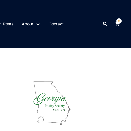
0
Search
g Posts
About
Contact