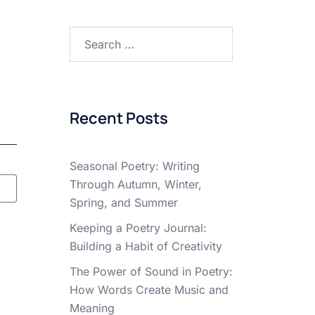
Search
for:
Recent Posts
Seasonal Poetry: Writing
Through Autumn, Winter,
Spring, and Summer
Keeping a Poetry Journal:
Building a Habit of Creativity
The Power of Sound in Poetry:
How Words Create Music and
Meaning