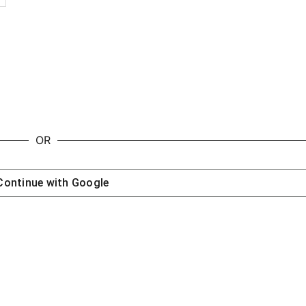
OR
Continue with
Google