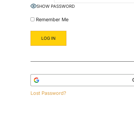
SHOW PASSWORD
Remember Me
Lost Password?