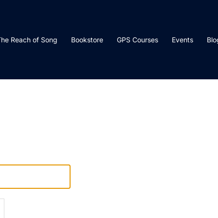
he Reach of Song
Bookstore
GPS Courses
Events
Blo