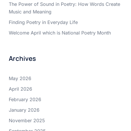
The Power of Sound in Poetry: How Words Create
Music and Meaning
Finding Poetry in Everyday Life
Welcome April which is National Poetry Month
Archives
May 2026
April 2026
February 2026
January 2026
November 2025