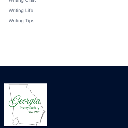
Writing Craft
Writing Life
Writing Tips