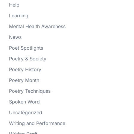
Help
Learning
Mental Health Awareness
News
Poet Spotlights
Poetry & Society
Poetry History
Poetry Month
Poetry Techniques
Spoken Word
Uncategorized
Writing and Performance