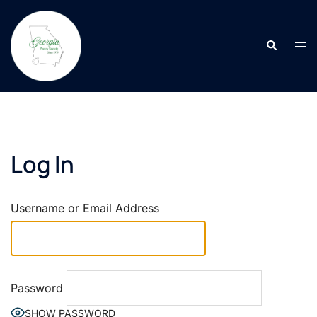
Skip
to
Search
content
Tog
men
Log In
Username or Email Address
Password
SHOW PASSWORD