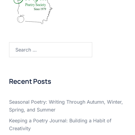
Search
for:
Recent Posts
Seasonal Poetry: Writing Through Autumn, Winter,
Spring, and Summer
Keeping a Poetry Journal: Building a Habit of
Creativity