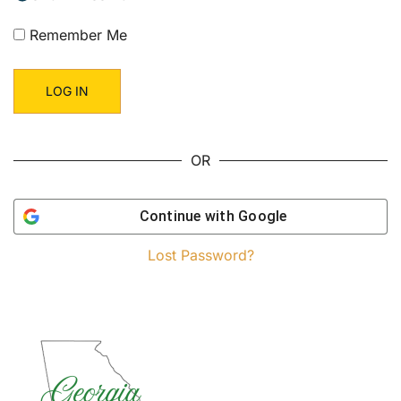
Remember Me
OR
Continue with
Google
Lost Password?