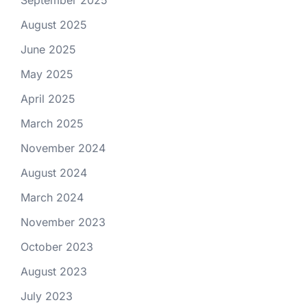
September 2025
August 2025
June 2025
May 2025
April 2025
March 2025
November 2024
August 2024
March 2024
November 2023
October 2023
August 2023
July 2023