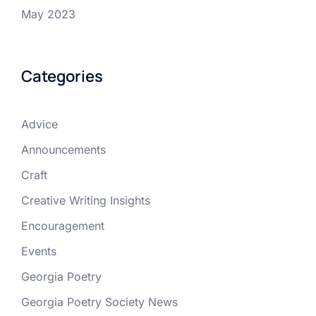
May 2023
Categories
Advice
Announcements
Craft
Creative Writing Insights
Encouragement
Events
Georgia Poetry
Georgia Poetry Society News