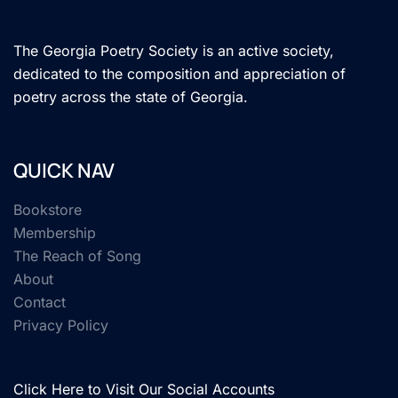
The Georgia Poetry Society is an active society,
dedicated to the composition and appreciation of
poetry across the state of Georgia.
QUICK NAV
Bookstore
Membership
The Reach of Song
About
Contact
Privacy Policy
Click Here to Visit Our Social Accounts