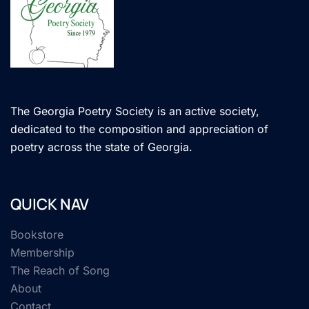
The Georgia Poetry Society is an active society,
dedicated to the composition and appreciation of
poetry across the state of Georgia.
QUICK NAV
Bookstore
Membership
The Reach of Song
About
Contact