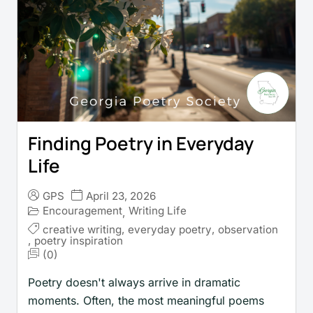
Finding Poetry in Everyday
Life
GPS
April 23, 2026
Encouragement
Writing Life
,
creative writing
,
everyday poetry
,
observation
,
poetry inspiration
(0)
Poetry doesn't always arrive in dramatic
moments. Often, the most meaningful poems