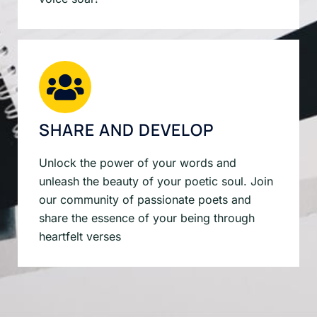
SHARE AND DEVELOP
Unlock the power of your words and
unleash the beauty of your poetic soul. Join
our community of passionate poets and
share the essence of your being through
heartfelt verses