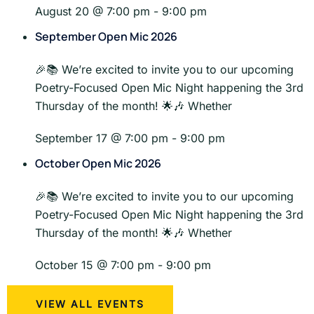
August 20 @ 7:00 pm
-
9:00 pm
September Open Mic 2026
🎉📚 We’re excited to invite you to our upcoming
Poetry-Focused Open Mic Night happening the 3rd
Thursday of the month! 🌟🎶 Whether
September 17 @ 7:00 pm
-
9:00 pm
October Open Mic 2026
🎉📚 We’re excited to invite you to our upcoming
Poetry-Focused Open Mic Night happening the 3rd
Thursday of the month! 🌟🎶 Whether
October 15 @ 7:00 pm
-
9:00 pm
VIEW ALL EVENTS