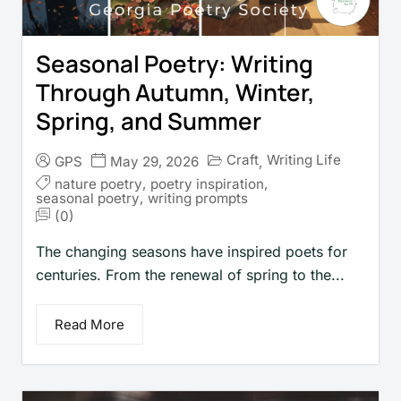
Seasonal Poetry: Writing
Through Autumn, Winter,
Spring, and Summer
Craft
Writing Life
GPS
May 29, 2026
,
nature poetry
,
poetry inspiration
,
seasonal poetry
,
writing prompts
(0)
The changing seasons have inspired poets for
centuries. From the renewal of spring to the...
Read More