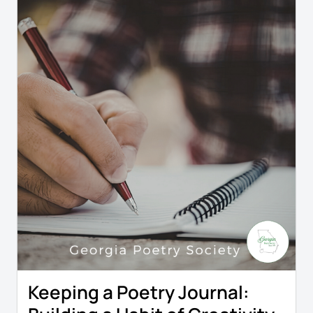
Keeping a Poetry Journal: