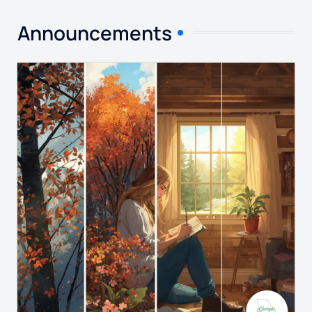
Announcements