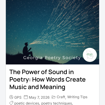
The Power of Sound in
Poetry: How Words Create
Music and Meaning
Craft
Writing Tips
GPS
May 7, 2026
,
poetic devices
,
poetry techniques
,