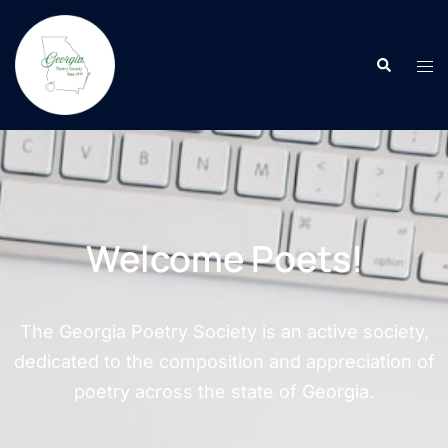
Welcome Poets!
The Georgia Poetry Society is an active society,
dedicated to the composition and appreciation of
poetry across the state of Georgia.