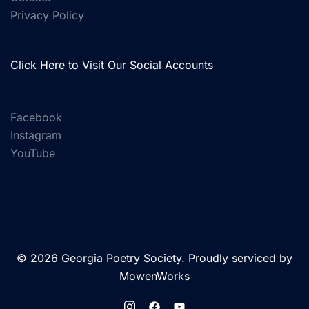
Privacy Policy
Click Here to Visit Our Social Accounts
Facebook
Instagram
YouTube
© 2026 Georgia Poetry Society. Proudly serviced by
MowenWorks