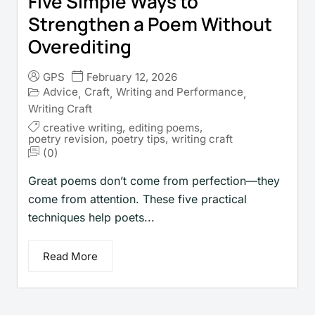
Five Simple Ways to
Strengthen a Poem Without
Overediting
GPS
February 12, 2026
Advice
Craft
Writing and Performance
,
,
,
Writing Craft
creative writing
,
editing poems
,
poetry revision
,
poetry tips
,
writing craft
(0)
Great poems don’t come from perfection—they
come from attention. These five practical
techniques help poets...
Read More