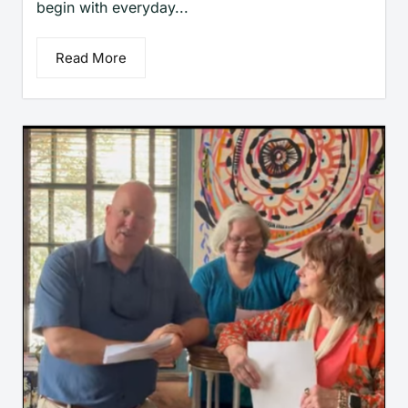
begin with everyday...
Read More