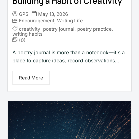
Building a Habit of Creativity
GPS
May 13, 2026
Encouragement
Writing Life
,
creativity
,
poetry journal
,
poetry practice
,
writing habits
(0)
A poetry journal is more than a notebook—it's a
place to capture ideas, record observations...
Read More