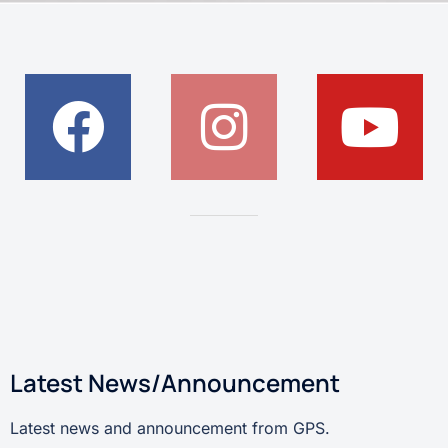
Latest News/Announcement
Latest news and announcement from GPS.