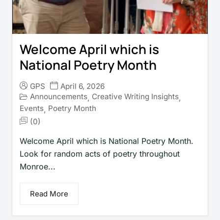
Welcome April which is
National Poetry Month
GPS
April 6, 2026
Announcements
Creative Writing Insights
,
,
Events
Poetry Month
,
(0)
Welcome April which is National Poetry Month.
Look for random acts of poetry throughout
Monroe...
Read More