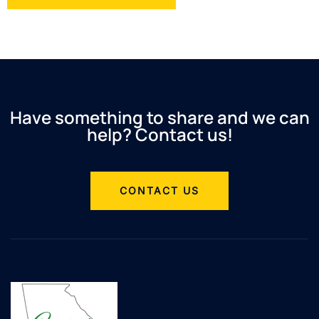
Have something to share and we can
help? Contact us!
CONTACT US