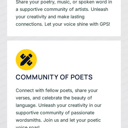
Share your poetry, music, or spoken word in
a supportive community of artists. Unleash
your creativity and make lasting
connections. Let your voice shine with GPS!
COMMUNITY OF POETS
Connect with fellow poets, share your
verses, and celebrate the beauty of
language. Unleash your creativity in our
supportive community of passionate
wordsmiths. Join us and let your poetic
voice soar!