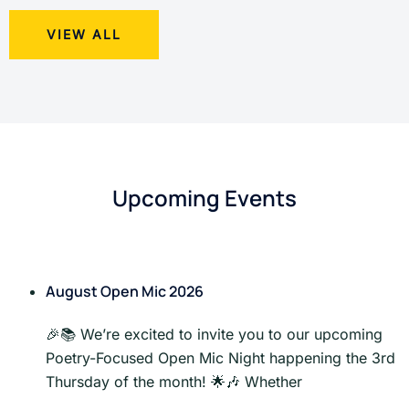
VIEW ALL
Upcoming Events
August Open Mic 2026
🎉📚 We’re excited to invite you to our upcoming
Poetry-Focused Open Mic Night happening the 3rd
Thursday of the month! 🌟🎶 Whether