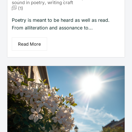
sound in poetry
,
writing craft
(1)
Poetry is meant to be heard as well as read.
From alliteration and assonance to...
Read More