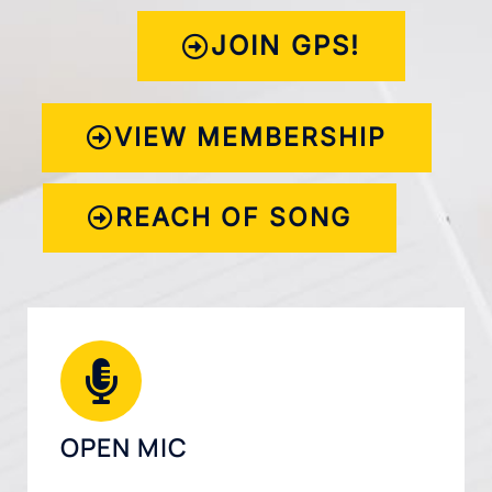
JOIN GPS!
VIEW MEMBERSHIP
REACH OF SONG
OPEN MIC