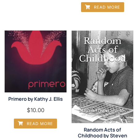
READ MORE
Primero by Kathy J. Ellis
$
10.00
READ MORE
Random Acts of
Childhood by Steven