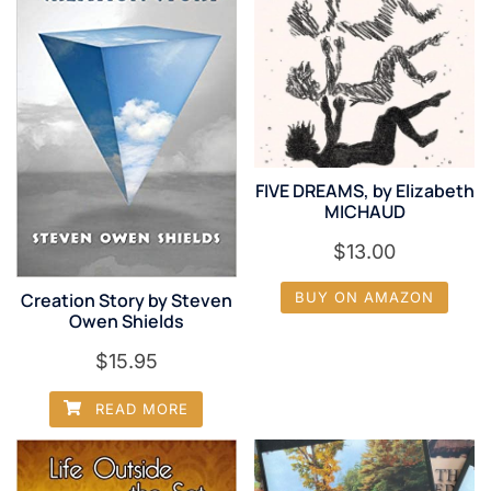
FIVE DREAMS, by Elizabeth
MICHAUD
$
13.00
Creation Story by Steven
BUY ON AMAZON
Owen Shields
$
15.95
READ MORE