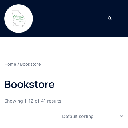
Skip
to
Search
content
Tog
men
Home
/ Bookstore
Bookstore
Showing 1–12 of 41 results