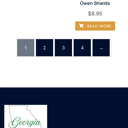
Owen Shields
$
8.95
READ MORE
1
2
3
4
→