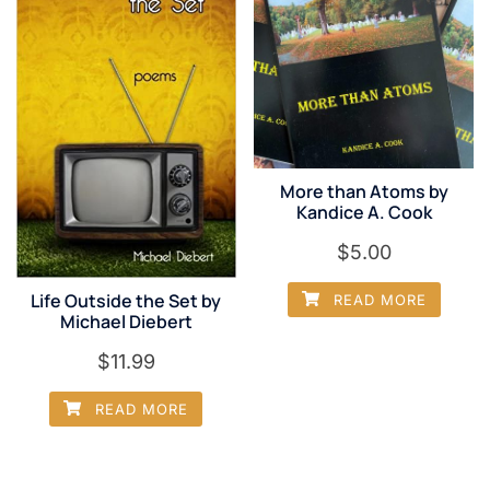
More than Atoms by
Kandice A. Cook
$
5.00
Life Outside the Set by
READ MORE
Michael Diebert
$
11.99
READ MORE