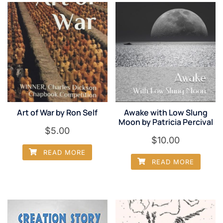
Art of War by Ron Self
Awake with Low Slung
Moon by Patricia Percival
$
5.00
$
10.00
READ MORE
READ MORE