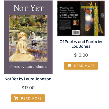
Of Poetry and Poets by
Lou Jones
$
10.00
READ MORE
Not Yet by Laura Johnson
$
17.00
READ MORE