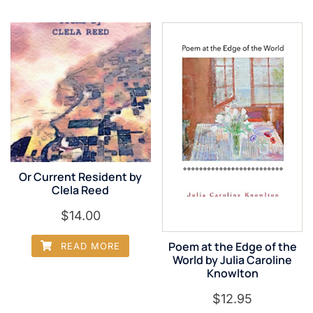
Or Current Resident by
Clela Reed
$
14.00
Poem at the Edge of the
READ MORE
World by Julia Caroline
Knowlton
$
12.95