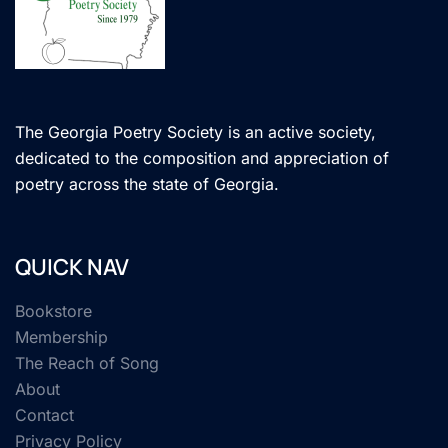
The Georgia Poetry Society is an active society,
dedicated to the composition and appreciation of
poetry across the state of Georgia.
QUICK NAV
Bookstore
Membership
The Reach of Song
About
Contact
Privacy Policy