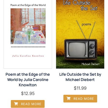
Poem at the Edge of the
Life Outside the Set by
World by Julia Caroline
Michael Diebert
Knowlton
$
11.99
$
12.95
READ MORE
READ MORE