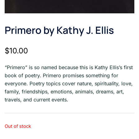
Primero by Kathy J. Ellis
$
10.00
“Primero” is so named because this is Kathy Ellis’s first
book of poetry. Primero promises something for
everyone. Poetry topics cover nature, spirituality, love,
family, friendships, emotions, animals, dreams, art,
travels, and current events.
Out of stock