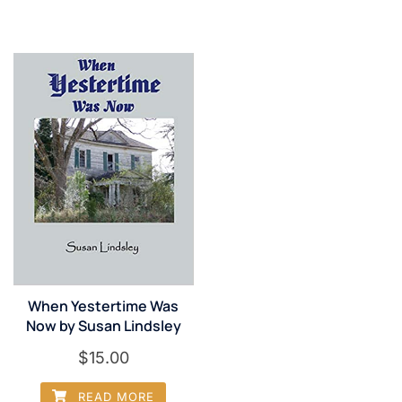
When Yestertime Was
Now by Susan Lindsley
$
15.00
READ MORE