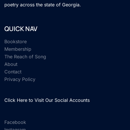
poetry across the state of Georgia.
QUICK NAV
Bookstore
Membership
The Reach of Song
About
Contact
Privacy Policy
Click Here to Visit Our Social Accounts
Facebook
Instagram