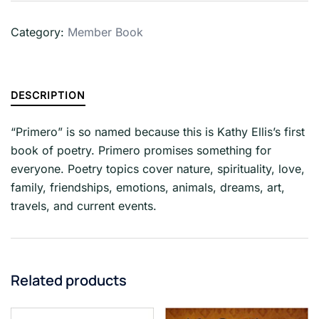
Category:
Member Book
DESCRIPTION
“Primero” is so named because this is Kathy Ellis’s first
book of poetry. Primero promises something for
everyone. Poetry topics cover nature, spirituality, love,
family, friendships, emotions, animals, dreams, art,
travels, and current events.
Related products