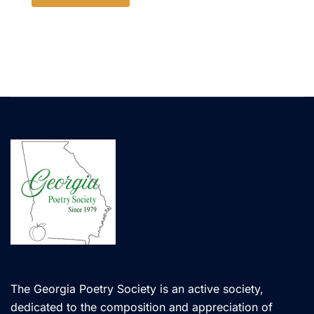
The Georgia Poetry Society is an active society,
dedicated to the composition and appreciation of