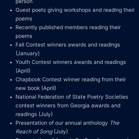
person
Guest poets giving workshops and reading their
poems
Recently published members reading their
poems
Fall Contest winners awards and readings
(January)
Youth Contest winners awards and readings
(April)
Chapbook Contest winner reading from their
new book (April)
National Federation of State Poetry Societies
contest winners from Georgia awards and
readings (July)
Presentation of our annual anthology
The
Reach of Song
(July)