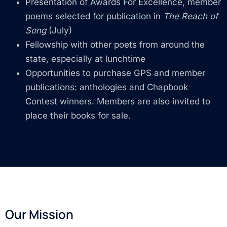
Presentation of Awards For Excellence, member
poems selected for publication in
The Reach of
Song
(July)
Fellowship with other poets from around the
state, especially at lunchtime
Opportunities to purchase GPS and member
publications: anthologies and Chapbook
Contest winners. Members are also invited to
place their books for sale.
Our Mission