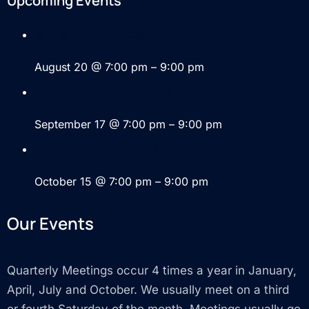
Upcoming Events
August Open Mic 2026
August 20 @ 7:00 pm
–
9:00 pm
September Open Mic 2026
September 17 @ 7:00 pm
–
9:00 pm
October Open Mic 2026
October 15 @ 7:00 pm
–
9:00 pm
Our Events
Quarterly Meetings occur 4 times a year in January,
April, July and October. We usually meet on a third
or fourth Saturday of the month. Meetings usually go