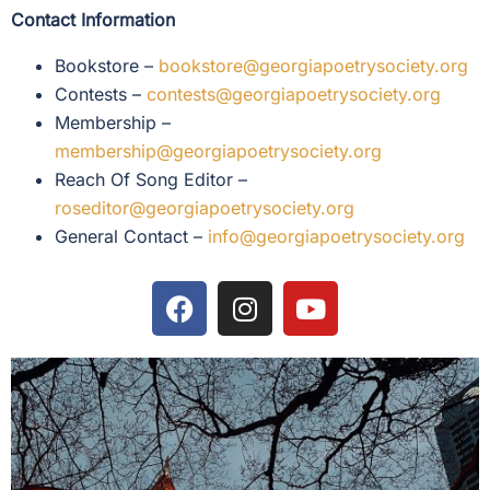
Contact Information
Bookstore –
bookstore@georgiapoetrysociety.org
Contests –
contests@georgiapoetrysociety.org
Membership –
membership@georgiapoetrysociety.org
Reach Of Song Editor –
roseditor@georgiapoetrysociety.org
General Contact –
info@georgiapoetrysociety.org