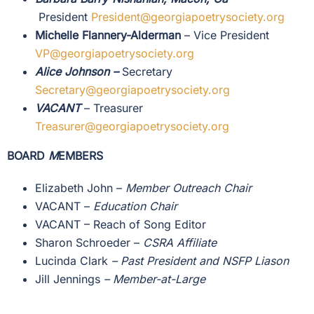
President
President@georgiapoetrysociety.org
Michelle Flannery-Alderman
– Vice President
VP@
georgiapoetrysociety.org
Alice Johnson
–
Secretary
Secretary@georgiapoetrysociety.org
VACANT
– Treasurer
Treasurer@georgiapoetrysociety.org
BOARD
M
EMBERS
Elizabeth John
–
Member Outreach Chair
VACANT –
Education Chair
VACANT – Reach of Song Editor
Sharon Schroeder –
CSRA Affiliate
Lucinda Clark
– Past President and NSFP Liason
Jill Jennings
–
Member-at-Large