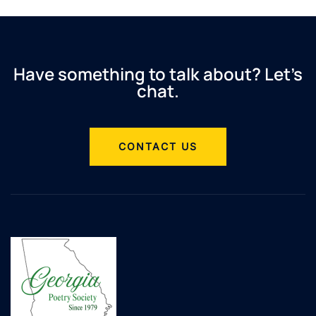
Have something to talk about? Let’s
chat.
CONTACT US