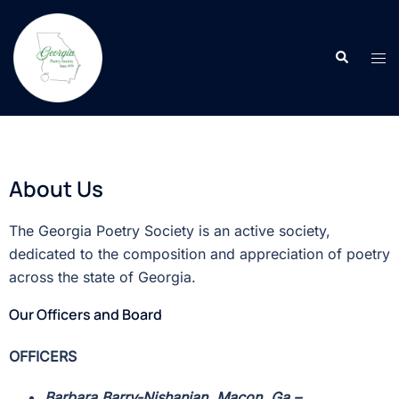
About Us
The Georgia Poetry Society is an active society,
dedicated to the composition and appreciation of poetry
across the state of Georgia.
Our Officers and Board
OFFICERS
Barbara Barry-Nishanian, Macon, Ga
–