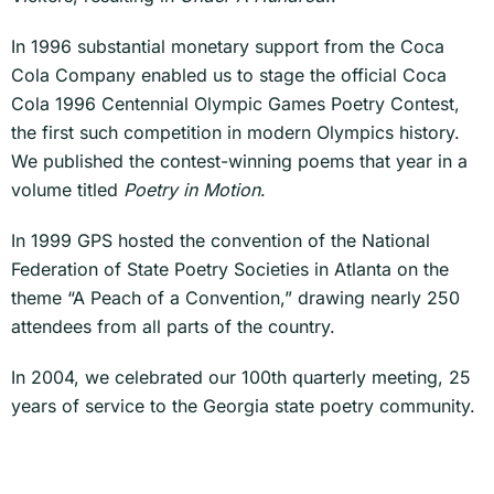
In 1996 substantial monetary support from the Coca
Cola Company enabled us to stage the official Coca
Cola 1996 Centennial Olympic Games Poetry Contest,
the first such competition in modern Olympics history.
We published the contest-winning poems that year in a
volume titled
Poetry in Motion
.
In 1999 GPS hosted the convention of the National
Federation of State Poetry Societies in Atlanta on the
theme “A Peach of a Convention,” drawing nearly 250
attendees from all parts of the country.
In 2004, we celebrated our 100th quarterly meeting, 25
years of service to the Georgia state poetry community.