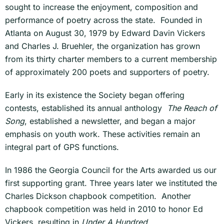
sought to increase the enjoyment, composition and
performance of poetry across the state. Founded in
Atlanta on August 30, 1979 by Edward Davin Vickers
and Charles J. Bruehler, the organization has grown
from its thirty charter members to a current membership
of approximately 200 poets and supporters of poetry.
Early in its existence the Society began offering
contests, established its annual anthology
The Reach of
Song
, established a newsletter, and began a major
emphasis on youth work. These activities remain an
integral part of GPS functions.
In 1986 the Georgia Council for the Arts awarded us our
first supporting grant. Three years later we instituted the
Charles Dickson chapbook competition. Another
chapbook competition was held in 2010 to honor Ed
Vickers, resulting in
Under A Hundred
..