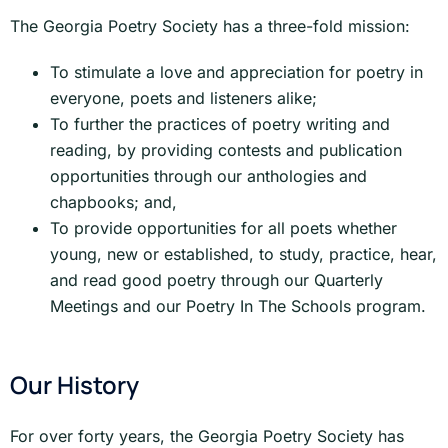
The Georgia Poetry Society has a three-fold mission:
To stimulate a love and appreciation for poetry in
everyone, poets and listeners alike;
To further the practices of poetry writing and
reading, by providing contests and publication
opportunities through our anthologies and
chapbooks; and,
To provide opportunities for all poets whether
young, new or established, to study, practice, hear,
and read good poetry through our Quarterly
Meetings and our Poetry In The Schools program.
Our History
For over forty years, the Georgia Poetry Society has