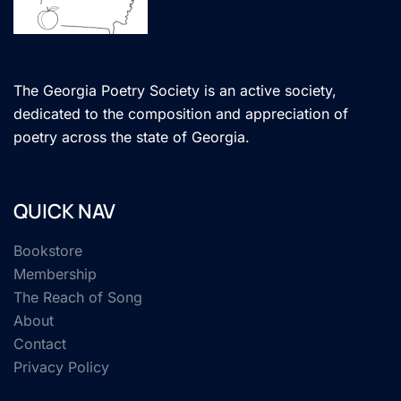
The Georgia Poetry Society is an active society,
dedicated to the composition and appreciation of
poetry across the state of Georgia.
QUICK NAV
Bookstore
Membership
The Reach of Song
About
Contact
Privacy Policy