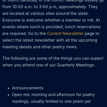
from 10:00 a.m. to 3:00 p.m, approximately. They
are located at various sites around the state.
Everyone is welcome whether a member or not. At
events where lunch is provided, lunch reservations
are required. Go to the
Current Newsletter
page to
select the latest newsletter with all the upcoming
meeting details and other poetry news.
The following are some of the things you can expect
when you attend one of our Quarterly Meetings:
Announcements
Open mic morning and afternoon for poetry
readings, usually limited to one poem per