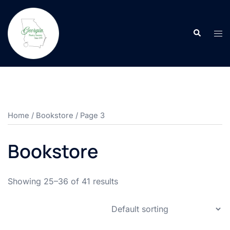
Skip
to
Search
content
Tog
men
Home
/
Bookstore
/ Page 3
Bookstore
Showing 25–36 of 41 results