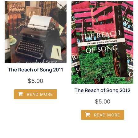
The Reach of Song 2011
$
5.00
The Reach of Song 2012
READ MORE
$
5.00
READ MORE