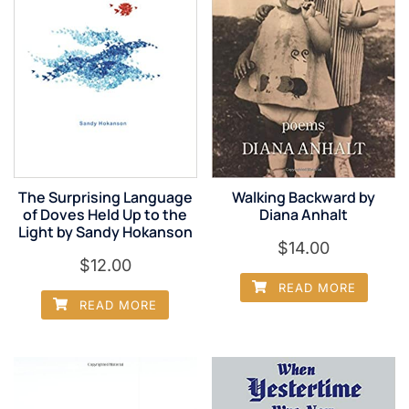
The Surprising Language
Walking Backward by
of Doves Held Up to the
Diana Anhalt
Light by Sandy Hokanson
$
14.00
$
12.00
READ MORE
READ MORE