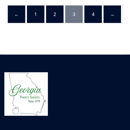
←
1
2
3
4
→