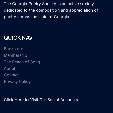
The Georgia Poetry Society is an active society,
dedicated to the composition and appreciation of
poetry across the state of Georgia.
QUICK NAV
Bookstore
Membership
The Reach of Song
About
Contact
Privacy Policy
Click Here to Visit Our Social Accounts