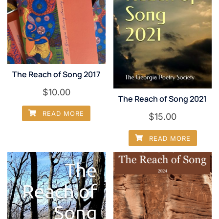
The Reach of Song 2017
$
10.00
The Reach of Song 2021
READ MORE
$
15.00
READ MORE