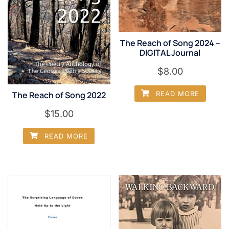
The Reach of Song 2024 –
DIGITAL Journal
$
8.00
The Reach of Song 2022
READ MORE
$
15.00
READ MORE