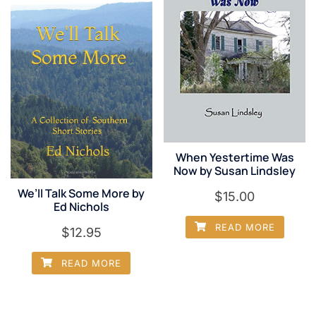
When Yestertime Was
Now by Susan Lindsley
We’ll Talk Some More by
$
15.00
Ed Nichols
READ MORE
$
12.95
READ MORE