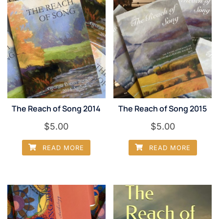
The Reach of Song 2014
The Reach of Song 2015
$
5.00
$
5.00
READ MORE
READ MORE