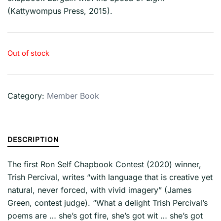
(Kattywompus Press, 2015).
Out of stock
Category:
Member Book
DESCRIPTION
The first Ron Self Chapbook Contest (2020) winner,
Trish Percival, writes “with language that is creative yet
natural, never forced, with vivid imagery” (James
Green, contest judge). “What a delight Trish Percival’s
poems are … she’s got fire, she’s got wit … she’s got