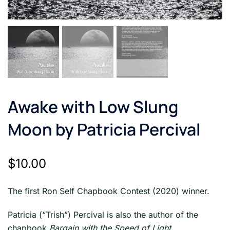
Awake with Low Slung
Moon by Patricia Percival
$
10.00
The first Ron Self Chapbook Contest (2020) winner.
Patricia (“Trish”) Percival is also the author of the
chapbook
Bargain with the Speed of Light