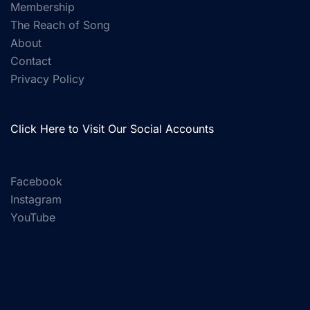
Membership
The Reach of Song
About
Contact
Privacy Policy
Click Here to Visit Our Social Accounts
Facebook
Instagram
YouTube