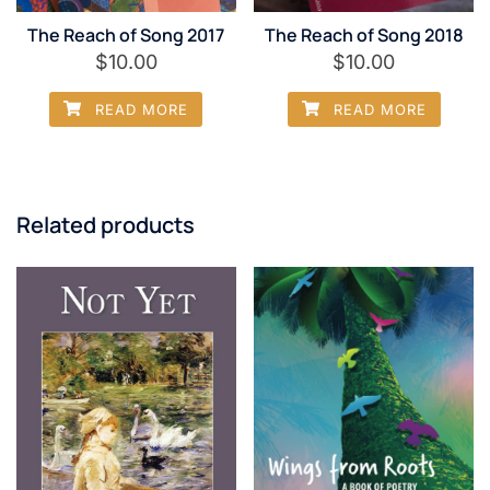
The Reach of Song 2017
The Reach of Song 2018
$
10.00
$
10.00
READ MORE
READ MORE
Related products