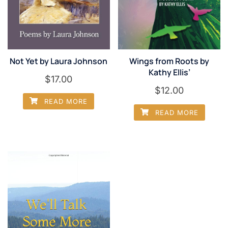
Not Yet by Laura Johnson
Wings from Roots by
Kathy Ellis’
$
17.00
$
12.00
READ MORE
READ MORE