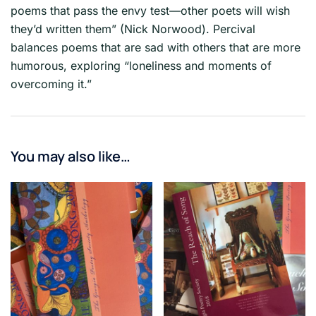
poems that pass the envy test—other poets will wish
they’d written them” (Nick Norwood). Percival
balances poems that are sad with others that are more
humorous, exploring “loneliness and moments of
overcoming it.”
You may also like…