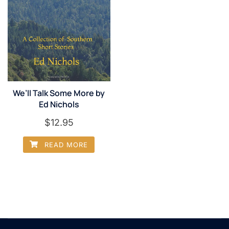
We’ll Talk Some More by
Ed Nichols
$
12.95
READ MORE