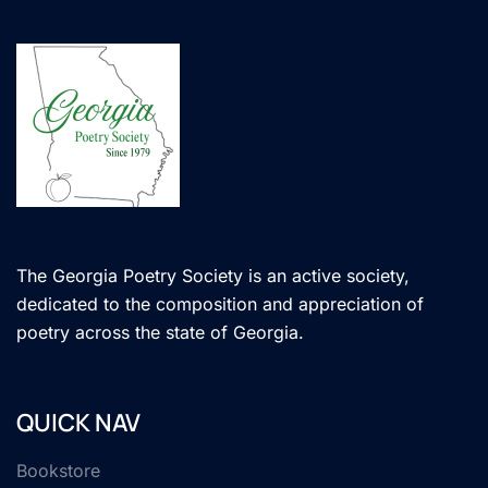
The Georgia Poetry Society is an active society,
dedicated to the composition and appreciation of
poetry across the state of Georgia.
QUICK NAV
Bookstore