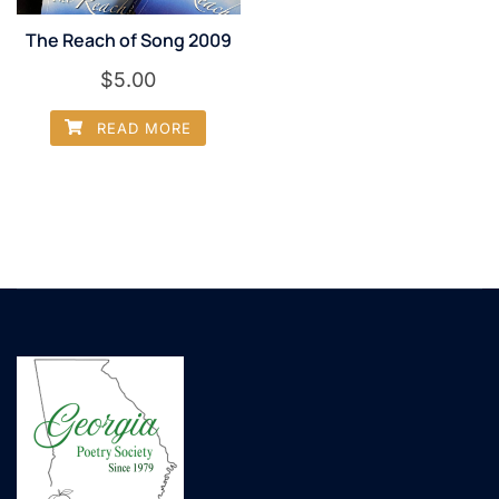
The Reach of Song 2009
$
5.00
READ MORE