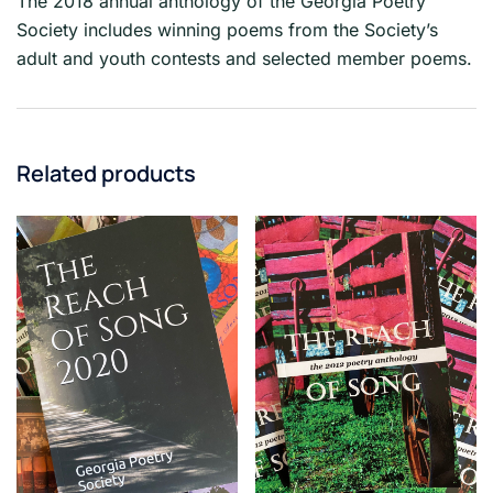
The 2018 annual anthology of the Georgia Poetry
Society includes winning poems from the Society’s
adult and youth contests and selected member poems.
Related products