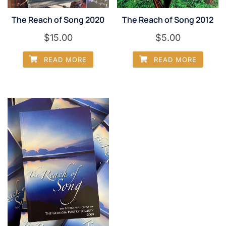
The Reach of Song 2020
The Reach of Song 2012
$
15.00
$
5.00
READ MORE
READ MORE