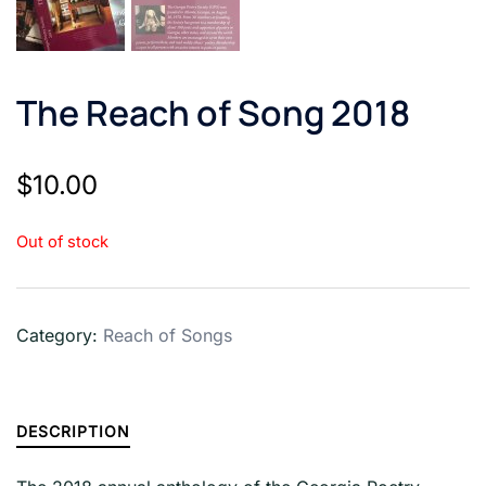
The Reach of Song 2018
$
10.00
Out of stock
Category:
Reach of Songs
DESCRIPTION