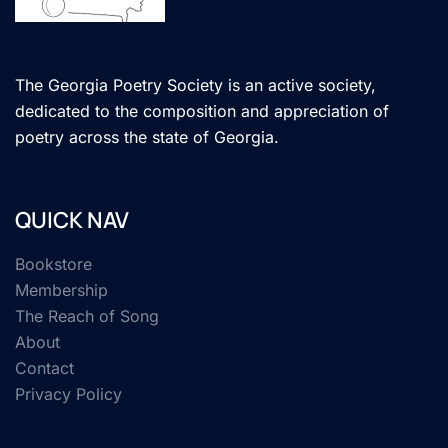
The Georgia Poetry Society is an active society,
dedicated to the composition and appreciation of
poetry across the state of Georgia.
QUICK NAV
Bookstore
Membership
The Reach of Song
About
Contact
Privacy Policy