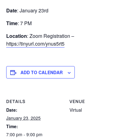
Date
: January 23rd
Time
: 7 PM
Location
: Zoom Registration –
https://tinyurl.com/ynus5rt5
ADD TO CALENDAR
DETAILS
VENUE
Date:
Virtual
January 23, 2025
Time:
7:00 pm - 9:00 pm