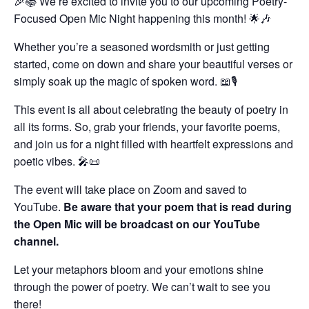
🎉📚 We’re excited to invite you to our upcoming Poetry-
Focused Open Mic Night happening this month! 🌟🎶
Whether you’re a seasoned wordsmith or just getting
started, come on down and share your beautiful verses or
simply soak up the magic of spoken word. 📖🎙️
This event is all about celebrating the beauty of poetry in
all its forms. So, grab your friends, your favorite poems,
and join us for a night filled with heartfelt expressions and
poetic vibes. 🎤📜
The event will take place on Zoom and saved to
YouTube.
Be aware that your poem that is read during
the Open Mic will be broadcast on our YouTube
channel.
Let your metaphors bloom and your emotions shine
through the power of poetry. We can’t wait to see you
there!