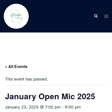
Skip
to
Search
content
Tog
men
« All Events
This event has passed.
January Open Mic 2025
January 23, 2025 @ 7:00 pm
-
9:00 pm