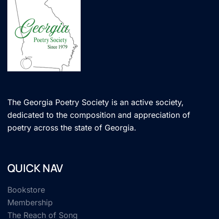
The Georgia Poetry Society is an active society,
dedicated to the composition and appreciation of
poetry across the state of Georgia.
QUICK NAV
Bookstore
Membership
The Reach of Song