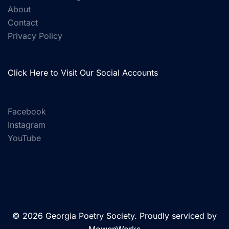
About
Contact
Privacy Policy
Click Here to Visit Our Social Accounts
Facebook
Instagram
YouTube
© 2026 Georgia Poetry Society. Proudly serviced by
MowenWorks