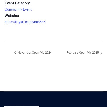
Event Category:
Community Event
Website:
https://tinyurl.com/ynus5rt5
November Open Mic 2024
February Open Mic 2025