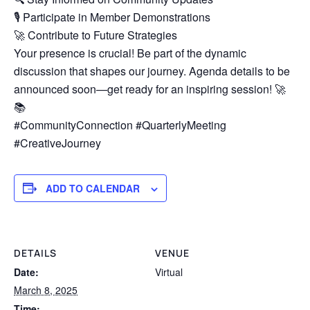
🎙️ Participate in Member Demonstrations
🚀 Contribute to Future Strategies
Your presence is crucial! Be part of the dynamic
discussion that shapes our journey. Agenda details to be
announced soon—get ready for an inspiring session! 🚀
📚
#CommunityConnection #QuarterlyMeeting
#CreativeJourney
ADD TO CALENDAR
DETAILS
VENUE
Date:
Virtual
March 8, 2025
Time: