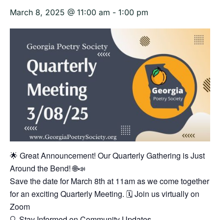
March 8, 2025 @ 11:00 am
-
1:00 pm
🌟 Great Announcement! Our Quarterly Gathering is Just
Around the Bend! 🌐📣
Save the date for March 8th at 11am as we come together
for an exciting Quarterly Meeting. 🗓️ Join us virtually on
Zoom
🔍 Stay Informed on Community Updates