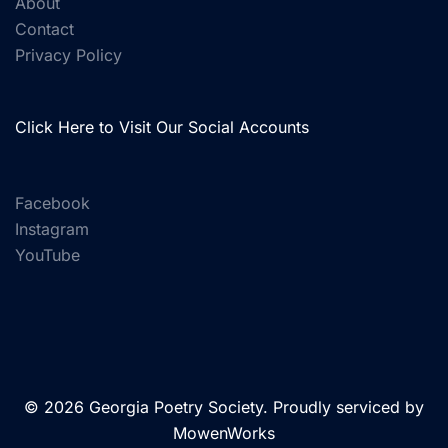
About
Contact
Privacy Policy
Click Here to Visit Our Social Accounts
Facebook
Instagram
YouTube
© 2026 Georgia Poetry Society. Proudly serviced by
MowenWorks