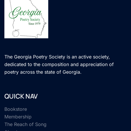
The Georgia Poetry Society is an active society,
dedicated to the composition and appreciation of
poetry across the state of Georgia.
QUICK NAV
Bookstore
Membership
The Reach of Song