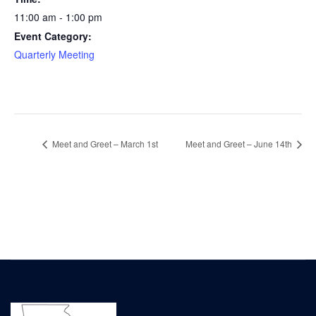
11:00 am - 1:00 pm
Event Category:
Quarterly Meeting
Meet and Greet – March 1st
Meet and Greet – June 14th