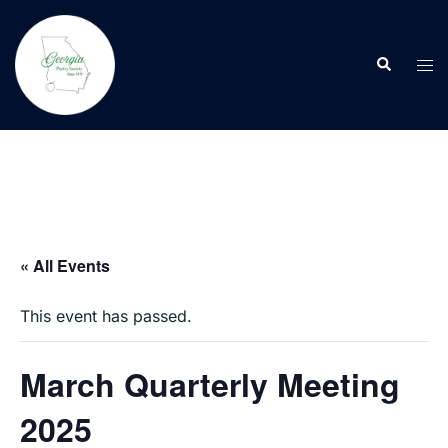
Skip
to
Search
content
Tog
men
« All Events
This event has passed.
March Quarterly Meeting
2025