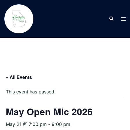
Skip
to
Search
content
Tog
men
« All Events
This event has passed.
May Open Mic 2026
May 21 @ 7:00 pm
-
9:00 pm