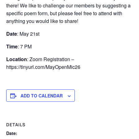
there! We like to challenge our members by suggesting a
specific poem form, but please feel free to attend with
anything you would like to share!
Date
: May 21st
Time
: 7 PM
Location
: Zoom Registration –
https://tinyurl.com/MayOpenMic26
ADD TO CALENDAR
DETAILS
Date: