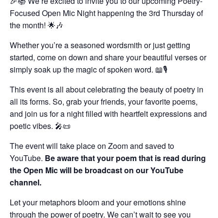
🎉📚 We’re excited to invite you to our upcoming Poetry-
Focused Open Mic Night happening the 3rd Thursday of
the month! 🌟🎶
Whether you’re a seasoned wordsmith or just getting
started, come on down and share your beautiful verses or
simply soak up the magic of spoken word. 📖🎙️
This event is all about celebrating the beauty of poetry in
all its forms. So, grab your friends, your favorite poems,
and join us for a night filled with heartfelt expressions and
poetic vibes. 🎤📜
The event will take place on Zoom and saved to
YouTube.
Be aware that your poem that is read during
the Open Mic will be broadcast on our YouTube
channel.
Let your metaphors bloom and your emotions shine
through the power of poetry. We can’t wait to see you