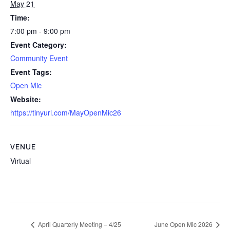
May 21
Time:
7:00 pm - 9:00 pm
Event Category:
Community Event
Event Tags:
Open Mic
Website:
https://tinyurl.com/MayOpenMic26
VENUE
Virtual
April Quarterly Meeting – 4/25
June Open Mic 2026