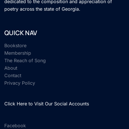
dedicated to the composition and appreciation of
poetry across the state of Georgia.
QUICK NAV
Bookstore
Membership
The Reach of Song
About
Contact
Privacy Policy
Click Here to Visit Our Social Accounts
Facebook