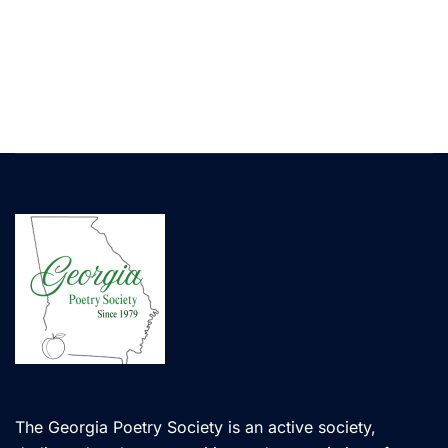
The Georgia Poetry Society is an active society,