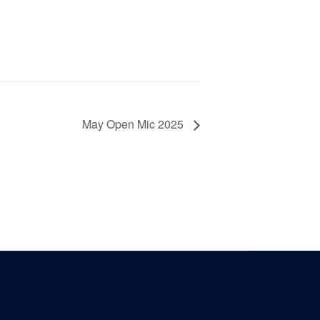
May Open Mic 2025