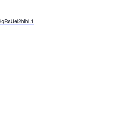
qRsUel2hihI.1