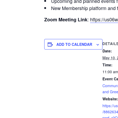
Upcoming and planned events
New Membership platform and f
:
https://us0
Zoom Meeting Link
DETAIL
ADD TO CALENDAR
Date:
May 10, 
Time:
11:00 am
Event Ca
Communi
and Gree
Website
https://
/886263
pwd=r2