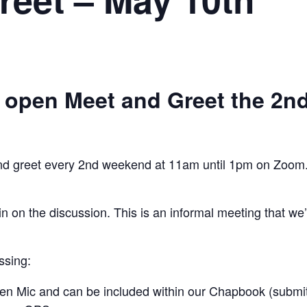
 open Meet and Greet the 2n
and greet every 2nd weekend at 11am until 1pm on Zoom. 
n on the discussion. This is an informal meeting that we
ssing:
n Mic and can be included within our Chapbook (submit