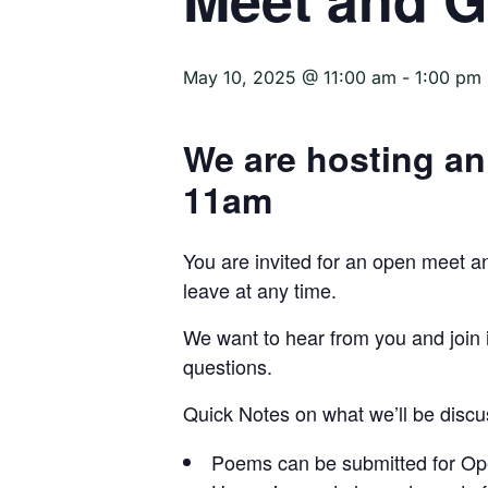
May 10, 2025 @ 11:00 am
-
1:00 pm
We are hosting an
11am
You are invited for an open meet 
leave at any time.
We want to hear from you and join i
questions.
Quick Notes on what we’ll be discu
Poems can be submitted for Ope