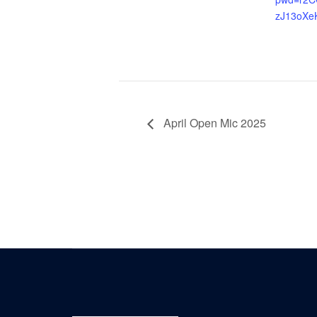
zJ13oXe
April Open Mic 2025