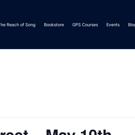
he Reach of Song
Bookstore
GPS Courses
Events
Blo
reet – May 10th