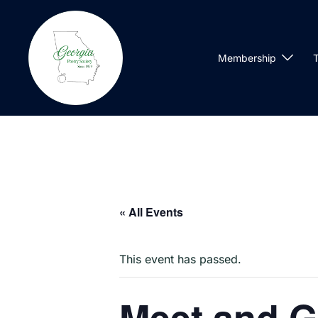
Skip
to
content
Membership
T
« All Events
This event has passed.
Meet and G