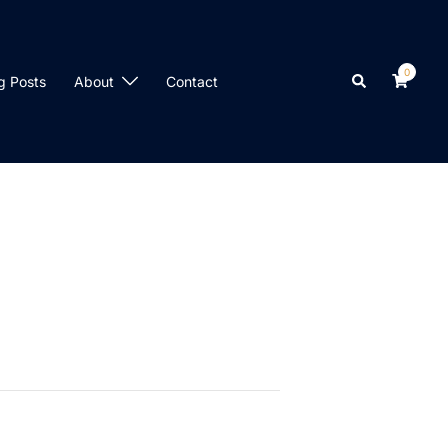
0
Search
g Posts
About
Contact