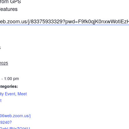
 from GPS
eatures
6web.zoom.us/j/83375933329?pwd=F9fk0qjK0nxwWotiEzH
S
2025
 - 1:00 pm
tegories:
ty Event
,
Meet
t
:
us06web.zoom.us/j
49240?
CGgbLBVqZQ26U