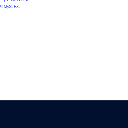
K5MySzPZ.1