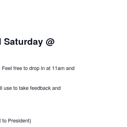
d Saturday @
Feel free to drop in at 11am and
’ll use to take feedback and
 to President)