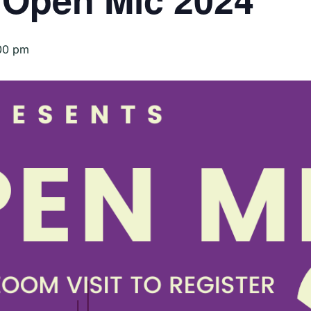
00 pm