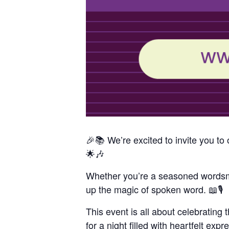
🎉📚 We’re excited to invite you 
🌟🎶
Whether you’re a seasoned wordsmit
up the magic of spoken word. 📖🎙️
This event is all about celebrating 
for a night filled with heartfelt exp