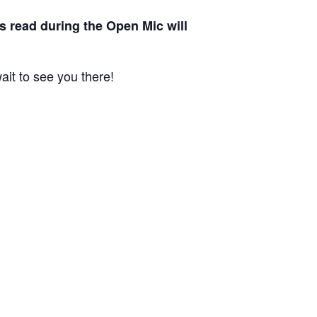
s read during the Open Mic will
it to see you there!