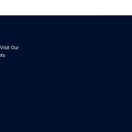
Visit Our
nts