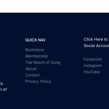
Click Here to 
QUICK NAV
Social Accou
Bookstore
Membership
Facebook
The Reach of Song
Instagram
About
YouTube
Contact
Privacy Policy
y,
n of