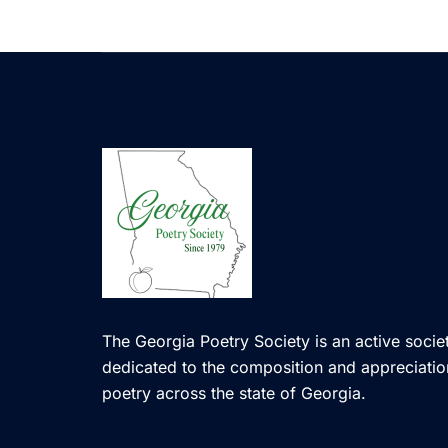
The Georgia Poetry Society is an active societ
dedicated to the composition and appreciatio
poetry across the state of Georgia.