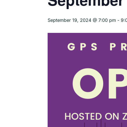
September 19, 2024 @ 7:00 pm
-
9: