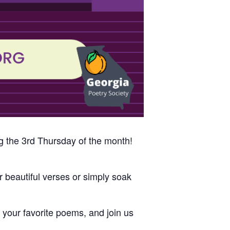
g the 3rd Thursday of the month!
 beautiful verses or simply soak
s, your favorite poems, and join us