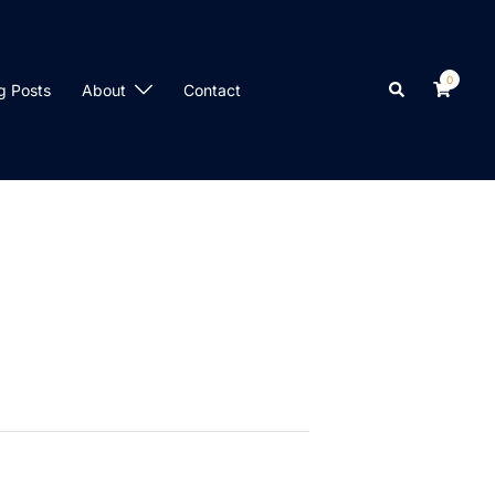
0
Search
g Posts
About
Contact