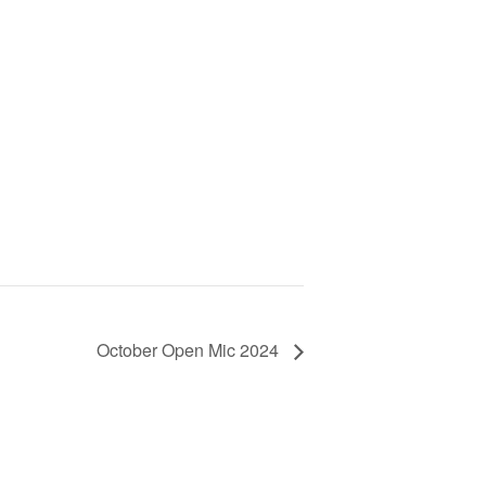
October Open Mic 2024