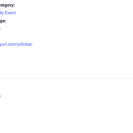
tegory:
ty Event
gs:
c
:
inyurl.com/yx5cbac
4