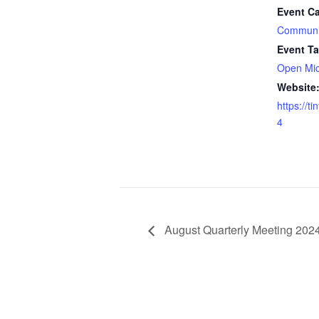
Event Ca
Communi
Event Ta
Open Mi
Website
https://t
4
August Quarterly Meeting 202