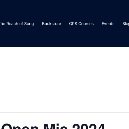
he Reach of Song
Bookstore
GPS Courses
Events
Blo
 Open Mic 2024