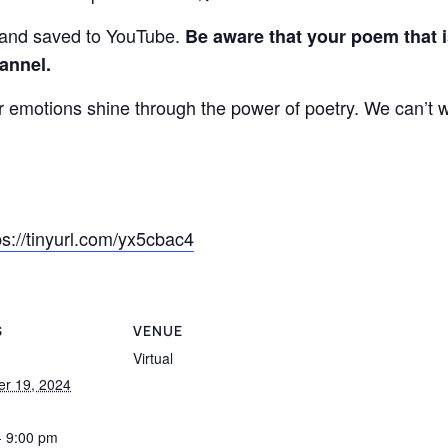
 and saved to YouTube.
Be aware that your poem that i
annel.
emotions shine through the power of poetry. We can’t wa
ps://tinyurl.com/yx5cbac4
S
VENUE
Virtual
r 19, 2024
- 9:00 pm