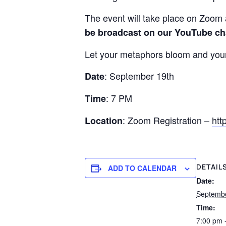
The event will take place on Zoom
be broadcast on our YouTube ch
Let your metaphors bloom and your 
: September 19th
Date
: 7 PM
Time
: Zoom Registration –
htt
Location
DETAIL
ADD TO CALENDAR
Date:
Septembe
Time:
7:00 pm 