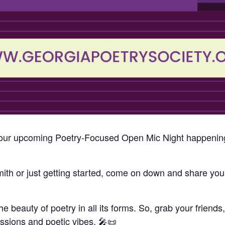
to our upcoming Poetry-Focused Open Mic Night happenin
h or just getting started, come on down and share your
the beauty of poetry in all its forms. So, grab your friend
ressions and poetic vibes. 🎤📜