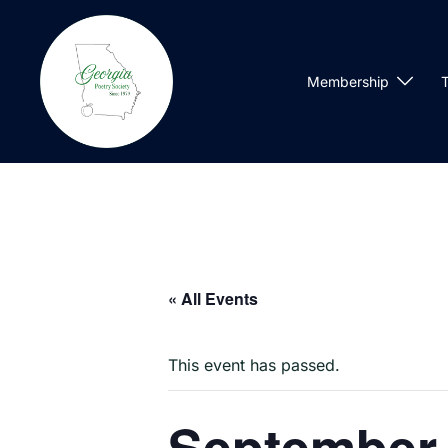
Skip
to
content
Membership
T
« All Events
This event has passed.
September