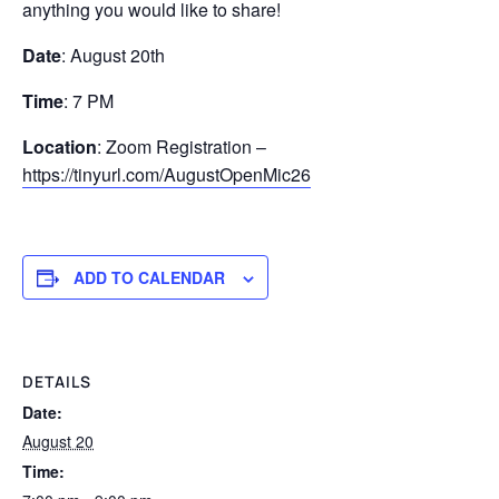
anything you would like to share!
Date
: August 20th
Time
: 7 PM
Location
: Zoom Registration –
https://tinyurl.com/AugustOpenMic26
ADD TO CALENDAR
DETAILS
Date:
August 20
Time: