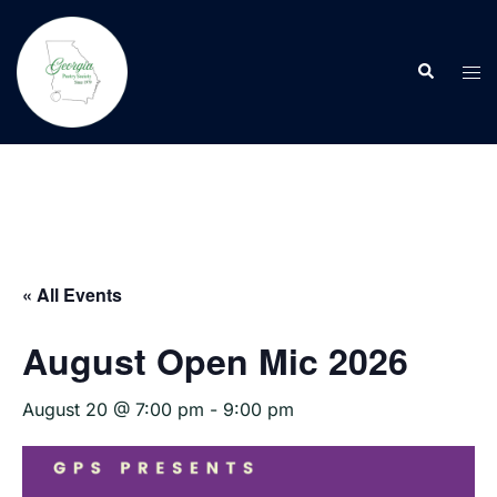
Skip
to
Search
content
Tog
men
« All Events
August Open Mic 2026
August 20 @ 7:00 pm
-
9:00 pm