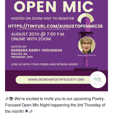
🎉📚 We’re excited to invite you to our upcoming Poetry-
Focused Open Mic Night happening the 3rd Thursday of
the month! 🌟🎶