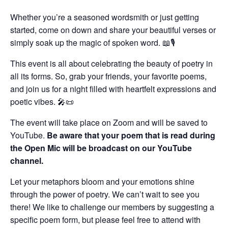
Whether you’re a seasoned wordsmith or just getting
started, come on down and share your beautiful verses or
simply soak up the magic of spoken word. 📖🎙️
This event is all about celebrating the beauty of poetry in
all its forms. So, grab your friends, your favorite poems,
and join us for a night filled with heartfelt expressions and
poetic vibes. 🎤📜
The event will take place on Zoom and will be saved to
YouTube.
Be aware that your poem that is read during
the Open Mic will be broadcast on our YouTube
channel.
Let your metaphors bloom and your emotions shine
through the power of poetry. We can’t wait to see you
there! We like to challenge our members by suggesting a
specific poem form, but please feel free to attend with