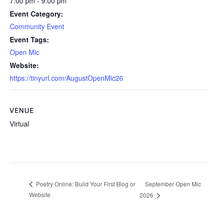
7:00 pm - 9:00 pm
Event Category:
Community Event
Event Tags:
Open Mic
Website:
https://tinyurl.com/AugustOpenMic26
VENUE
Virtual
September Open Mic
Poetry Online: Build Your First Blog or
Website
2026