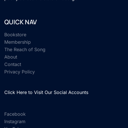
QUICK NAV
Bookstore
Membership
The Reach of Song
About
Contact
Privacy Policy
Click Here to Visit Our Social Accounts
Facebook
Instagram