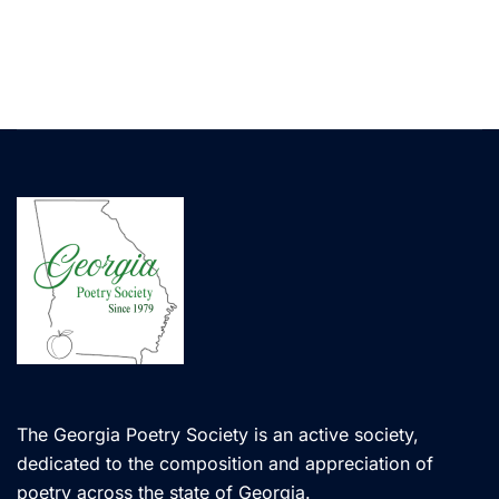
The Georgia Poetry Society is an active society,
dedicated to the composition and appreciation of
poetry across the state of Georgia.