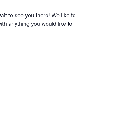
it to see you there! We like to
ith anything you would like to