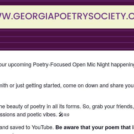
to our upcoming Poetry-Focused Open Mic Night happenin
h or just getting started, come on down and share your
the beauty of poetry in all its forms. So, grab your friend
ressions and poetic vibes. 🎤📜
 and saved to YouTube.
Be aware that your poem that i