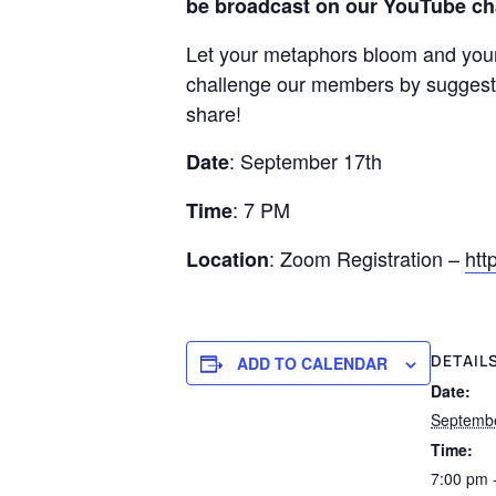
be broadcast on our YouTube ch
Let your metaphors bloom and your 
challenge our members by suggestin
share!
: September 17th
Date
: 7 PM
Time
: Zoom Registration –
htt
Location
DETAIL
ADD TO CALENDAR
Date:
Septemb
Time:
7:00 pm 