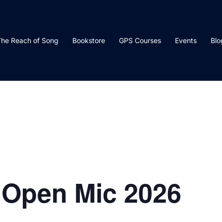
he Reach of Song
Bookstore
GPS Courses
Events
Blo
 Open Mic 2026