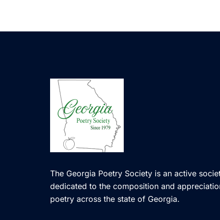
The Georgia Poetry Society is an active societ
dedicated to the composition and appreciatio
poetry across the state of Georgia.