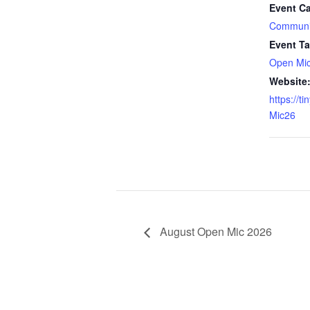
Event Ca
Communi
Event Ta
Open Mi
Website
https://t
Mic26
August Open Mic 2026