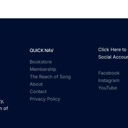
Click Here to 
QUICK NAV
Social Accou
Bookstore
Membership
Facebook
The Reach of Song
Instagram
About
YouTube
Contact
Privacy Policy
y,
n of