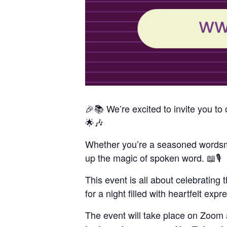
🎉📚 We’re excited to invite you 
🌟🎶
Whether you’re a seasoned wordsmit
up the magic of spoken word. 📖🎙️
This event is all about celebrating 
for a night filled with heartfelt exp
The event will take place on Zoom