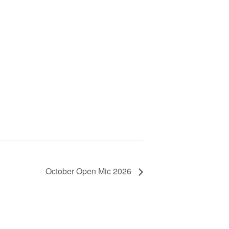
October Open Mic 2026