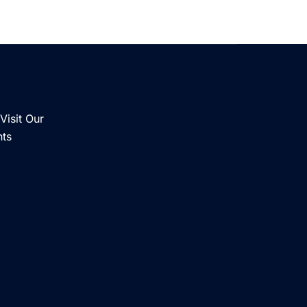
Visit Our
nts