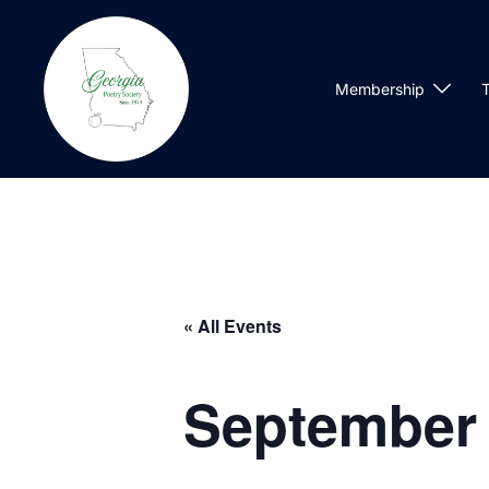
Skip
to
content
Membership
T
« All Events
September