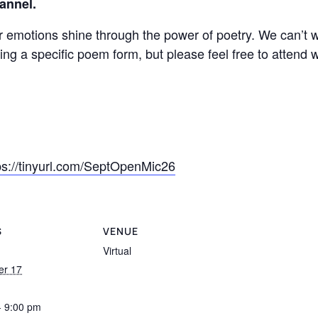
annel.
emotions shine through the power of poetry. We can’t wa
g a specific poem form, but please feel free to attend w
ps://tinyurl.com/SeptOpenMic26
S
VENUE
Virtual
er 17
- 9:00 pm