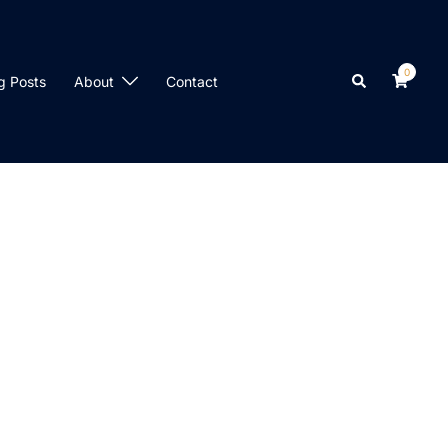
0
Search
g Posts
About
Contact