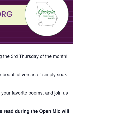
g the 3rd Thursday of the month!
 beautiful verses or simply soak
s, your favorite poems, and join us
s read during the Open Mic will