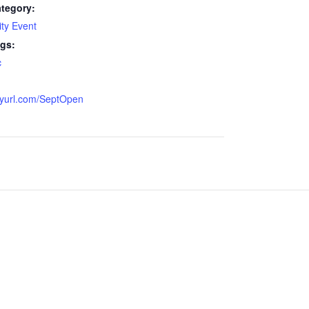
tegory:
ty Event
gs:
c
:
inyurl.com/SeptOpen