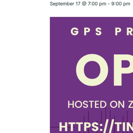
September 17 @ 7:00 pm
-
9:00 pm