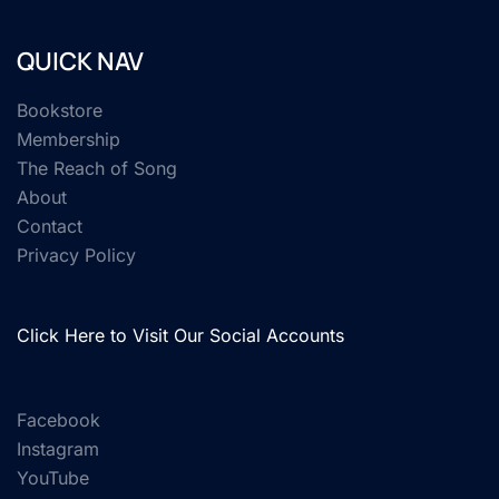
QUICK NAV
Bookstore
Membership
The Reach of Song
About
Contact
Privacy Policy
Click Here to Visit Our Social Accounts
Facebook
Instagram
YouTube