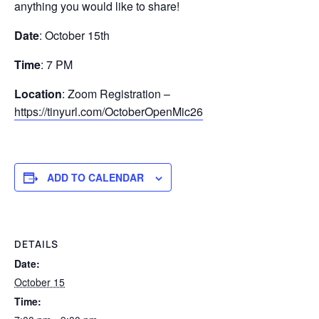
anything you would like to share!
Date
: October 15th
Time
: 7 PM
Location
: Zoom Registration –
https://tinyurl.com/OctoberOpenMic26
ADD TO CALENDAR
DETAILS
Date:
October 15
Time: