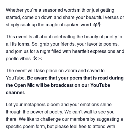
Whether you’re a seasoned wordsmith or just getting
started, come on down and share your beautiful verses or
simply soak up the magic of spoken word. 📖🎙️
This event is all about celebrating the beauty of poetry in
all its forms. So, grab your friends, your favorite poems,
and join us for a night filled with heartfelt expressions and
poetic vibes. 🎤📜
The event will take place on Zoom and saved to
YouTube.
Be aware that your poem that is read during
the Open Mic will be broadcast on our YouTube
channel.
Let your metaphors bloom and your emotions shine
through the power of poetry. We can’t wait to see you
there! We like to challenge our members by suggesting a
specific poem form, but please feel free to attend with