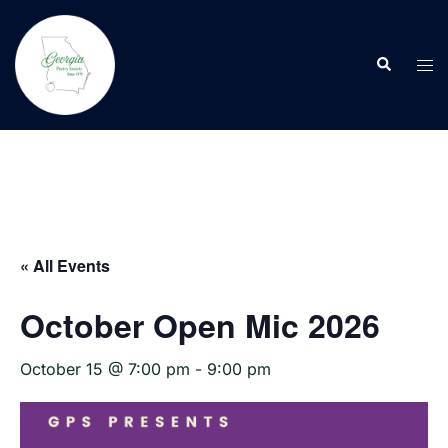
Skip
to
Search
content
Tog
men
« All Events
October Open Mic 2026
October 15 @ 7:00 pm
-
9:00 pm