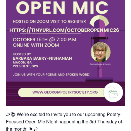
🎉📚 We’re excited to invite you to our upcoming Poetry-
Focused Open Mic Night happening the 3rd Thursday of
the month! 🌟🎶