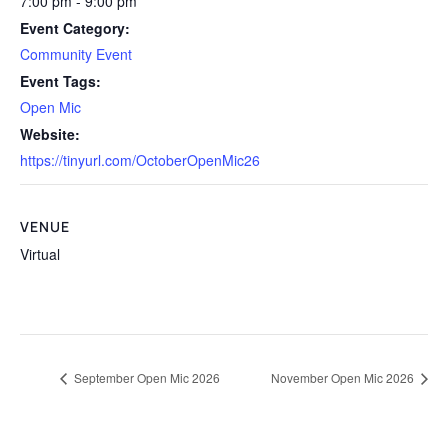
7:00 pm - 9:00 pm
Event Category:
Community Event
Event Tags:
Open Mic
Website:
https://tinyurl.com/OctoberOpenMic26
VENUE
Virtual
September Open Mic 2026
November Open Mic 2026