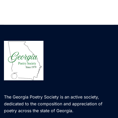
The Georgia Poetry Society is an active society,
dedicated to the composition and appreciation of
poetry across the state of Georgia.