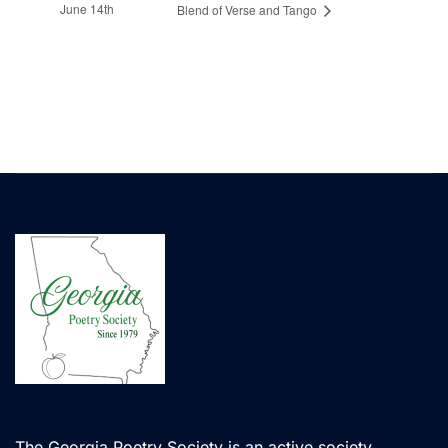
June 14th
Blend of Verse and Tango
The Georgia Poetry Society is an active society,