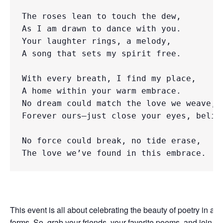
The roses lean to touch the dew, 

As I am drawn to dance with you. 

Your laughter rings, a melody, 

A song that sets my spirit free.

With every breath, I find my place, 

A home within your warm embrace. 

No dream could match the love we weave, 

Forever ours—just close your eyes, believ
No force could break, no tide erase,
The love we’ve found in this embrace.
This event is all about celebrating the beauty of poetry in all i
forms. So, grab your friends, your favorite poems, and join us