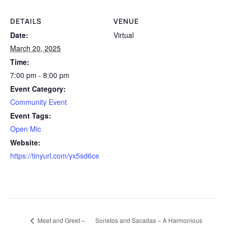
DETAILS
VENUE
Date:
Virtual
March 20, 2025
Time:
7:00 pm - 8:00 pm
Event Category:
Community Event
Event Tags:
Open Mic
Website:
https://tinyurl.com/yx5sd6ce
Sonetos and Sacadas – A Harmonious
Meet and Greet –