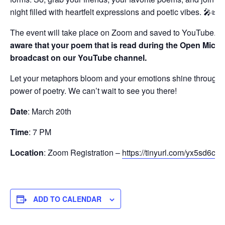
night filled with heartfelt expressions and poetic vibes. 🎤📜
The event will take place on Zoom and saved to YouTube.
B
aware that your poem that is read during the Open Mic wi
broadcast on our YouTube channel.
Let your metaphors bloom and your emotions shine through 
power of poetry. We can’t wait to see you there!
Date
: March 20th
Time
: 7 PM
Location
: Zoom Registration –
https://tinyurl.com/yx5sd6ce
ADD TO CALENDAR