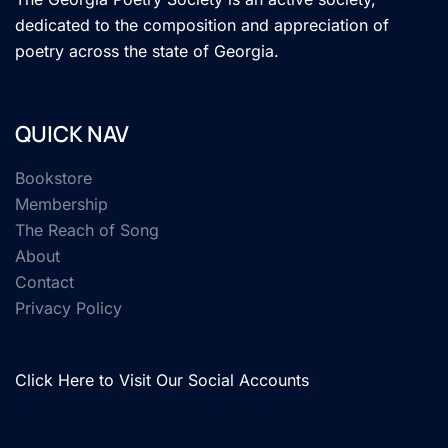
dedicated to the composition and appreciation of
poetry across the state of Georgia.
QUICK NAV
Bookstore
Membership
The Reach of Song
About
Contact
Privacy Policy
Click Here to Visit Our Social Accounts