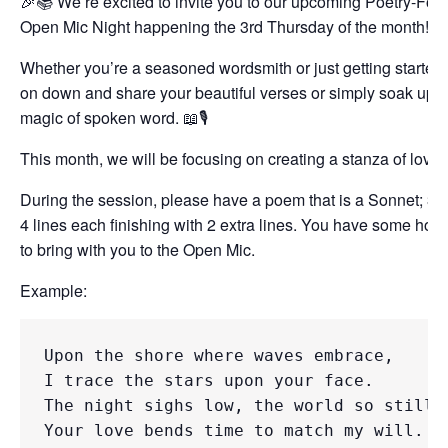
🎉📚 We’re excited to invite you to our upcoming Poetry-Fo
Open Mic Night happening the 3rd Thursday of the month! 
Whether you’re a seasoned wordsmith or just getting started
on down and share your beautiful verses or simply soak up t
magic of spoken word. 📖🎙️
This month, we will be focusing on creating a stanza of love!
During the session, please have a poem that is a Sonnet; 3 s
4 lines each finishing with 2 extra lines. You have some ho
to bring with you to the Open Mic.
Example:
Upon the shore where waves embrace, 

I trace the stars upon your face. 

The night sighs low, the world so still, 
Your love bends time to match my will.
