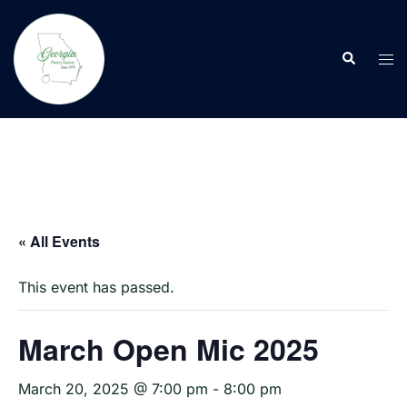
Skip
to
Search
content
Tog
men
« All Events
This event has passed.
March Open Mic 2025
March 20, 2025 @ 7:00 pm
-
8:00 pm