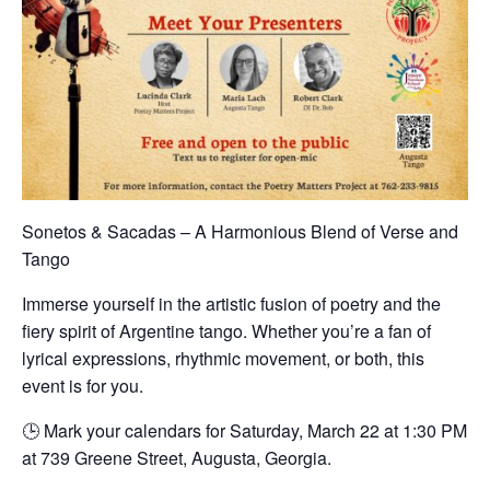
Sonetos & Sacadas – A Harmonious Blend of Verse and
Tango
Immerse yourself in the artistic fusion of poetry and the
fiery spirit of Argentine tango. Whether you’re a fan of
lyrical expressions, rhythmic movement, or both, this
event is for you.
🕒 Mark your calendars for Saturday, March 22 at 1:30 PM
at 739 Greene Street, Augusta, Georgia.