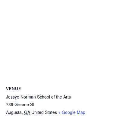
VENUE
Jessye Norman School of the Arts
739 Greene St
Augusta
,
GA
United States
+ Google Map