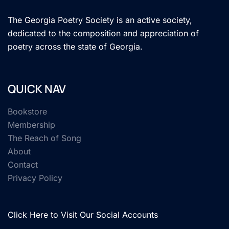
The Georgia Poetry Society is an active society,
dedicated to the composition and appreciation of
poetry across the state of Georgia.
QUICK NAV
Bookstore
Membership
The Reach of Song
About
Contact
Privacy Policy
Click Here to Visit Our Social Accounts