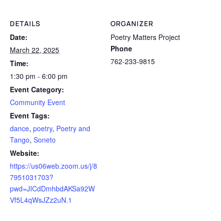
DETAILS
ORGANIZER
Date:
Poetry Matters Project
Phone
March 22, 2025
762-233-9815
Time:
1:30 pm - 6:00 pm
Event Category:
Community Event
Event Tags:
dance
,
poetry
,
Poetry and
Tango
,
Soneto
Website:
https://us06web.zoom.us/j/8
7951031703?
pwd=JICdDmhbdAKSa92W
Vf5L4qWsJZz2uN.1