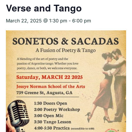
Verse and Tango
March 22, 2025 @ 1:30 pm
-
6:00 pm