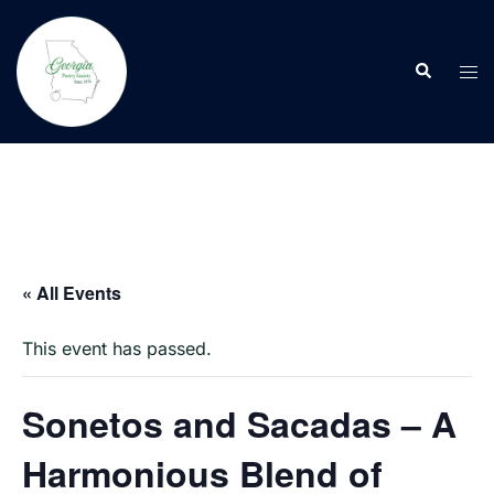
Skip
to
Search
content
Tog
men
« All Events
This event has passed.
Sonetos and Sacadas – A
Harmonious Blend of