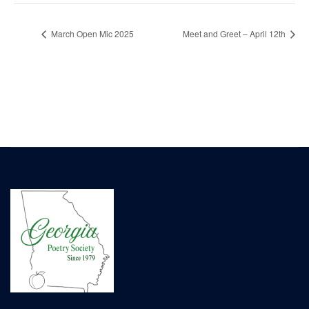
March Open Mic 2025
Meet and Greet – April 12th