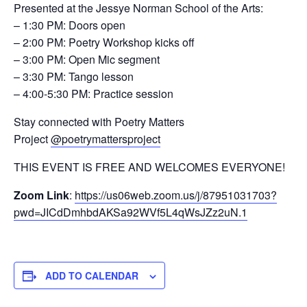
Presented at the Jessye Norman School of the Arts:
– 1:30 PM: Doors open
– 2:00 PM: Poetry Workshop kicks off
– 3:00 PM: Open Mic segment
– 3:30 PM: Tango lesson
– 4:00-5:30 PM: Practice session
Stay connected with Poetry Matters
Project
@poetrymattersproject
THIS EVENT IS FREE AND WELCOMES EVERYONE!
Zoom Link
:
https://us06web.zoom.us/j/87951031703?
pwd=JICdDmhbdAKSa92WVf5L4qWsJZz2uN.1
ADD TO CALENDAR