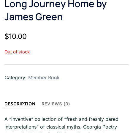
Long Journey Home by
James Green
$
10.00
Out of stock
Category:
Member Book
DESCRIPTION
REVIEWS (0)
A “inventive” collection of “fresh and freshly bared
interpretations” of classical myths. Georgia Poetry