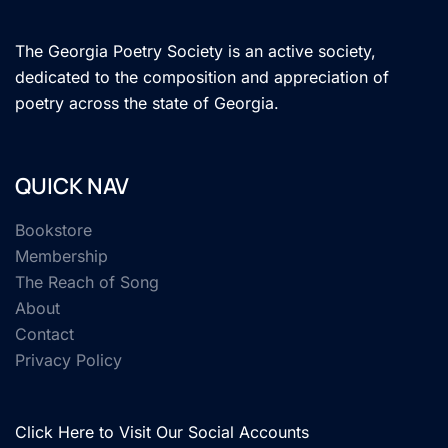
The Georgia Poetry Society is an active society,
dedicated to the composition and appreciation of
poetry across the state of Georgia.
QUICK NAV
Bookstore
Membership
The Reach of Song
About
Contact
Privacy Policy
Click Here to Visit Our Social Accounts