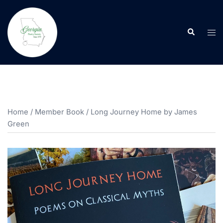
Skip
to
Search
content
Tog
men
Home
/
Member Book
/ Long Journey Home by James
Green