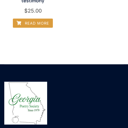
testimony
$
25.00
READ MORE