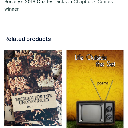
Society’s 2019 Charles Dickson Chapbook Contest
winner.
Related products