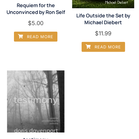
Requiem for the
Unconvinced by Ron Self
Life Outside the Set by
Michael Diebert
$
5.00
$
11.99
READ MORE
READ MORE