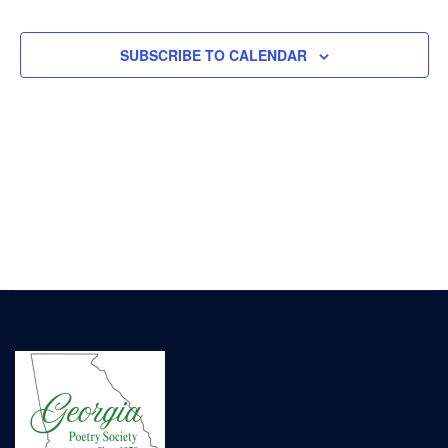
EVENTS
EVENT
SUBSCRIBE TO CALENDAR