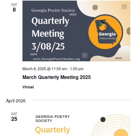
Views
SAT
8
Naviga
March 8, 2025 @ 11:00 am
-
1:00 pm
March Quarterly Meeting 2025
Virtual
April 2026
SAT
25