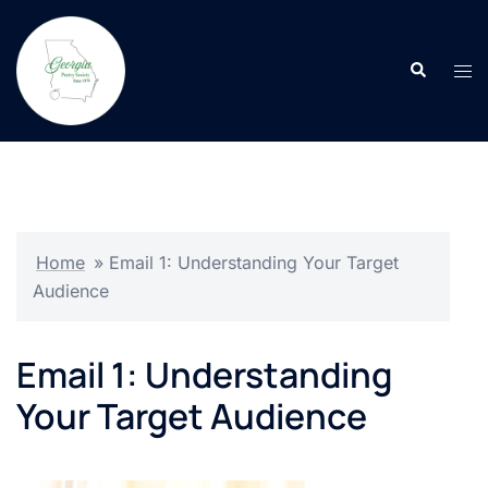
Skip
to
Search
content
Tog
men
Home
»
Email 1: Understanding Your Target
Audience
Email 1: Understanding
Your Target Audience