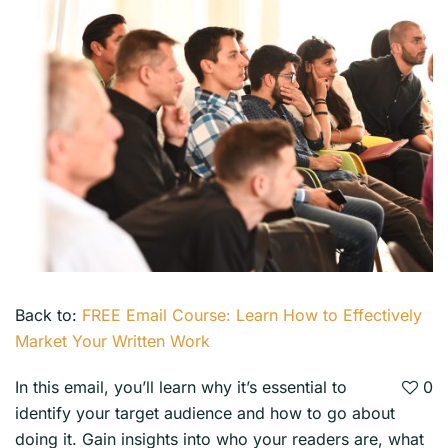
Back to:
FREE Email Course: Learn How to Effectively
Market Your Written Work
In this email, you’ll learn why it’s essential to
0
identify your target audience and how to go about
doing it. Gain insights into who your readers are, what