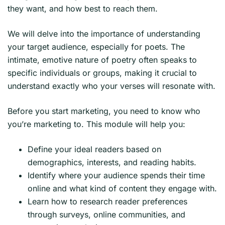
they want, and how best to reach them.
We will delve into the importance of understanding
your target audience, especially for poets. The
intimate, emotive nature of poetry often speaks to
specific individuals or groups, making it crucial to
understand exactly who your verses will resonate with.
Before you start marketing, you need to know who
you’re marketing to. This module will help you:
Define your ideal readers based on
demographics, interests, and reading habits.
Identify where your audience spends their time
online and what kind of content they engage with.
Learn how to research reader preferences
through surveys, online communities, and