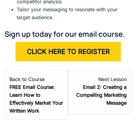
competitor analysis.
Tailor your messaging to resonate with your
target audience.
Sign up today for our email course.
CLICK HERE TO REGISTER
Les
Back to Course
Next Lesson
2
FREE Email Course:
Email 2: Creating a
with
Learn How to
Compelling Marketing
sect
Effectively Market Your
Message
Abo
Written Work
the
Cou
–