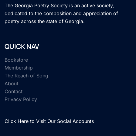
The Georgia Poetry Society is an active society,
dedicated to the composition and appreciation of
poetry across the state of Georgia.
QUICK NAV
Bookstore
Membership
The Reach of Song
About
Contact
Privacy Policy
Click Here to Visit Our Social Accounts