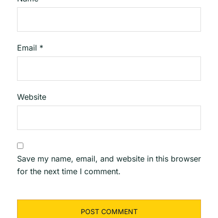
Email
*
Website
Save my name, email, and website in this browser
for the next time I comment.