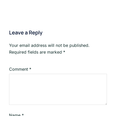
Emai
Drip
Leave a Reply
Your email address will not be published.
Required fields are marked
*
Comment
*
Name
*