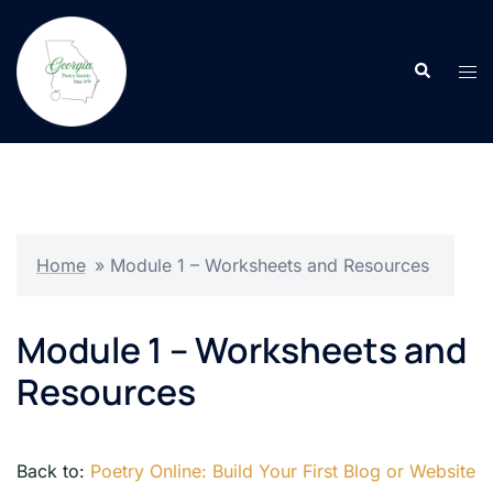
Skip
to
Search
content
Tog
men
Home
»
Module 1 – Worksheets and Resources
Module 1 – Worksheets and
Resources
Back to:
Poetry Online: Build Your First Blog or Website