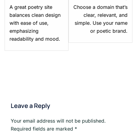
Module
Mod
A great poetry site
Choose a domain that’s
1:
2:
balances clean design
clear, relevant, and
Your
Pick
with ease of use,
simple. Use your name
Poetry,
a
emphasizing
or poetic brand.
Your
Nam
readability and mood.
Platform.
&
Cla
You
Spa
Leave a Reply
Your email address will not be published.
Required fields are marked
*