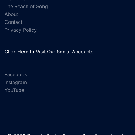
The Reach of Song
About
Contact
Privacy Policy
Click Here to Visit Our Social Accounts
Facebook
Instagram
YouTube