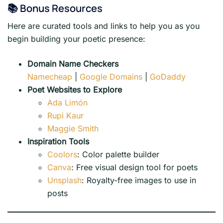
📚 Bonus Resources
Here are curated tools and links to help you as you
begin building your poetic presence:
Domain Name Checkers
Namecheap
|
Google Domains
|
GoDaddy
Poet Websites to Explore
Ada Limón
Rupi Kaur
Maggie Smith
Inspiration Tools
Coolors
: Color palette builder
Canva
: Free visual design tool for poets
Unsplash
: Royalty-free images to use in
posts