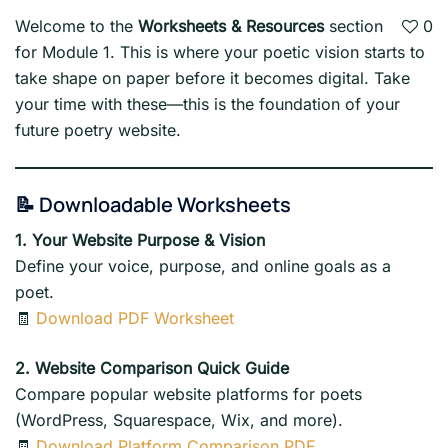
Welcome to the
Worksheets & Resources
section
0
for Module 1. This is where your poetic vision starts to
take shape on paper before it becomes digital. Take
your time with these—this is the foundation of your
future poetry website.
📝 Downloadable Worksheets
1. Your Website Purpose & Vision
Define your voice, purpose, and online goals as a
poet.
🧾
Download PDF Worksheet
2. Website Comparison Quick Guide
Compare popular website platforms for poets
(WordPress, Squarespace, Wix, and more).
🧾
Download Platform Comparison PDF