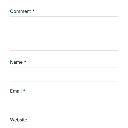
Comment
*
Name
*
Email
*
Website