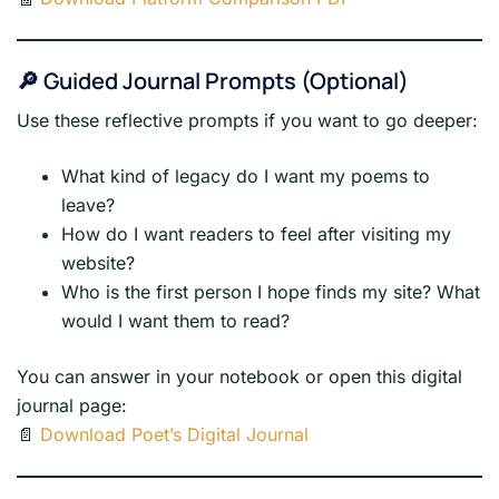
🔎 Guided Journal Prompts (Optional)
Use these reflective prompts if you want to go deeper:
What kind of legacy do I want my poems to
leave?
How do I want readers to feel after visiting my
website?
Who is the first person I hope finds my site? What
would I want them to read?
You can answer in your notebook or open this digital
journal page:
📄
Download Poet’s Digital Journal