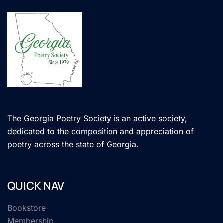
The Georgia Poetry Society is an active society,
dedicated to the composition and appreciation of
poetry across the state of Georgia.
QUICK NAV
Bookstore
Membership