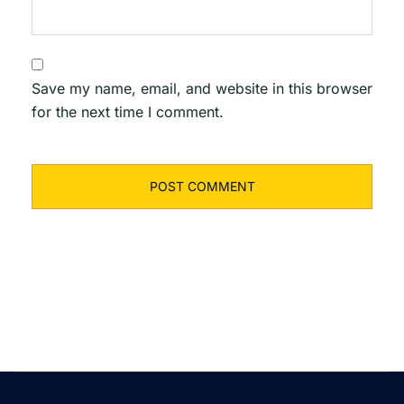
Save my name, email, and website in this browser
for the next time I comment.