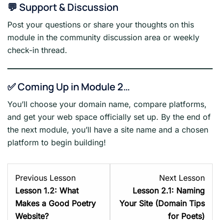
💬 Support & Discussion
Post your questions or share your thoughts on this
module in the community discussion area or weekly
check-in thread.
✅ Coming Up in Module 2…
You’ll choose your domain name, compare platforms,
and get your web space officially set up. By the end of
the next module, you’ll have a site name and a chosen
platform to begin building!
Lesson
Les
Previous Lesson
Next Lesson
2
1
Lesson 1.2: What
Lesson 2.1: Naming
within
with
Makes a Good Poetry
Your Site (Domain Tips
section
sect
Website?
for Poets)