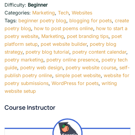
Difficulty:
Beginner
Categories:
Marketing
,
Tech
,
Websites
Tags:
beginner poetry blog
,
blogging for poets
,
create
poetry blog
,
how to post poems online
,
how to start a
poetry website
,
Marketing
,
poet branding tips
,
poet
platform setup
,
poet website builder
,
poetry blog
strategy
,
poetry blog tutorial
,
poetry content calendar
,
poetry marketing
,
poetry online presence
,
poetry tech
guide
,
poetry web design
,
poetry website course
,
self-
publish poetry online
,
simple poet website
,
website for
poetry submissions
,
WordPress for poets
,
writing
website setup
Course Instructor