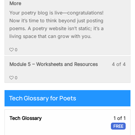
3
mus
More
of
enro
Your poetry blog is live—congratulations!
4
in
Now it’s time to think beyond just posting
with
this
poems. A poetry website isn’t static; it’s a
sect
cou
living space that can grow with you.
Mod
to
0
5:
acc
Kee
cou
Les
You
Module 5 – Worksheets and Resources
4 of 4
It
cont
4
mus
Goi
0
of
enro
4
in
with
this
Tech Glossary for Poets
sect
cou
Mod
to
Les
Tech Glossary
1 of 1
5:
acc
1
FREE
Kee
cou
of
It
cont