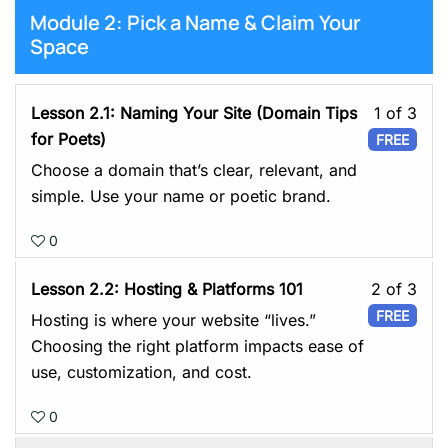
You
Module 2: Pick a Name & Claim Your
Plat
Space
Les
Lesson 2.1: Naming Your Site (Domain Tips
1 of 3
1
for Poets)
FREE
of
Choose a domain that’s clear, relevant, and
3
simple. Use your name or poetic brand.
with
0
sect
Mod
Les
Lesson 2.2: Hosting & Platforms 101
2 of 3
2:
2
FREE
Hosting is where your website “lives.”
Pick
of
Choosing the right platform impacts ease of
a
3
use, customization, and cost.
Nam
with
&
0
sect
Cla
Mod