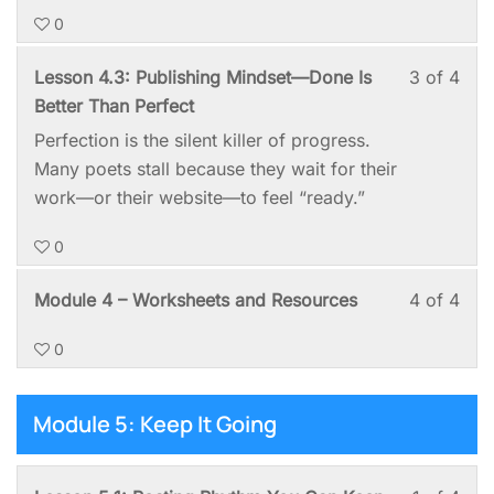
0
Mod
to
4:
acc
Les
You
Lesson 4.3: Publishing Mindset—Done Is
3 of 4
Post
cou
3
mus
Better Than Perfect
You
cont
of
enro
Perfection is the silent killer of progress.
First
4
in
Many poets stall because they wait for their
Poe
with
this
work—or their website—to feel “ready.”
sect
cou
0
Mod
to
4:
acc
Les
You
Module 4 – Worksheets and Resources
4 of 4
Post
cou
4
mus
You
cont
0
of
enro
First
4
in
Poe
with
this
Module 5: Keep It Going
sect
cou
Mod
to