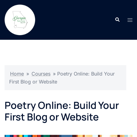
Skip
to
Search
content
Tog
men
Home
»
Courses
»
Poetry Online: Build Your
First Blog or Website
Poetry Online: Build Your
First Blog or Website