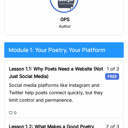
GPS
Author
Module 1: Your Poetry, Your Platform
Les
Lesson 1.1: Why Poets Need a Website (Not
1 of 3
1
Just Social Media)
FREE
of
Social media platforms like Instagram and
3
Twitter help poets connect quickly, but they
with
limit control and permanence.
sect
0
Mod
1:
Les
Lesson 1.2: What Makes a Good Poetry
2 of 3