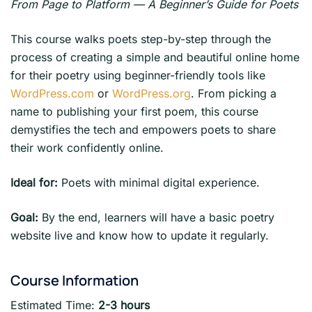
From Page to Platform — A Beginner’s Guide for Poets
This course walks poets step-by-step through the
process of creating a simple and beautiful online home
for their poetry using beginner-friendly tools like
WordPress.com
or
WordPress.org
. From picking a
name to publishing your first poem, this course
demystifies the tech and empowers poets to share
their work confidently online.
Ideal for:
Poets with minimal digital experience.
Goal:
By the end, learners will have a basic poetry
website live and know how to update it regularly.
Course Information
Estimated Time:
2-3 hours