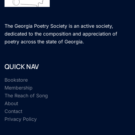
The Georgia Poetry Society is an active society,
dedicated to the composition and appreciation of
poetry across the state of Georgia.
QUICK NAV
Bookstore
Membership
The Reach of Song
About
Contact
Privacy Policy