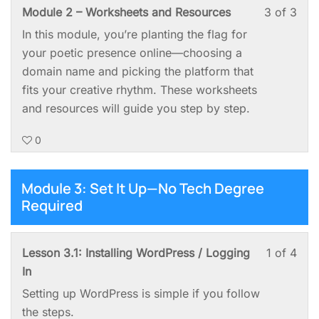
You
Les
You
Module 2 – Worksheets and Resources
3 of 3
2:
Spa
3
mus
In this module, you’re planting the flag for
Pick
of
enro
your poetic presence online—choosing a
a
3
in
domain name and picking the platform that
Nam
with
this
fits your creative rhythm. These worksheets
&
sect
cou
and resources will guide you step by step.
Cla
Mod
to
You
0
2:
acc
Spa
Pick
cou
a
cont
Module 3: Set It Up—No Tech Degree
Nam
Required
&
Cla
You
Les
You
Lesson 3.1: Installing WordPress / Logging
1 of 4
Spa
1
mus
In
of
enro
Setting up WordPress is simple if you follow
4
in
the steps.