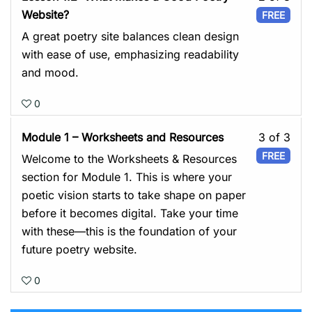
You
2
Website?
FREE
Poet
of
A great poetry site balances clean design
You
3
with ease of use, emphasizing readability
Plat
with
and mood.
sect
0
Mod
1:
Les
Module 1 – Worksheets and Resources
3 of 3
You
3
FREE
Welcome to the Worksheets & Resources
Poet
of
section for Module 1. This is where your
You
3
poetic vision starts to take shape on paper
Plat
with
before it becomes digital. Take your time
sect
with these—this is the foundation of your
Mod
future poetry website.
1:
0
You
Poet