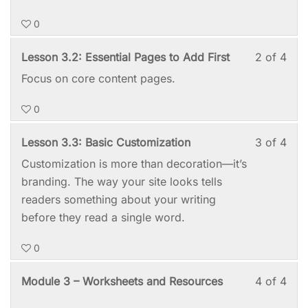
with
this
0
sect
cou
Mod
to
Les
You
Lesson 3.2: Essential Pages to Add First
2 of 4
3:
acc
2
mus
Focus on core content pages.
Set
cou
of
enro
It
cont
0
4
in
Up
with
this
—
Les
You
Lesson 3.3: Basic Customization
3 of 4
sect
cou
No
3
mus
Customization is more than decoration—it’s
Mod
to
Tec
of
enro
branding. The way your site looks tells
3:
acc
Deg
4
in
readers something about your writing
Set
cou
Requ
with
this
before they read a single word.
It
cont
sect
cou
Up
0
Mod
to
—
3:
acc
No
Les
You
Module 3 – Worksheets and Resources
4 of 4
Set
cou
Tec
4
mus
It
cont
Deg