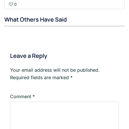
0
1
Goi
with
What Others Have Said
sect
Tec
Glos
for
Poet
Leave a Reply
Your email address will not be published.
Required fields are marked
*
Comment
*