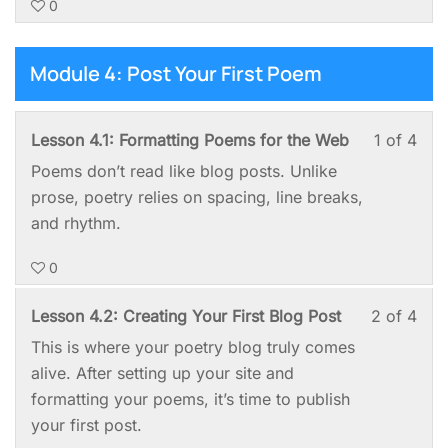
0
of
enro
Up
Requ
4
in
—
with
this
Module 4: Post Your First Poem
No
sect
cou
Tec
Mod
to
Deg
Les
You
Lesson 4.1: Formatting Poems for the Web
1 of 4
3:
acc
Requ
1
mus
Set
cou
Poems don’t read like blog posts. Unlike
of
enro
It
cont
prose, poetry relies on spacing, line breaks,
4
in
Up
and rhythm.
with
this
—
0
sect
cou
No
Mod
to
Tec
Les
You
Lesson 4.2: Creating Your First Blog Post
2 of 4
4:
acc
Deg
2
mus
This is where your poetry blog truly comes
Post
cou
Requ
of
enro
alive. After setting up your site and
You
cont
4
in
formatting your poems, it’s time to publish
First
with
this
your first post.
Poe
sect
cou