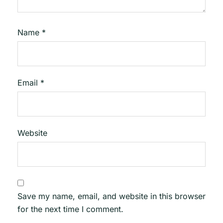
Name
*
Email
*
Website
Save my name, email, and website in this browser
for the next time I comment.