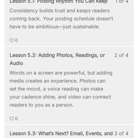
Les
You
Lesson 5.1: Posting Rhythm You Can Keep
1 of 4
4:
acc
1
mus
Post
cou
Consistency builds trust and keeps readers
of
enro
You
cont
coming back. Your posting schedule doesn’t
4
in
First
have to be ambitious—just sustainable.
with
this
Poe
0
sect
cou
Mod
to
Les
You
Lesson 5.2: Adding Photos, Readings, or
2 of 4
5:
acc
2
mus
Audio
Kee
cou
of
enro
Words on a screen are powerful, but adding
It
cont
4
in
media creates an experience. Photos can
Goi
with
this
set the mood, a voice reading can make
sect
cou
your cadence shine, and video can connect
Mod
to
readers to you as a person.
5:
acc
0
Kee
cou
It
cont
Les
You
Lesson 5.3: What’s Next? Email, Events, and
3 of 4
Goi