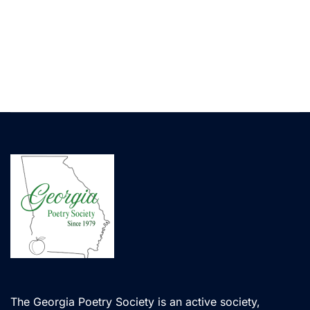
The Georgia Poetry Society is an active society,