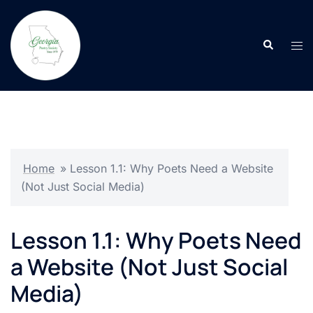
Skip
to
Search
content
Tog
men
Home
»
Lesson 1.1: Why Poets Need a Website
(Not Just Social Media)
Lesson 1.1: Why Poets Need
a Website (Not Just Social
Media)