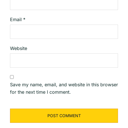
Email
*
Website
Save my name, email, and website in this browser
for the next time I comment.