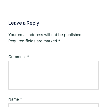
Leave a Reply
Your email address will not be published.
Required fields are marked
*
Comment
*
Name
*