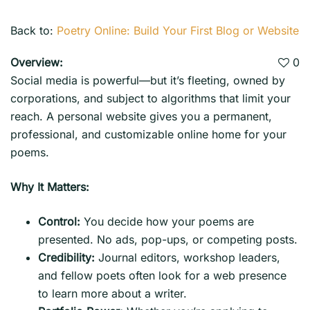
Back to:
Poetry Online: Build Your First Blog or Website
Overview:
0
Social media is powerful—but it’s fleeting, owned by
corporations, and subject to algorithms that limit your
reach. A personal website gives you a permanent,
professional, and customizable online home for your
poems.
Why It Matters:
Control:
You decide how your poems are
presented. No ads, pop-ups, or competing posts.
Credibility:
Journal editors, workshop leaders,
and fellow poets often look for a web presence
to learn more about a writer.