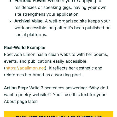
Portfolio Power:
Whether you’re applying to
residencies or speaking gigs, having your own
site strengthens your application.
Archival Value:
A well-organized site keeps your
work accessible long after it’s been published on
social platforms.
Real-World Example:
Poet Ada Limón has a clean website with her poems,
events, and publications easily accessible
(
https://adalimon.net
). It reflects her aesthetic and
reinforces her brand as a working poet.
Action Step:
Write 3 sentences answering: “Why do I
want a poetry website?” You’ll use this text for your
About page later.