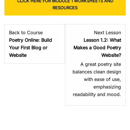
CLICK HERE FOR MODULE 1 WORKSHEETS AND
RESOURCES
Les
Back to Course
Next Lesson
2
Poetry Online: Build
Lesson 1.2: What
with
Your First Blog or
Makes a Good Poetry
sect
Website
Website?
Mod
A great poetry site
1:
balances clean design
You
with ease of use,
Poet
emphasizing
You
readability and mood.
Plat