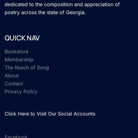
dedicated to the composition and appreciation of
poetry across the state of Georgia.
QUICK NAV
Bookstore
Membership
The Reach of Song
About
Contact
Privacy Policy
Click Here to Visit Our Social Accounts
Facebook