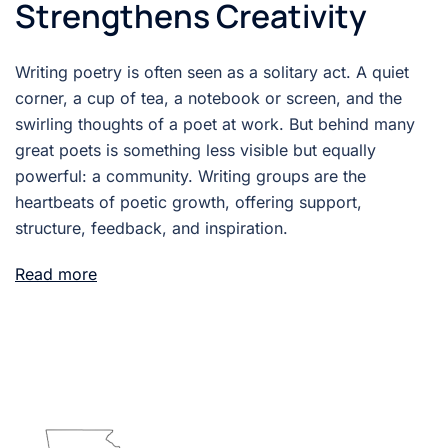
Strengthens Creativity
Writing poetry is often seen as a solitary act. A quiet
corner, a cup of tea, a notebook or screen, and the
swirling thoughts of a poet at work. But behind many
great poets is something less visible but equally
powerful: a community. Writing groups are the
heartbeats of poetic growth, offering support,
structure, feedback, and inspiration.
Read more