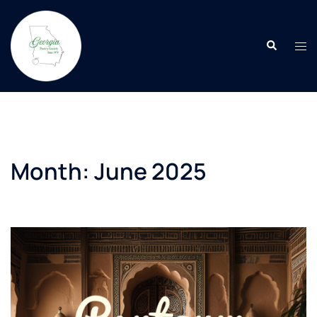
Skip
to
Search
content
Tog
men
Month:
June 2025