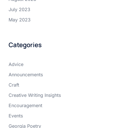
July 2023
May 2023
Categories
Advice
Announcements
Craft
Creative Writing Insights
Encouragement
Events
Georgia Poetry