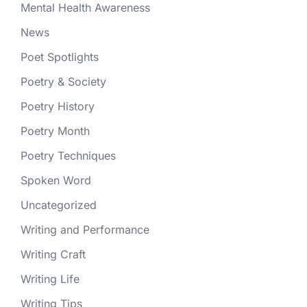
Mental Health Awareness
News
Poet Spotlights
Poetry & Society
Poetry History
Poetry Month
Poetry Techniques
Spoken Word
Uncategorized
Writing and Performance
Writing Craft
Writing Life
Writing Tips