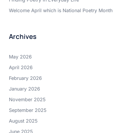
Welcome April which is National Poetry Month
Archives
May 2026
April 2026
February 2026
January 2026
November 2025
September 2025
August 2025
June 2025