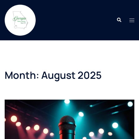
Skip
to
Search
content
Tog
men
Month:
August 2025