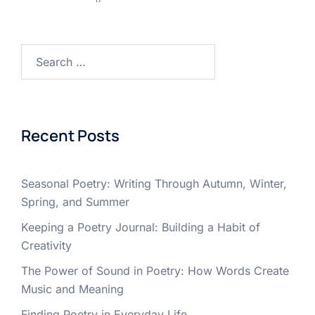
Search
for:
Recent Posts
Seasonal Poetry: Writing Through Autumn, Winter,
Spring, and Summer
Keeping a Poetry Journal: Building a Habit of
Creativity
The Power of Sound in Poetry: How Words Create
Music and Meaning
Finding Poetry in Everyday Life