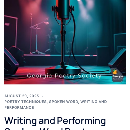
AUGUST 20, 2025
POETRY TECHNIQUES
,
SPOKEN WORD
,
WRITING AND
PERFORMANCE
Writing and Performing