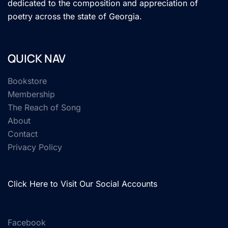
dedicated to the composition and appreciation of
poetry across the state of Georgia.
QUICK NAV
Bookstore
Membership
The Reach of Song
About
Contact
Privacy Policy
Click Here to Visit Our Social Accounts
Facebook