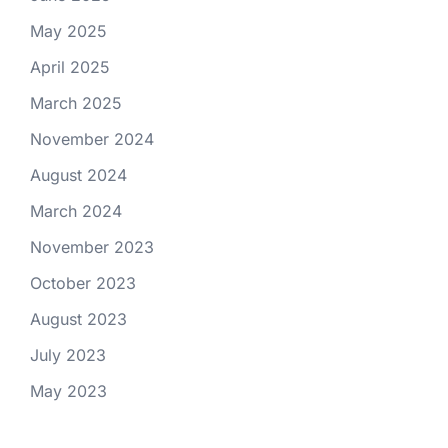
May 2025
April 2025
March 2025
November 2024
August 2024
March 2024
November 2023
October 2023
August 2023
July 2023
May 2023