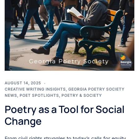
AUGUST 14, 2025
CREATIVE WRITING INSIGHTS
,
GEORGIA POETRY SOCIETY
NEWS
,
POET SPOTLIGHTS
,
POETRY & SOCIETY
Poetry as a Tool for Social
Change
From civil rights struggles to today’s calls for equity,