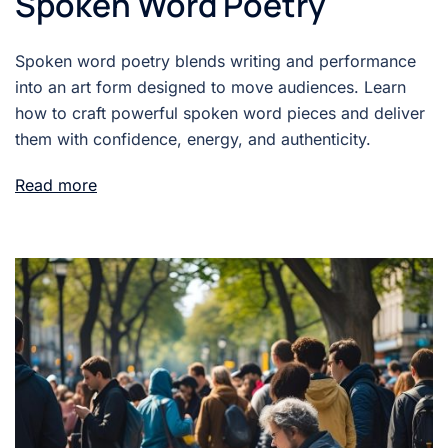
Spoken Word Poetry
Spoken word poetry blends writing and performance
into an art form designed to move audiences. Learn
how to craft powerful spoken word pieces and deliver
them with confidence, energy, and authenticity.
Read more