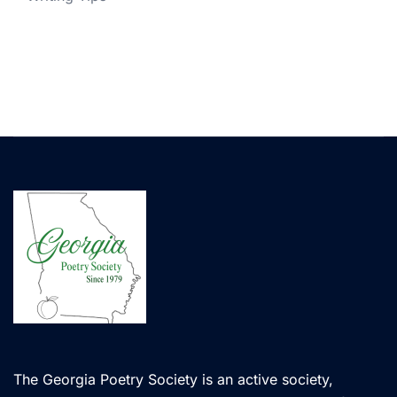
The Georgia Poetry Society is an active society,