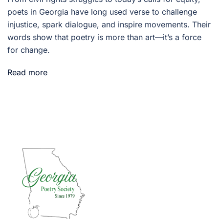
poets in Georgia have long used verse to challenge
injustice, spark dialogue, and inspire movements. Their
words show that poetry is more than art—it’s a force
for change.
Read more