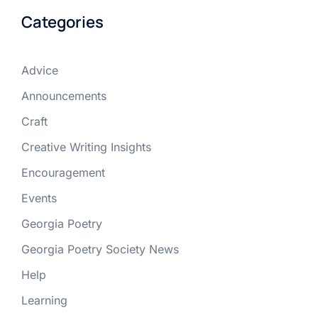
Categories
Advice
Announcements
Craft
Creative Writing Insights
Encouragement
Events
Georgia Poetry
Georgia Poetry Society News
Help
Learning