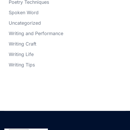
Poetry Techniques
Spoken Word
Uncategorized
Writing and Performance
Writing Craft
Writing Life
Writing Tips