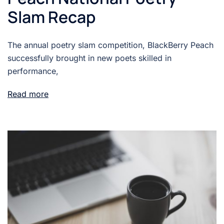
Slam Recap
The annual poetry slam competition, BlackBerry Peach
successfully brought in new poets skilled in
performance,
Read more