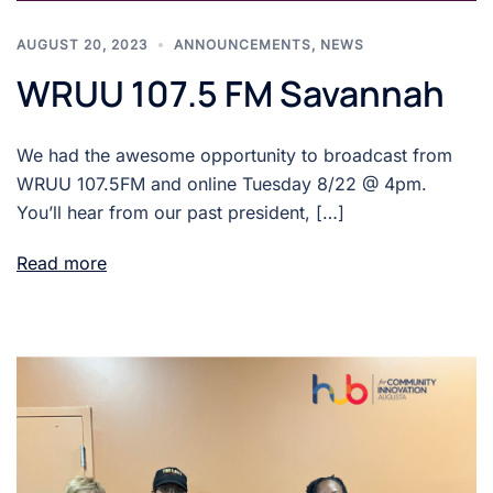
AUGUST 20, 2023
ANNOUNCEMENTS
,
NEWS
WRUU 107.5 FM Savannah
We had the awesome opportunity to broadcast from
WRUU 107.5FM and online Tuesday 8/22 @ 4pm.
You’ll hear from our past president, […]
Read more