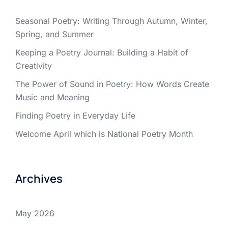
Seasonal Poetry: Writing Through Autumn, Winter,
Spring, and Summer
Keeping a Poetry Journal: Building a Habit of
Creativity
The Power of Sound in Poetry: How Words Create
Music and Meaning
Finding Poetry in Everyday Life
Welcome April which is National Poetry Month
Archives
May 2026