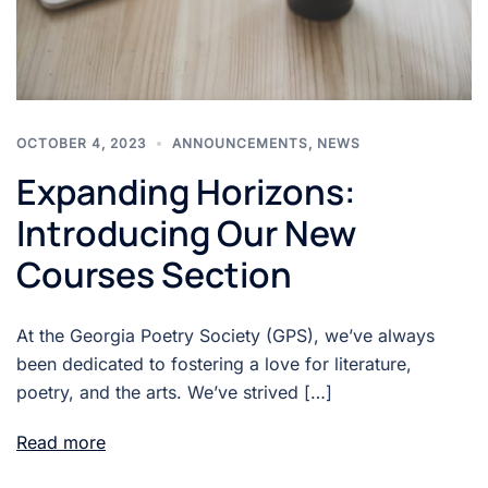
OCTOBER 4, 2023
ANNOUNCEMENTS
,
NEWS
Expanding Horizons:
Introducing Our New
Courses Section
At the Georgia Poetry Society (GPS), we’ve always
been dedicated to fostering a love for literature,
poetry, and the arts. We’ve strived […]
Read more