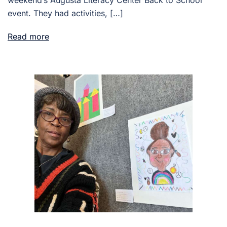
event. They had activities, […]
Read more