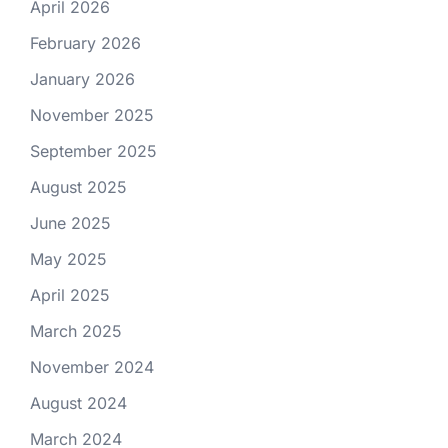
April 2026
February 2026
January 2026
November 2025
September 2025
August 2025
June 2025
May 2025
April 2025
March 2025
November 2024
August 2024
March 2024