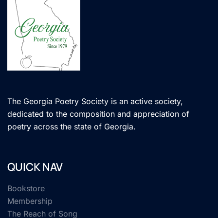
The Georgia Poetry Society is an active society,
dedicated to the composition and appreciation of
poetry across the state of Georgia.
QUICK NAV
Bookstore
Membership
The Reach of Song