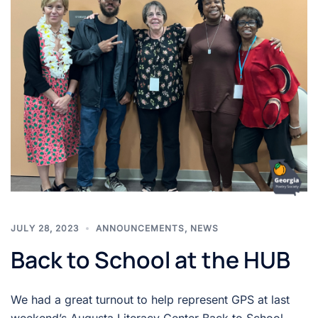
JULY 28, 2023
ANNOUNCEMENTS
,
NEWS
Back to School at the HUB
We had a great turnout to help represent GPS at last
weekend’s Augusta Literacy Center Back to School