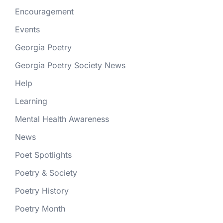
Encouragement
Events
Georgia Poetry
Georgia Poetry Society News
Help
Learning
Mental Health Awareness
News
Poet Spotlights
Poetry & Society
Poetry History
Poetry Month