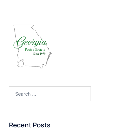
Search
for:
Recent Posts