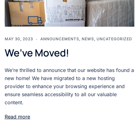
MAY 30, 2023
ANNOUNCEMENTS
,
NEWS
,
UNCATEGORIZED
We’ve Moved!
We’re thrilled to announce that our website has found a
new home! We have migrated to a new hosting
provider to enhance your browsing experience and
ensure seamless accessibility to all our valuable
content.
Read more