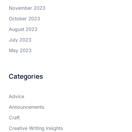
November 2023
October 2023
August 2023
July 2023
May 2023
Categories
Advice
Announcements
Craft
Creative Writing Insights