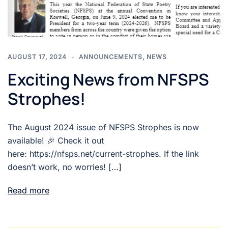
AUGUST 17, 2024
ANNOUNCEMENTS
,
NEWS
Exciting News from NFSPS
Strophes!
The August 2024 issue of NFSPS Strophes is now
available! 🎉 Check it out
here: https://nfsps.net/current-strophes. If the link
doesn’t work, no worries! […]
Read more