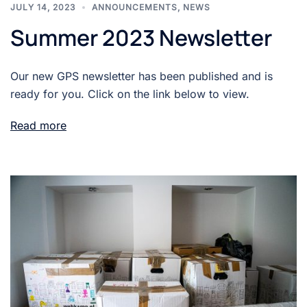
JULY 14, 2023
ANNOUNCEMENTS
,
NEWS
Summer 2023 Newsletter
Our new GPS newsletter has been published and is
ready for you. Click on the link below to view.
Read more