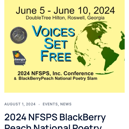
AUGUST 1, 2024
EVENTS
,
NEWS
2024 NFSPS BlackBerry
Peach National Poetry