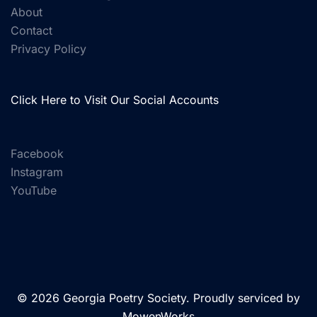
About
Contact
Privacy Policy
Click Here to Visit Our Social Accounts
Facebook
Instagram
YouTube
© 2026 Georgia Poetry Society. Proudly serviced by
MowenWorks