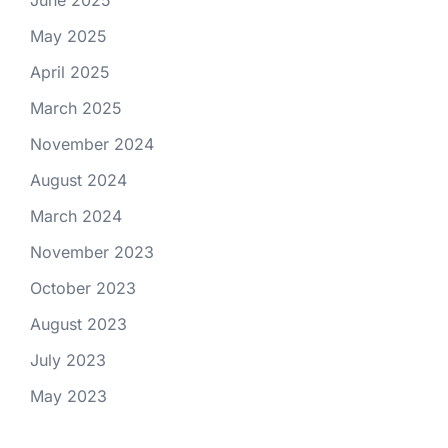
June 2025
May 2025
April 2025
March 2025
November 2024
August 2024
March 2024
November 2023
October 2023
August 2023
July 2023
May 2023