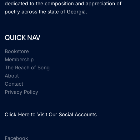
dedicated to the composition and appreciation of
poetry across the state of Georgia.
QUICK NAV
Bookstore
Membership
The Reach of Song
About
Contact
Privacy Policy
Click Here to Visit Our Social Accounts
Facebook