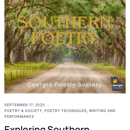
SEPTEMBER 17, 2025
POETRY & SOCIETY
,
POETRY TECHNIQUES
,
WRITING AND
PERFORMANCE
Exploring Southern