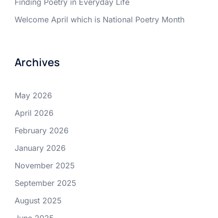
Finding Poetry in Everyday Life
Welcome April which is National Poetry Month
Archives
May 2026
April 2026
February 2026
January 2026
November 2025
September 2025
August 2025