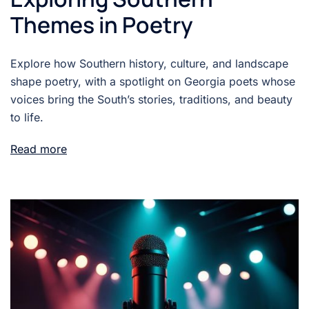
Themes in Poetry
Explore how Southern history, culture, and landscape
shape poetry, with a spotlight on Georgia poets whose
voices bring the South’s stories, traditions, and beauty
to life.
Read more