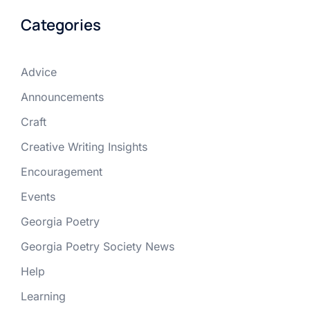
Categories
Advice
Announcements
Craft
Creative Writing Insights
Encouragement
Events
Georgia Poetry
Georgia Poetry Society News
Help
Learning