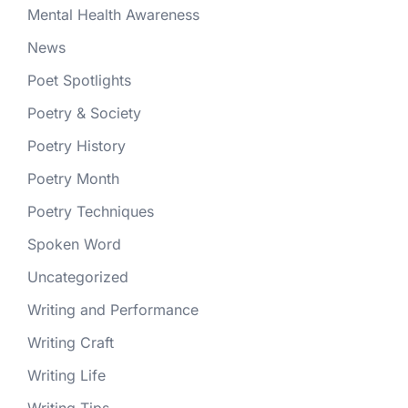
Mental Health Awareness
News
Poet Spotlights
Poetry & Society
Poetry History
Poetry Month
Poetry Techniques
Spoken Word
Uncategorized
Writing and Performance
Writing Craft
Writing Life