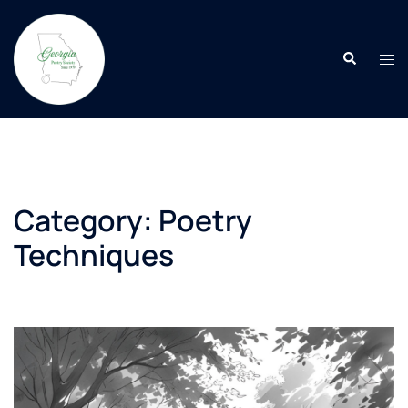
Skip
to
Search
content
Tog
men
Category:
Poetry
Techniques