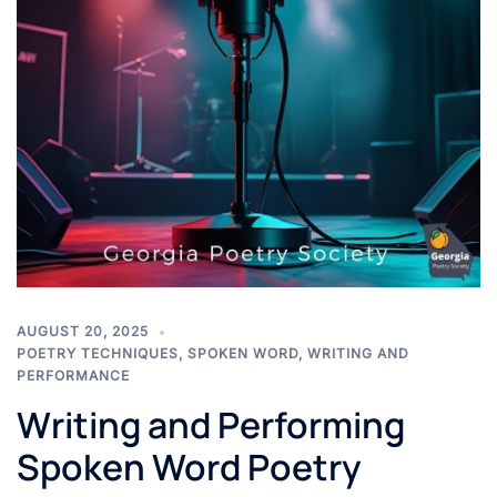
AUGUST 20, 2025
POETRY TECHNIQUES
,
SPOKEN WORD
,
WRITING AND
PERFORMANCE
Writing and Performing
Spoken Word Poetry