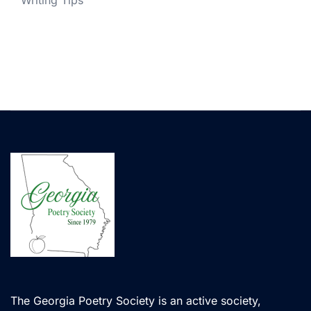
Writing Tips
The Georgia Poetry Society is an active society,