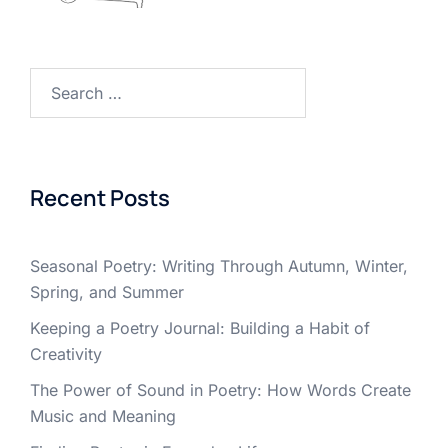
Search
for:
Recent Posts
Seasonal Poetry: Writing Through Autumn, Winter,
Spring, and Summer
Keeping a Poetry Journal: Building a Habit of
Creativity
The Power of Sound in Poetry: How Words Create
Music and Meaning