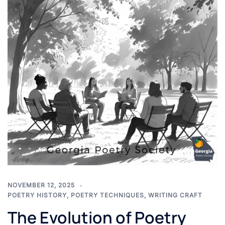
NOVEMBER 12, 2025
POETRY HISTORY
,
POETRY TECHNIQUES
,
WRITING CRAFT
The Evolution of Poetry