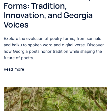
Forms: Tradition,
Innovation, and Georgia
Voices
Explore the evolution of poetry forms, from sonnets
and haiku to spoken word and digital verse. Discover
how Georgia poets honor tradition while shaping the
future of poetry.
Read more