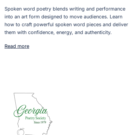
Spoken word poetry blends writing and performance
into an art form designed to move audiences. Learn
how to craft powerful spoken word pieces and deliver
them with confidence, energy, and authenticity.
Read more