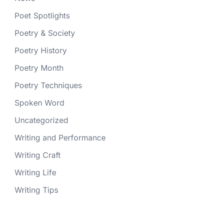
Poet Spotlights
Poetry & Society
Poetry History
Poetry Month
Poetry Techniques
Spoken Word
Uncategorized
Writing and Performance
Writing Craft
Writing Life
Writing Tips