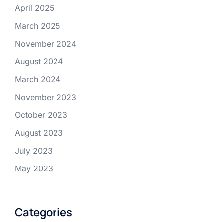
April 2025
March 2025
November 2024
August 2024
March 2024
November 2023
October 2023
August 2023
July 2023
May 2023
Categories