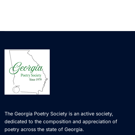
The Georgia Poetry Society is an active society,
dedicated to the composition and appreciation of
poetry across the state of Georgia.