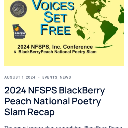
AUGUST 1, 2024
EVENTS
,
NEWS
2024 NFSPS BlackBerry
Peach National Poetry
Slam Recap
The annual poetry slam competition, BlackBerry Peach