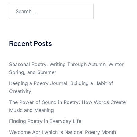
Search
for:
Recent Posts
Seasonal Poetry: Writing Through Autumn, Winter,
Spring, and Summer
Keeping a Poetry Journal: Building a Habit of
Creativity
The Power of Sound in Poetry: How Words Create
Music and Meaning
Finding Poetry in Everyday Life
Welcome April which is National Poetry Month