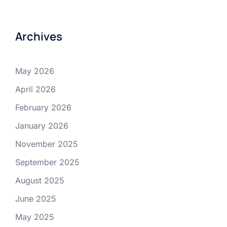
Archives
May 2026
April 2026
February 2026
January 2026
November 2025
September 2025
August 2025
June 2025
May 2025