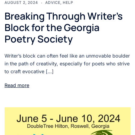
AUGUST 2, 2024
ADVICE
,
HELP
Breaking Through Writer’s
Block for the Georgia
Poetry Society
Writer’s block can often feel like an unmovable boulder
in the path of creativity, especially for poets who strive
to craft evocative […]
Read more