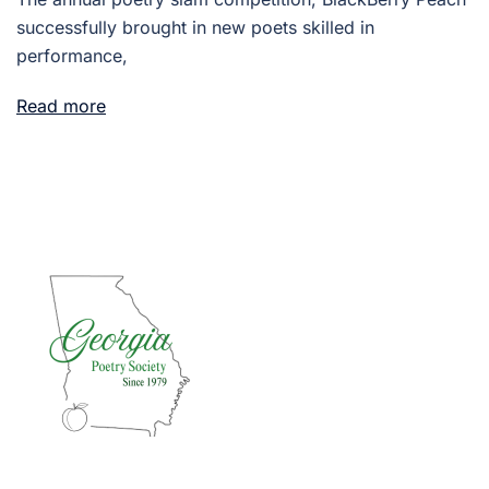
successfully brought in new poets skilled in
performance,
Read more