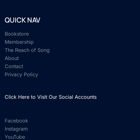
QUICK NAV
Bookstore
Membership
The Reach of Song
About
Contact
Privacy Policy
Click Here to Visit Our Social Accounts
Facebook
Instagram
YouTube