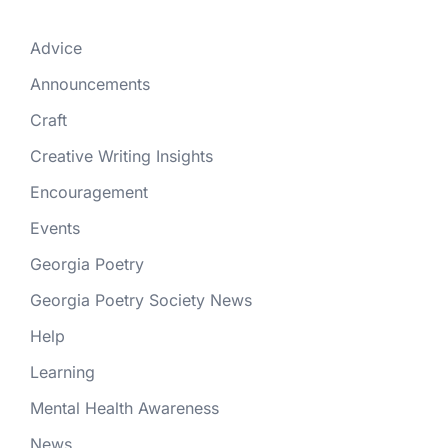
Advice
Announcements
Craft
Creative Writing Insights
Encouragement
Events
Georgia Poetry
Georgia Poetry Society News
Help
Learning
Mental Health Awareness
News