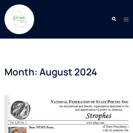
Skip
to
Search
content
Tog
men
Month:
August 2024