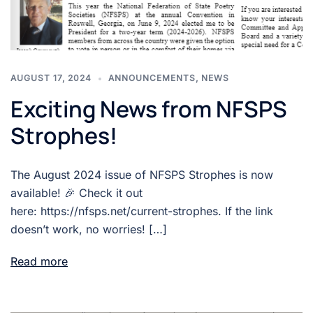
AUGUST 17, 2024
ANNOUNCEMENTS
,
NEWS
Exciting News from NFSPS
Strophes!
The August 2024 issue of NFSPS Strophes is now
available! 🎉 Check it out
here: https://nfsps.net/current-strophes. If the link
doesn’t work, no worries! […]
Read more