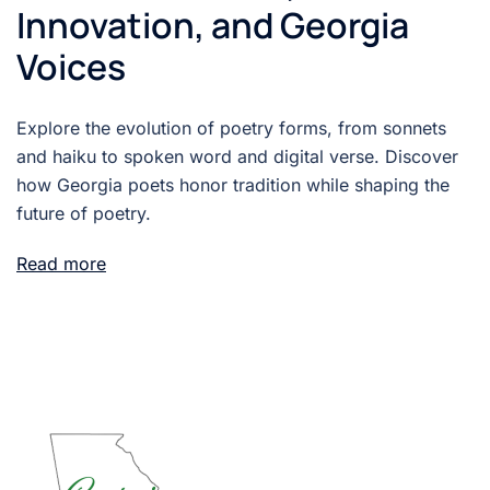
Innovation, and Georgia
Voices
Explore the evolution of poetry forms, from sonnets
and haiku to spoken word and digital verse. Discover
how Georgia poets honor tradition while shaping the
future of poetry.
Read more