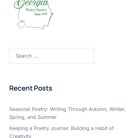
Search
for:
Recent Posts
Seasonal Poetry: Writing Through Autumn, Winter,
Spring, and Summer
Keeping a Poetry Journal: Building a Habit of
Creativity