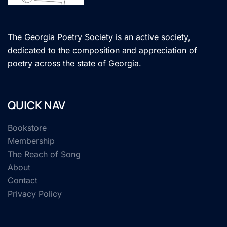
The Georgia Poetry Society is an active society,
dedicated to the composition and appreciation of
poetry across the state of Georgia.
QUICK NAV
Bookstore
Membership
The Reach of Song
About
Contact
Privacy Policy