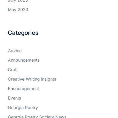
July 2023
May 2023
Categories
Advice
Announcements
Craft
Creative Writing Insights
Encouragement
Events
Georgia Poetry
Georgia Poetry Society News