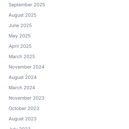
September 2025
August 2025
June 2025
May 2025
April 2025
March 2025
November 2024
August 2024
March 2024
November 2023
October 2023
August 2023