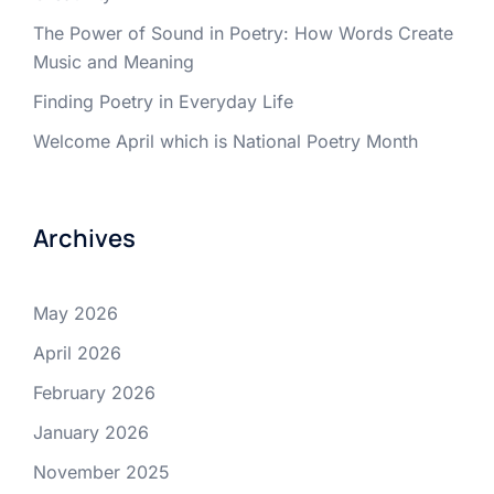
The Power of Sound in Poetry: How Words Create
Music and Meaning
Finding Poetry in Everyday Life
Welcome April which is National Poetry Month
Archives
May 2026
April 2026
February 2026
January 2026
November 2025