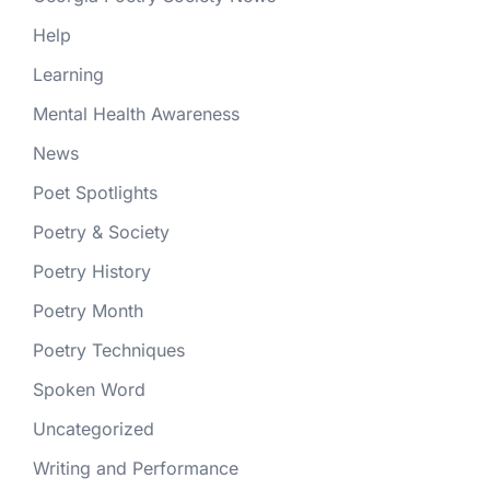
Help
Learning
Mental Health Awareness
News
Poet Spotlights
Poetry & Society
Poetry History
Poetry Month
Poetry Techniques
Spoken Word
Uncategorized
Writing and Performance