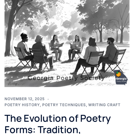
NOVEMBER 12, 2025
POETRY HISTORY
,
POETRY TECHNIQUES
,
WRITING CRAFT
The Evolution of Poetry
Forms: Tradition,