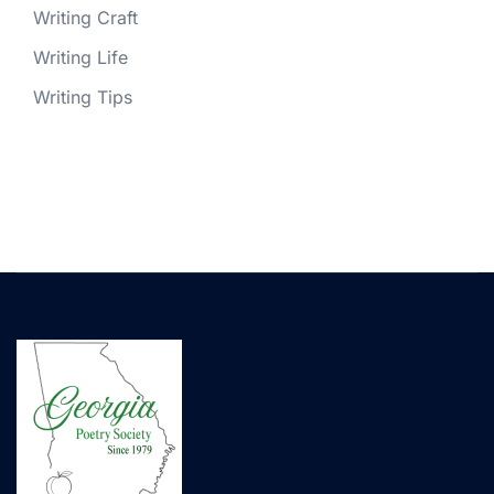
Writing Craft
Writing Life
Writing Tips