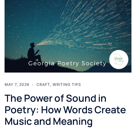
MAY 7, 2026
CRAFT
,
WRITING TIPS
The Power of Sound in
Poetry: How Words Create
Music and Meaning