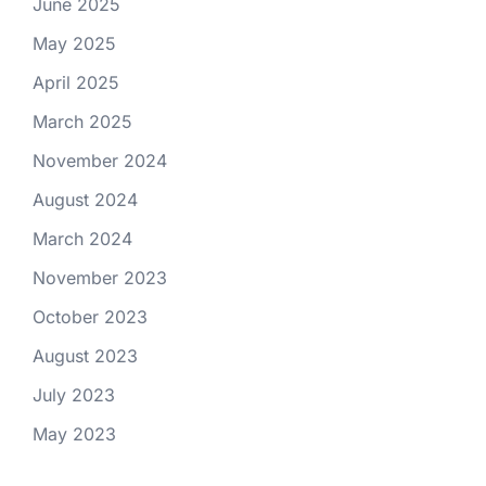
June 2025
May 2025
April 2025
March 2025
November 2024
August 2024
March 2024
November 2023
October 2023
August 2023
July 2023
May 2023