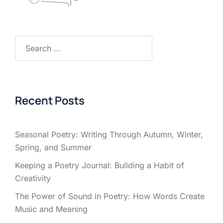
Search
for:
Recent Posts
Seasonal Poetry: Writing Through Autumn, Winter,
Spring, and Summer
Keeping a Poetry Journal: Building a Habit of
Creativity
The Power of Sound in Poetry: How Words Create
Music and Meaning