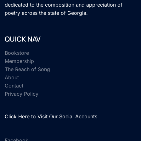
dedicated to the composition and appreciation of
poetry across the state of Georgia.
QUICK NAV
Bookstore
Membership
The Reach of Song
About
Contact
Privacy Policy
Click Here to Visit Our Social Accounts
Facebook