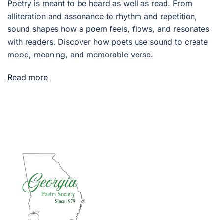
Poetry is meant to be heard as well as read. From
alliteration and assonance to rhythm and repetition,
sound shapes how a poem feels, flows, and resonates
with readers. Discover how poets use sound to create
mood, meaning, and memorable verse.
Read more