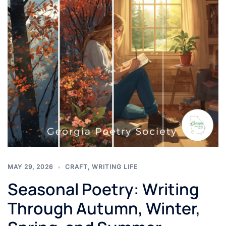
MAY 29, 2026
CRAFT
,
WRITING LIFE
Seasonal Poetry: Writing
Through Autumn, Winter,