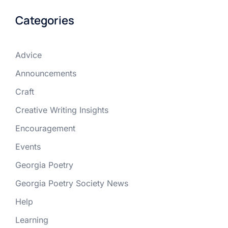
Categories
Advice
Announcements
Craft
Creative Writing Insights
Encouragement
Events
Georgia Poetry
Georgia Poetry Society News
Help
Learning