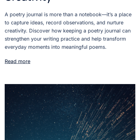
A poetry journal is more than a notebook—it’s a place
to capture ideas, record observations, and nurture
creativity. Discover how keeping a poetry journal can
strengthen your writing practice and help transform
everyday moments into meaningful poems.
Read more