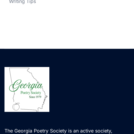
Writing Tips
The Georgia Poetry Society is an active society,