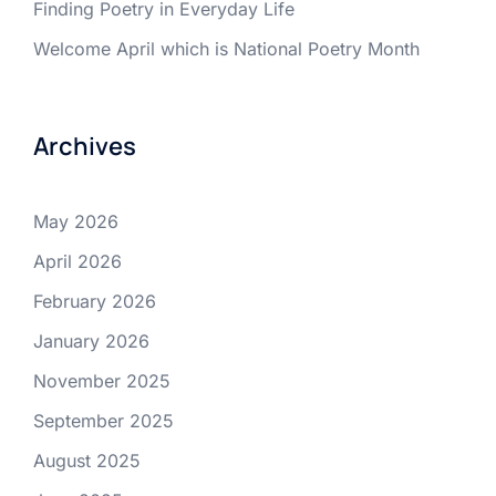
Finding Poetry in Everyday Life
Welcome April which is National Poetry Month
Archives
May 2026
April 2026
February 2026
January 2026
November 2025
September 2025
August 2025