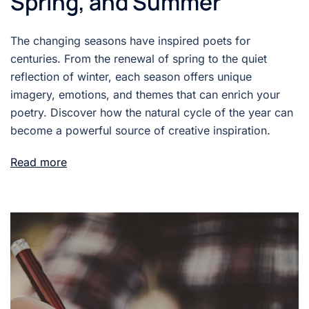
Spring, and Summer
The changing seasons have inspired poets for
centuries. From the renewal of spring to the quiet
reflection of winter, each season offers unique
imagery, emotions, and themes that can enrich your
poetry. Discover how the natural cycle of the year can
become a powerful source of creative inspiration.
Read more