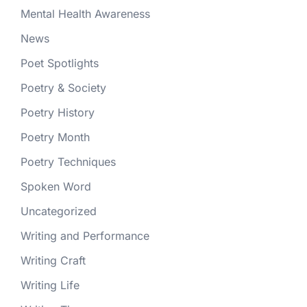
Mental Health Awareness
News
Poet Spotlights
Poetry & Society
Poetry History
Poetry Month
Poetry Techniques
Spoken Word
Uncategorized
Writing and Performance
Writing Craft
Writing Life