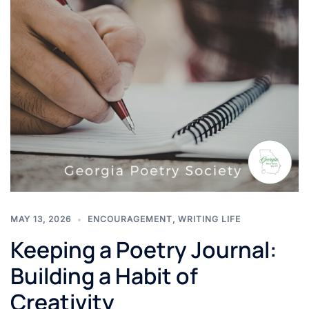
MAY 13, 2026
ENCOURAGEMENT
,
WRITING LIFE
Keeping a Poetry Journal:
Building a Habit of
Creativity