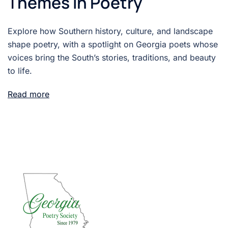
Themes in Poetry
Explore how Southern history, culture, and landscape
shape poetry, with a spotlight on Georgia poets whose
voices bring the South’s stories, traditions, and beauty
to life.
Read more