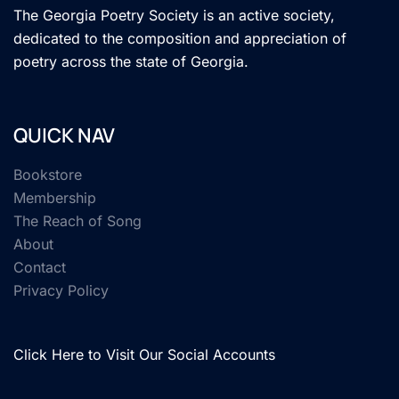
The Georgia Poetry Society is an active society,
dedicated to the composition and appreciation of
poetry across the state of Georgia.
QUICK NAV
Bookstore
Membership
The Reach of Song
About
Contact
Privacy Policy
Click Here to Visit Our Social Accounts