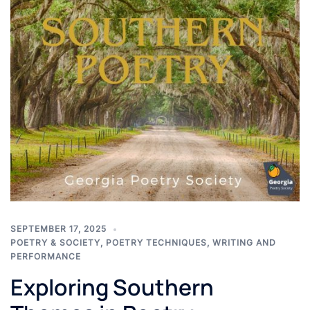
SEPTEMBER 17, 2025
POETRY & SOCIETY
,
POETRY TECHNIQUES
,
WRITING AND
PERFORMANCE
Exploring Southern