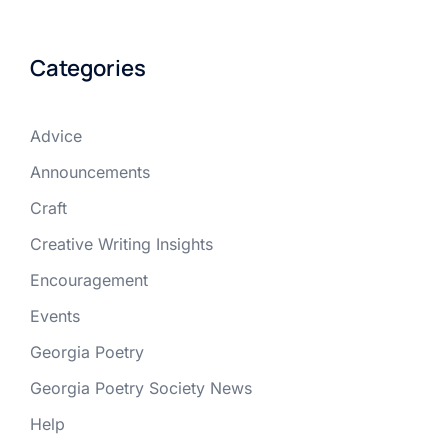
Categories
Advice
Announcements
Craft
Creative Writing Insights
Encouragement
Events
Georgia Poetry
Georgia Poetry Society News
Help