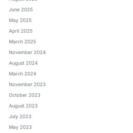
June 2025
May 2025
April 2025
March 2025
November 2024
August 2024
March 2024
November 2023
October 2023
August 2023
July 2023
May 2023