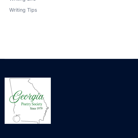
Writing Tips