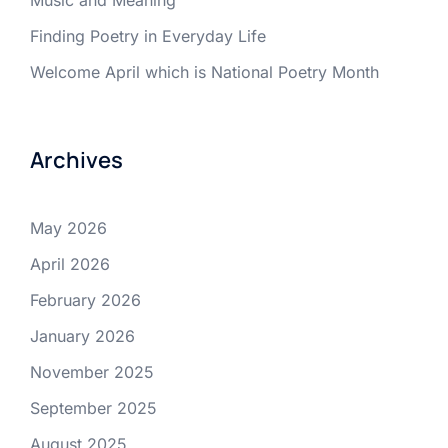
Music and Meaning
Finding Poetry in Everyday Life
Welcome April which is National Poetry Month
Archives
May 2026
April 2026
February 2026
January 2026
November 2025
September 2025
August 2025