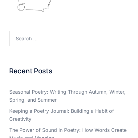
Search
for:
Recent Posts
Seasonal Poetry: Writing Through Autumn, Winter,
Spring, and Summer
Keeping a Poetry Journal: Building a Habit of
Creativity
The Power of Sound in Poetry: How Words Create