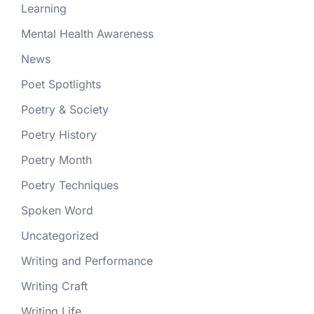
Learning
Mental Health Awareness
News
Poet Spotlights
Poetry & Society
Poetry History
Poetry Month
Poetry Techniques
Spoken Word
Uncategorized
Writing and Performance
Writing Craft
Writing Life