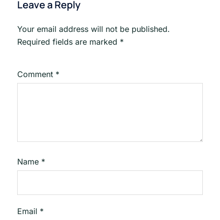
Leave a Reply
Your email address will not be published.
Required fields are marked
*
Comment
*
Name
*
Email
*