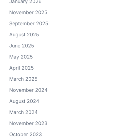
January 2026
November 2025
September 2025
August 2025
June 2025
May 2025
April 2025
March 2025
November 2024
August 2024
March 2024
November 2023
October 2023