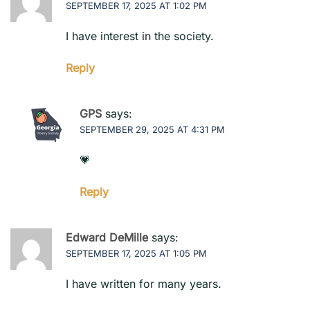
SEPTEMBER 17, 2025 AT 1:02 PM
I have interest in the society.
Reply
GPS
says:
SEPTEMBER 29, 2025 AT 4:31 PM
💗
Reply
Edward DeMille
says:
SEPTEMBER 17, 2025 AT 1:05 PM
I have written for many years.