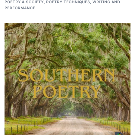
POETRY & SOCIETY
,
POETRY TECHNIQUES
,
WRITING AND
PERFORMANCE