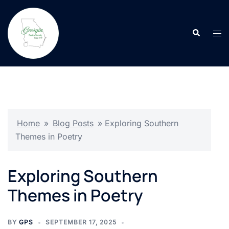
Skip
to
Search
content
Tog
men
Home
»
Blog Posts
»
Exploring Southern
Themes in Poetry
Exploring Southern
Themes in Poetry
BY
GPS
SEPTEMBER 17, 2025