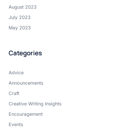
August 2023
July 2023
May 2023
Categories
Advice
Announcements
Craft
Creative Writing Insights
Encouragement
Events