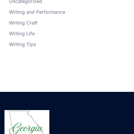
Uncategorized
Writing and Performance
Writing Craft
Writing Life
Writing Tips