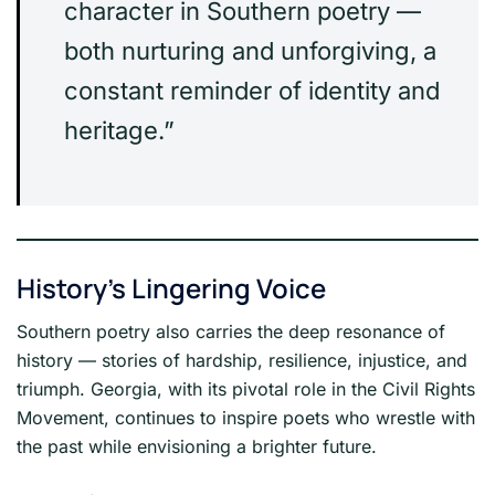
character in Southern poetry —
both nurturing and unforgiving, a
constant reminder of identity and
heritage.”
History’s Lingering Voice
Southern poetry also carries the deep resonance of
history — stories of hardship, resilience, injustice, and
triumph. Georgia, with its pivotal role in the Civil Rights
Movement, continues to inspire poets who wrestle with
the past while envisioning a brighter future.