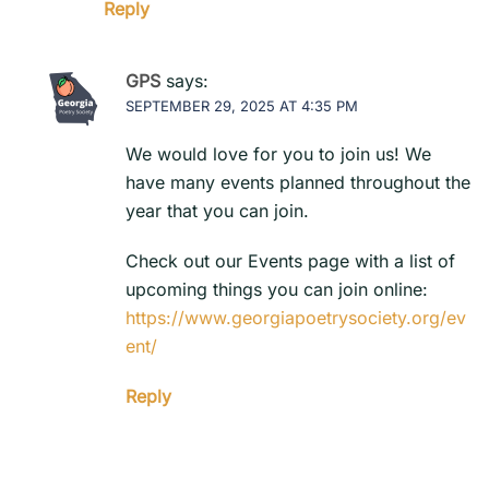
Reply
GPS
says:
SEPTEMBER 29, 2025 AT 4:35 PM
We would love for you to join us! We
have many events planned throughout the
year that you can join.
Check out our Events page with a list of
upcoming things you can join online:
https://www.georgiapoetrysociety.org/ev
ent/
Reply