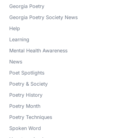
Georgia Poetry
Georgia Poetry Society News
Help
Learning
Mental Health Awareness
News
Poet Spotlights
Poetry & Society
Poetry History
Poetry Month
Poetry Techniques
Spoken Word