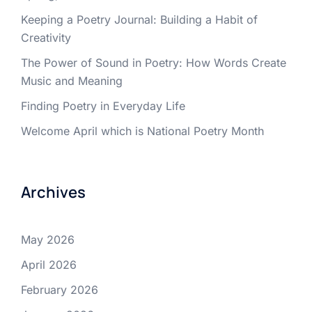
Keeping a Poetry Journal: Building a Habit of
Creativity
The Power of Sound in Poetry: How Words Create
Music and Meaning
Finding Poetry in Everyday Life
Welcome April which is National Poetry Month
Archives
May 2026
April 2026
February 2026