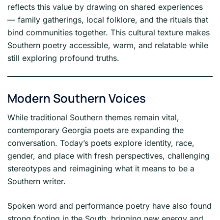
reflects this value by drawing on shared experiences
— family gatherings, local folklore, and the rituals that
bind communities together. This cultural texture makes
Southern poetry accessible, warm, and relatable while
still exploring profound truths.
Modern Southern Voices
While traditional Southern themes remain vital,
contemporary Georgia poets are expanding the
conversation. Today’s poets explore identity, race,
gender, and place with fresh perspectives, challenging
stereotypes and reimagining what it means to be a
Southern writer.
Spoken word and performance poetry have also found
strong footing in the South, bringing new energy and