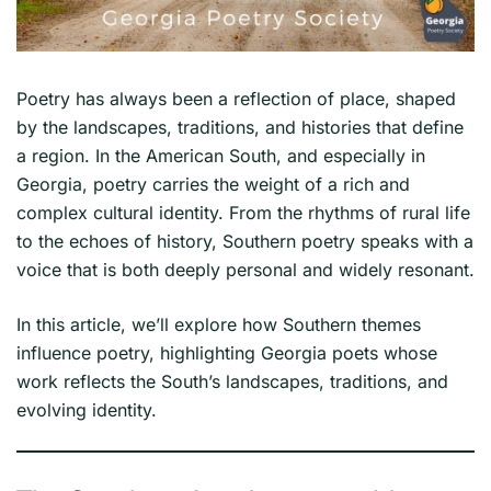
Poetry has always been a reflection of place, shaped
by the landscapes, traditions, and histories that define
a region. In the American South, and especially in
Georgia, poetry carries the weight of a rich and
complex cultural identity. From the rhythms of rural life
to the echoes of history, Southern poetry speaks with a
voice that is both deeply personal and widely resonant.
In this article, we’ll explore how Southern themes
influence poetry, highlighting Georgia poets whose
work reflects the South’s landscapes, traditions, and
evolving identity.