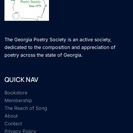
The Georgia Poetry Society is an active society,
dedicated to the composition and appreciation of
poetry across the state of Georgia.
QUICK NAV
Bookstore
Membership
The Reach of Song
About
Contact
Privacy Policy