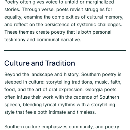
Poetry often gives voice to untold or marginalized
stories. Through verse, poets revisit struggles for
equality, examine the complexities of cultural memory,
and reflect on the persistence of systemic challenges.
These themes create poetry that is both personal
testimony and communal narrative.
Culture and Tradition
Beyond the landscape and history, Southern poetry is
steeped in culture: storytelling traditions, music, faith,
food, and the art of oral expression. Georgia poets
often infuse their work with the cadence of Southern
speech, blending lyrical rhythms with a storytelling
style that feels both intimate and timeless.
Southern culture emphasizes community, and poetry