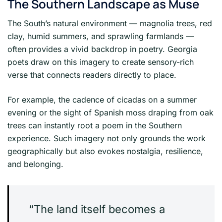
The Southern Landscape as Muse
The South’s natural environment — magnolia trees, red
clay, humid summers, and sprawling farmlands —
often provides a vivid backdrop in poetry. Georgia
poets draw on this imagery to create sensory-rich
verse that connects readers directly to place.
For example, the cadence of cicadas on a summer
evening or the sight of Spanish moss draping from oak
trees can instantly root a poem in the Southern
experience. Such imagery not only grounds the work
geographically but also evokes nostalgia, resilience,
and belonging.
“The land itself becomes a