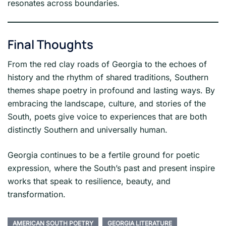
resonates across boundaries.
Final Thoughts
From the red clay roads of Georgia to the echoes of
history and the rhythm of shared traditions, Southern
themes shape poetry in profound and lasting ways. By
embracing the landscape, culture, and stories of the
South, poets give voice to experiences that are both
distinctly Southern and universally human.
Georgia continues to be a fertile ground for poetic
expression, where the South’s past and present inspire
works that speak to resilience, beauty, and
transformation.
AMERICAN SOUTH POETRY
GEORGIA LITERATURE