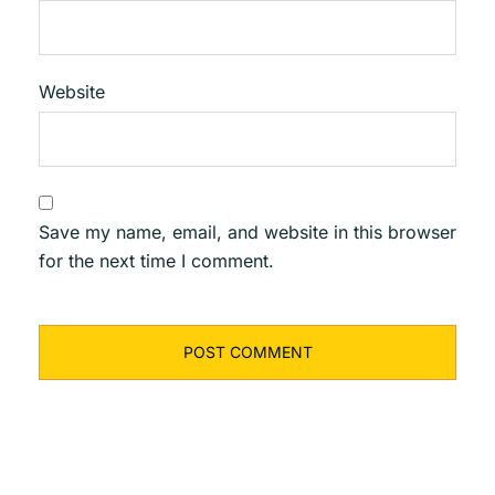
Website
Save my name, email, and website in this browser
for the next time I comment.