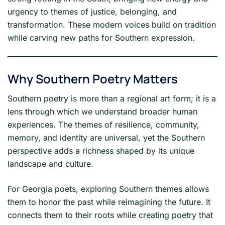
urgency to themes of justice, belonging, and
transformation. These modern voices build on tradition
while carving new paths for Southern expression.
Why Southern Poetry Matters
Southern poetry is more than a regional art form; it is a
lens through which we understand broader human
experiences. The themes of resilience, community,
memory, and identity are universal, yet the Southern
perspective adds a richness shaped by its unique
landscape and culture.
For Georgia poets, exploring Southern themes allows
them to honor the past while reimagining the future. It
connects them to their roots while creating poetry that