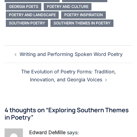
GEORGIA POETS
POETRY AND CULTURE
POETRY AND LANDSCAPE
POETRY INSPIRATION
SOUTHERN POETRY
SOUTHERN THEMES IN POETRY
Post
Writing and Performing Spoken Word Poetry
navigation
The Evolution of Poetry Forms: Tradition,
Innovation, and Georgia Voices
4 thoughts on “
Exploring Southern Themes
in Poetry
”
Edward DeMille
says: