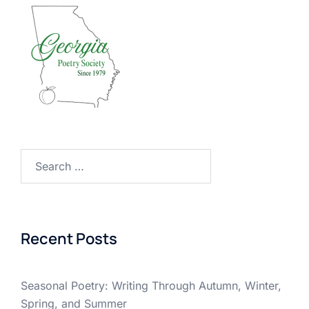
Search
for:
Recent Posts
Seasonal Poetry: Writing Through Autumn, Winter,
Spring, and Summer