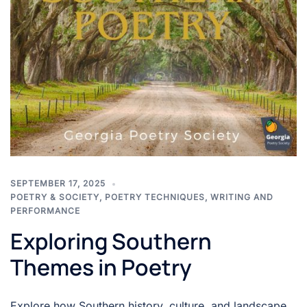
SEPTEMBER 17, 2025
POETRY & SOCIETY
,
POETRY TECHNIQUES
,
WRITING AND
PERFORMANCE
Exploring Southern
Themes in Poetry
Explore how Southern history, culture, and landscape