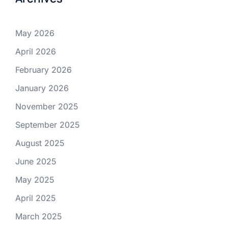
May 2026
April 2026
February 2026
January 2026
November 2025
September 2025
August 2025
June 2025
May 2025
April 2025
March 2025