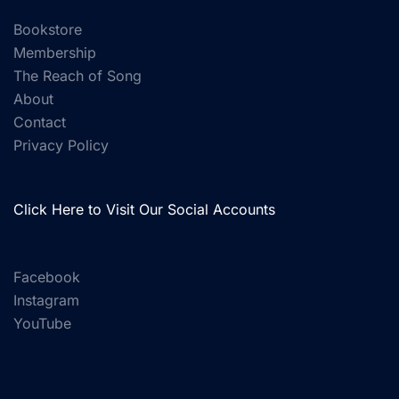
Bookstore
Membership
The Reach of Song
About
Contact
Privacy Policy
Click Here to Visit Our Social Accounts
Facebook
Instagram
YouTube