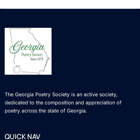
The Georgia Poetry Society is an active society,
dedicated to the composition and appreciation of
poetry across the state of Georgia.
QUICK NAV