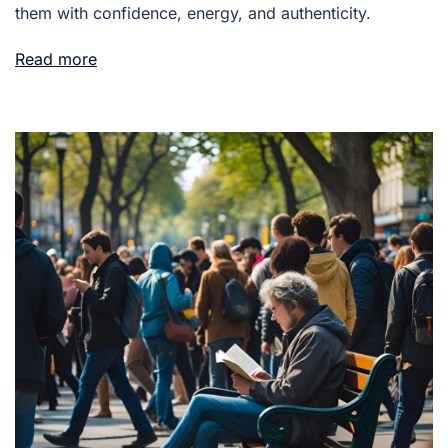
them with confidence, energy, and authenticity.
Read more