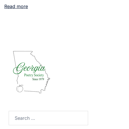
Read more
Search
for: