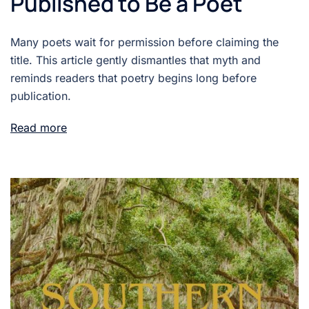
Published to Be a Poet
Many poets wait for permission before claiming the
title. This article gently dismantles that myth and
reminds readers that poetry begins long before
publication.
Read more