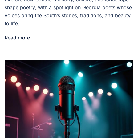
shape poetry, with a spotlight on Georgia poets whose
voices bring the South’s stories, traditions, and beauty
to life.
Read more