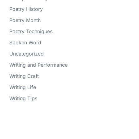
Poetry History
Poetry Month
Poetry Techniques
Spoken Word
Uncategorized
Writing and Performance
Writing Craft
Writing Life
Writing Tips