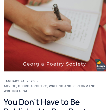
JANUARY 24, 2026
ADVICE
,
GEORGIA POETRY
,
WRITING AND PERFORMANCE
,
WRITING CRAFT
You Don’t Have to Be