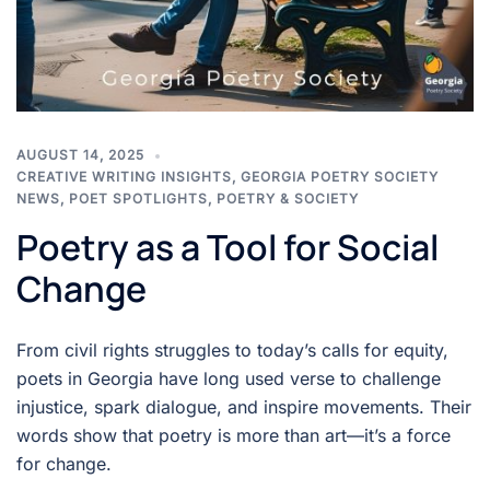
AUGUST 14, 2025
CREATIVE WRITING INSIGHTS
,
GEORGIA POETRY SOCIETY
NEWS
,
POET SPOTLIGHTS
,
POETRY & SOCIETY
Poetry as a Tool for Social
Change
From civil rights struggles to today’s calls for equity,
poets in Georgia have long used verse to challenge
injustice, spark dialogue, and inspire movements. Their
words show that poetry is more than art—it’s a force
for change.