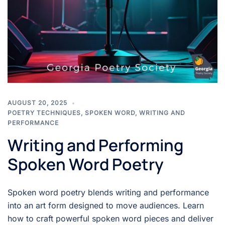
AUGUST 20, 2025
POETRY TECHNIQUES
,
SPOKEN WORD
,
WRITING AND
PERFORMANCE
Writing and Performing
Spoken Word Poetry
Spoken word poetry blends writing and performance
into an art form designed to move audiences. Learn
how to craft powerful spoken word pieces and deliver