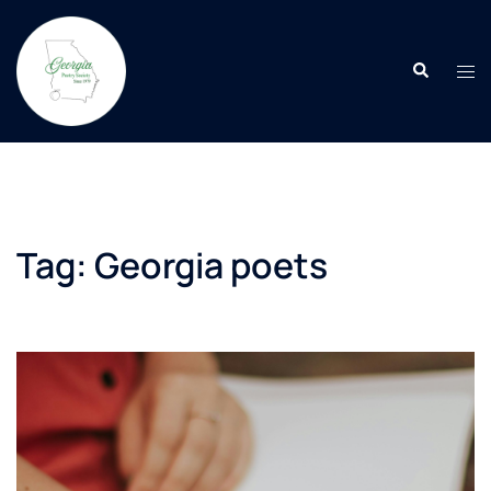
Skip
to
Search
content
Tog
men
Tag:
Georgia poets