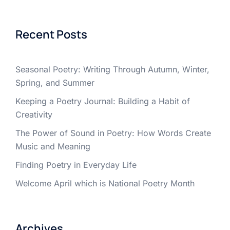
Recent Posts
Seasonal Poetry: Writing Through Autumn, Winter,
Spring, and Summer
Keeping a Poetry Journal: Building a Habit of
Creativity
The Power of Sound in Poetry: How Words Create
Music and Meaning
Finding Poetry in Everyday Life
Welcome April which is National Poetry Month
Archives