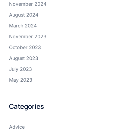
November 2024
August 2024
March 2024
November 2023
October 2023
August 2023
July 2023
May 2023
Categories
Advice