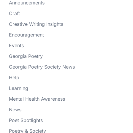
Announcements
Craft
Creative Writing Insights
Encouragement
Events
Georgia Poetry
Georgia Poetry Society News
Help
Learning
Mental Health Awareness
News
Poet Spotlights
Poetry & Society