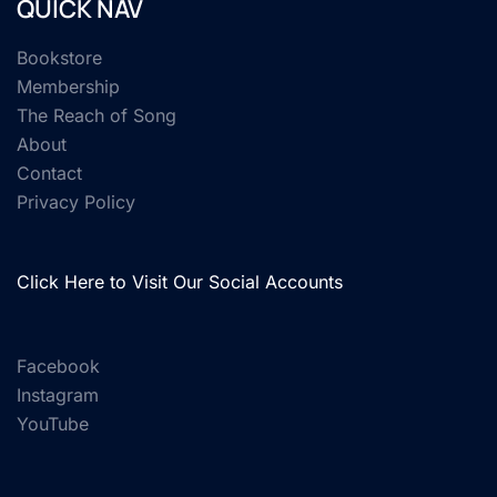
QUICK NAV
Bookstore
Membership
The Reach of Song
About
Contact
Privacy Policy
Click Here to Visit Our Social Accounts
Facebook
Instagram
YouTube