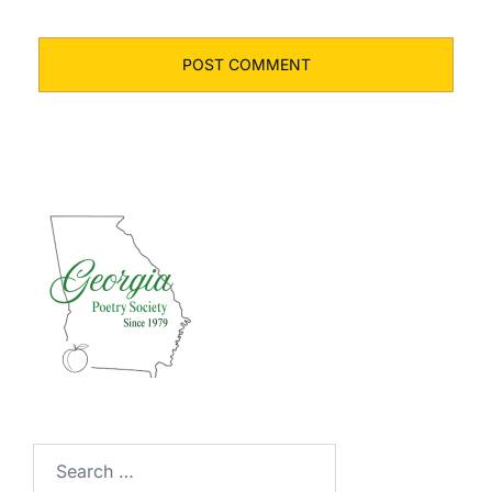
Search
for: