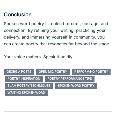
Conclusion
Spoken word poetry is a blend of craft, courage, and
connection. By refining your writing, practicing your
delivery, and immersing yourself in community, you
can create poetry that resonates far beyond the stage.
Your voice matters. Speak it boldly.
GEORGIA POETS
OPEN MIC POETRY
PERFORMING POETRY
POETRY INSPIRATION
POETRY PERFORMANCE TIPS
SLAM POETRY TECHNIQUES
SPOKEN WORD POETRY
WRITING SPOKEN WORD
Post