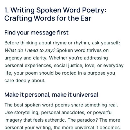
1. Writing Spoken Word Poetry:
Crafting Words for the Ear
Find your message first
Before thinking about rhyme or rhythm, ask yourself:
What do I need to say?
Spoken word thrives on
urgency and clarity. Whether you’re addressing
personal experiences, social justice, love, or everyday
life, your poem should be rooted in a purpose you
care deeply about.
Make it personal, make it universal
The best spoken word poems share something real.
Use storytelling, personal anecdotes, or powerful
imagery that feels authentic. The paradox? The more
personal your writing, the more universal it becomes.