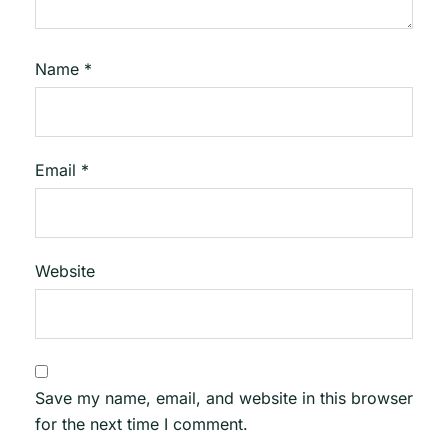
Name
*
Email
*
Website
Save my name, email, and website in this browser
for the next time I comment.