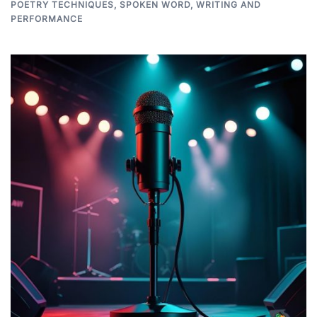
POETRY TECHNIQUES
,
SPOKEN WORD
,
WRITING AND
PERFORMANCE