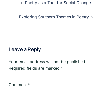
Poetry as a Tool for Social Change
navigation
Exploring Southern Themes in Poetry
Leave a Reply
Your email address will not be published.
Required fields are marked
*
Comment
*