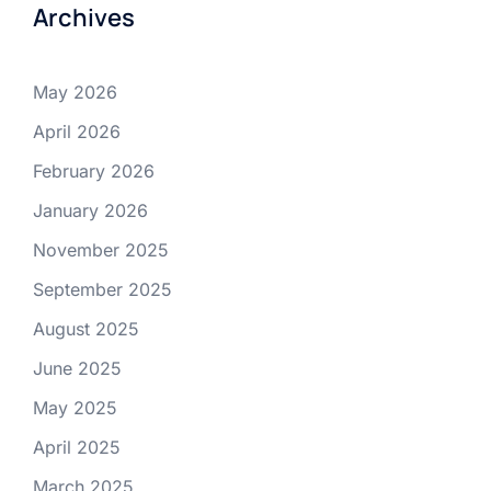
Archives
May 2026
April 2026
February 2026
January 2026
November 2025
September 2025
August 2025
June 2025
May 2025
April 2025
March 2025