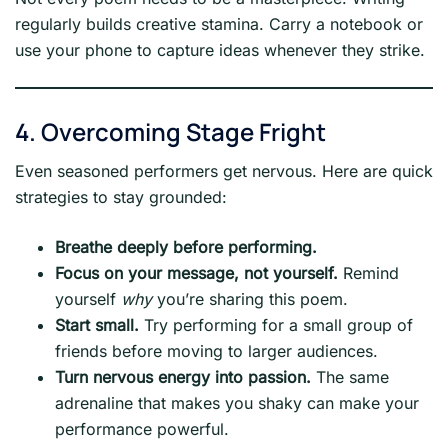
regularly builds creative stamina. Carry a notebook or
use your phone to capture ideas whenever they strike.
4. Overcoming Stage Fright
Even seasoned performers get nervous. Here are quick
strategies to stay grounded:
Breathe deeply before performing.
Focus on your message, not yourself.
Remind
yourself
why
you’re sharing this poem.
Start small.
Try performing for a small group of
friends before moving to larger audiences.
Turn nervous energy into passion.
The same
adrenaline that makes you shaky can make your
performance powerful.