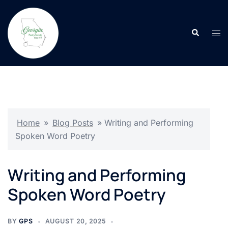
Skip
to
Search
content
Tog
men
Home
»
Blog Posts
»
Writing and Performing
Spoken Word Poetry
Writing and Performing
Spoken Word Poetry
BY
GPS
AUGUST 20, 2025