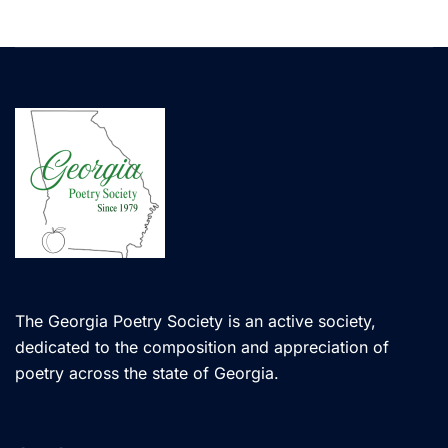
The Georgia Poetry Society is an active society,
dedicated to the composition and appreciation of
poetry across the state of Georgia.