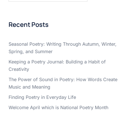
Recent Posts
Seasonal Poetry: Writing Through Autumn, Winter,
Spring, and Summer
Keeping a Poetry Journal: Building a Habit of
Creativity
The Power of Sound in Poetry: How Words Create
Music and Meaning
Finding Poetry in Everyday Life
Welcome April which is National Poetry Month