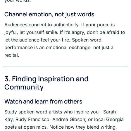
Channel emotion, not just words
Audiences connect to authenticity. If your poem is
joyful, let yourself smile. If it’s angry, don’t be afraid to
let the audience feel your fire. Spoken word
performance is an emotional exchange, not just a
recital.
3. Finding Inspiration and
Community
Watch and learn from others
Study spoken word artists who inspire you—Sarah
Kay, Rudy Francisco, Andrea Gibson, or local Georgia
poets at open mics. Notice how they blend writing,