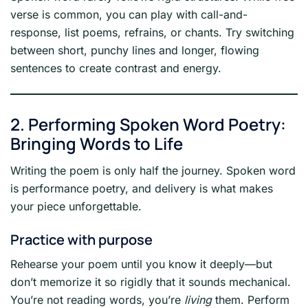
verse is common, you can play with call-and-
response, list poems, refrains, or chants. Try switching
between short, punchy lines and longer, flowing
sentences to create contrast and energy.
2. Performing Spoken Word Poetry:
Bringing Words to Life
Writing the poem is only half the journey. Spoken word
is performance poetry, and delivery is what makes
your piece unforgettable.
Practice with purpose
Rehearse your poem until you know it deeply—but
don’t memorize it so rigidly that it sounds mechanical.
You’re not reading words, you’re
living
them. Perform