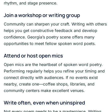
rhythm, and stage presence.
Join a workshop or writing group
Community can sharpen your craft. Writing with others
helps you get constructive feedback and develop
confidence. Georgia’s poetry scene offers many
opportunities to meet fellow spoken word poets.
Attend or host open mics
Open mics are the heartbeat of spoken word poetry.
Performing regularly helps you refine your timing and
connect directly with audiences. If no events exist
nearby, create one—coffee shops, libraries, and
community centers make excellent venues.
Write often, even when uninspired
Not every poem needs to be a masterpiece. Writing