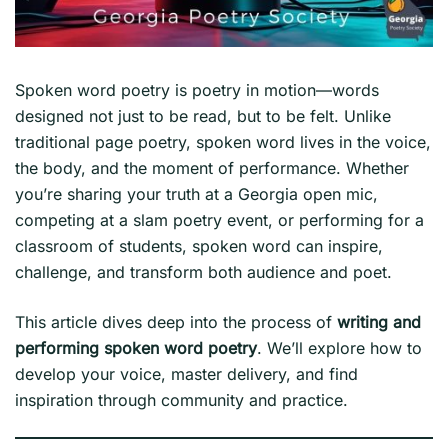
Spoken word poetry is poetry in motion—words
designed not just to be read, but to be felt. Unlike
traditional page poetry, spoken word lives in the voice,
the body, and the moment of performance. Whether
you’re sharing your truth at a Georgia open mic,
competing at a slam poetry event, or performing for a
classroom of students, spoken word can inspire,
challenge, and transform both audience and poet.
This article dives deep into the process of
writing and
performing spoken word poetry
. We’ll explore how to
develop your voice, master delivery, and find
inspiration through community and practice.