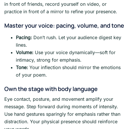
in front of friends, record yourself on video, or
practice in front of a mirror to refine your presence.
Master your voice: pacing, volume, and tone
Pacing:
Don’t rush. Let your audience digest key
lines.
Volume:
Use your voice dynamically—soft for
intimacy, strong for emphasis.
Tone:
Your inflection should mirror the emotions
of your poem.
Own the stage with body language
Eye contact, posture, and movement amplify your
message. Step forward during moments of intensity.
Use hand gestures sparingly for emphasis rather than
distraction. Your physical presence should reinforce
your words.