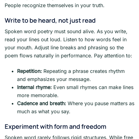
People recognize themselves in your truth.
Write to be heard, not just read
Spoken word poetry must sound alive. As you write,
read your lines out loud. Listen to how words feel in
your mouth. Adjust line breaks and phrasing so the
poem flows naturally in performance. Pay attention to:
Repetition:
Repeating a phrase creates rhythm
and emphasizes your message.
Internal rhyme:
Even small rhymes can make lines
more memorable.
Cadence and breath:
Where you pause matters as
much as what you say.
Experiment with form and freedom
Spoken word rarely follows rigid structures. While free