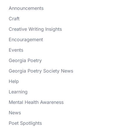
Announcements
Craft
Creative Writing Insights
Encouragement
Events
Georgia Poetry
Georgia Poetry Society News
Help
Learning
Mental Health Awareness
News
Poet Spotlights