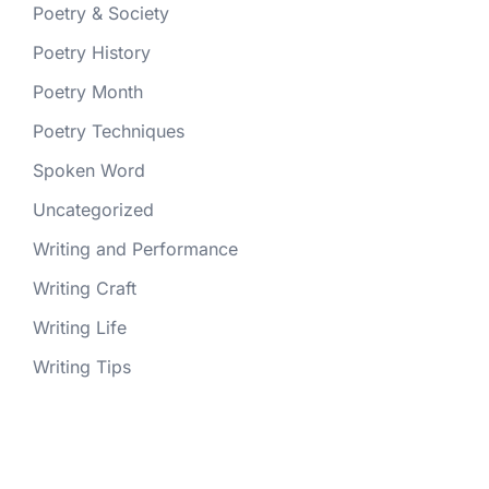
Poetry & Society
Poetry History
Poetry Month
Poetry Techniques
Spoken Word
Uncategorized
Writing and Performance
Writing Craft
Writing Life
Writing Tips