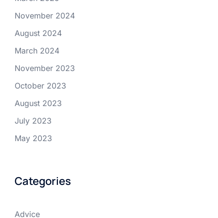
November 2024
August 2024
March 2024
November 2023
October 2023
August 2023
July 2023
May 2023
Categories
Advice