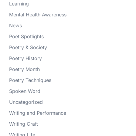
Learning
Mental Health Awareness
News
Poet Spotlights
Poetry & Society
Poetry History
Poetry Month
Poetry Techniques
Spoken Word
Uncategorized
Writing and Performance
Writing Craft
Writing Life