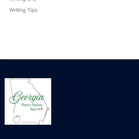
Writing Tips