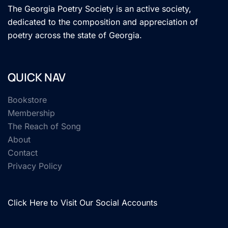
The Georgia Poetry Society is an active society,
dedicated to the composition and appreciation of
poetry across the state of Georgia.
QUICK NAV
Bookstore
Membership
The Reach of Song
About
Contact
Privacy Policy
Click Here to Visit Our Social Accounts