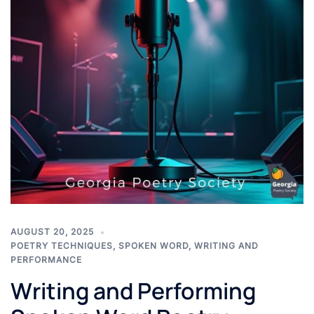
AUGUST 20, 2025
POETRY TECHNIQUES
,
SPOKEN WORD
,
WRITING AND
PERFORMANCE
Writing and Performing