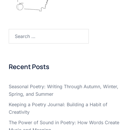
Search
for:
Recent Posts
Seasonal Poetry: Writing Through Autumn, Winter,
Spring, and Summer
Keeping a Poetry Journal: Building a Habit of
Creativity
The Power of Sound in Poetry: How Words Create