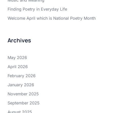
Music and Meaning
Finding Poetry in Everyday Life
Welcome April which is National Poetry Month
Archives
May 2026
April 2026
February 2026
January 2026
November 2025
September 2025
August 2025