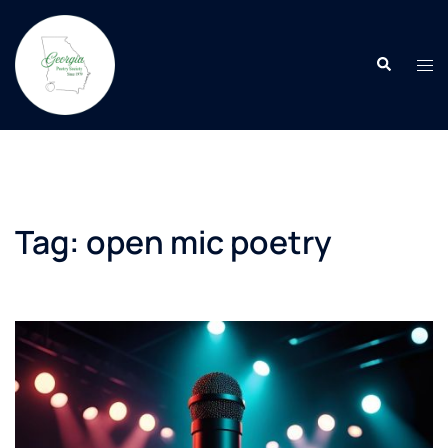
Skip
to
Search
content
Tog
men
Tag:
open mic poetry