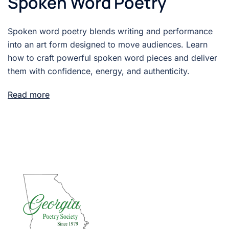
Spoken Word Poetry
Spoken word poetry blends writing and performance
into an art form designed to move audiences. Learn
how to craft powerful spoken word pieces and deliver
them with confidence, energy, and authenticity.
Read more