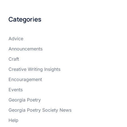
Categories
Advice
Announcements
Craft
Creative Writing Insights
Encouragement
Events
Georgia Poetry
Georgia Poetry Society News
Help