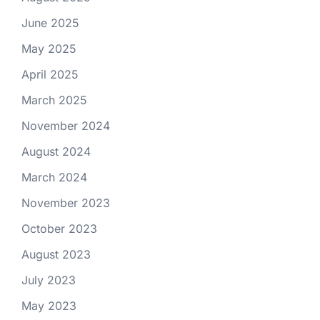
June 2025
May 2025
April 2025
March 2025
November 2024
August 2024
March 2024
November 2023
October 2023
August 2023
July 2023
May 2023