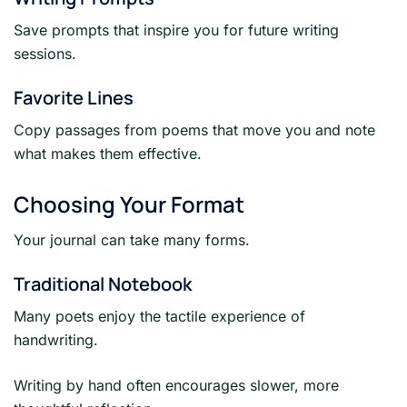
Save prompts that inspire you for future writing
sessions.
Favorite Lines
Copy passages from poems that move you and note
what makes them effective.
Choosing Your Format
Your journal can take many forms.
Traditional Notebook
Many poets enjoy the tactile experience of
handwriting.
Writing by hand often encourages slower, more