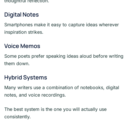
thoughtful reflection.
Digital Notes
Smartphones make it easy to capture ideas wherever
inspiration strikes.
Voice Memos
Some poets prefer speaking ideas aloud before writing
them down.
Hybrid Systems
Many writers use a combination of notebooks, digital
notes, and voice recordings.
The best system is the one you will actually use
consistently.