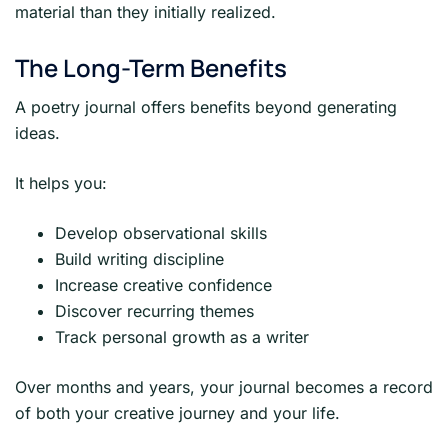
material than they initially realized.
The Long-Term Benefits
A poetry journal offers benefits beyond generating
ideas.
It helps you:
Develop observational skills
Build writing discipline
Increase creative confidence
Discover recurring themes
Track personal growth as a writer
Over months and years, your journal becomes a record
of both your creative journey and your life.