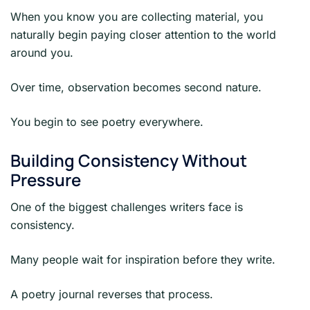
When you know you are collecting material, you
naturally begin paying closer attention to the world
around you.
Over time, observation becomes second nature.
You begin to see poetry everywhere.
Building Consistency Without
Pressure
One of the biggest challenges writers face is
consistency.
Many people wait for inspiration before they write.
A poetry journal reverses that process.