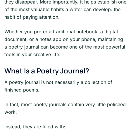
they disappear. More importantly, it helps establish one
of the most valuable habits a writer can develop: the
habit of paying attention.
Whether you prefer a traditional notebook, a digital
document, or a notes app on your phone, maintaining
a poetry journal can become one of the most powerful
tools in your creative life.
What Is a Poetry Journal?
A poetry journal is not necessarily a collection of
finished poems.
In fact, most poetry journals contain very little polished
work.
Instead, they are filled with: