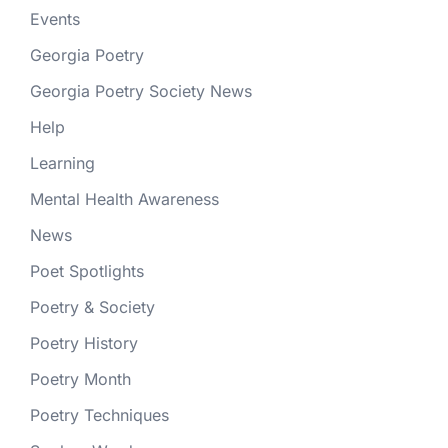
Events
Georgia Poetry
Georgia Poetry Society News
Help
Learning
Mental Health Awareness
News
Poet Spotlights
Poetry & Society
Poetry History
Poetry Month
Poetry Techniques