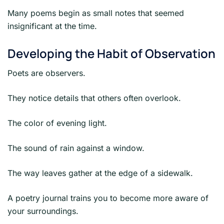
Many poems begin as small notes that seemed
insignificant at the time.
Developing the Habit of Observation
Poets are observers.
They notice details that others often overlook.
The color of evening light.
The sound of rain against a window.
The way leaves gather at the edge of a sidewalk.
A poetry journal trains you to become more aware of
your surroundings.