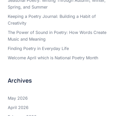
Seasonal Poetry: Writing Through Autumn, Winter,
Spring, and Summer
Keeping a Poetry Journal: Building a Habit of
Creativity
The Power of Sound in Poetry: How Words Create
Music and Meaning
Finding Poetry in Everyday Life
Welcome April which is National Poetry Month
Archives
May 2026
April 2026