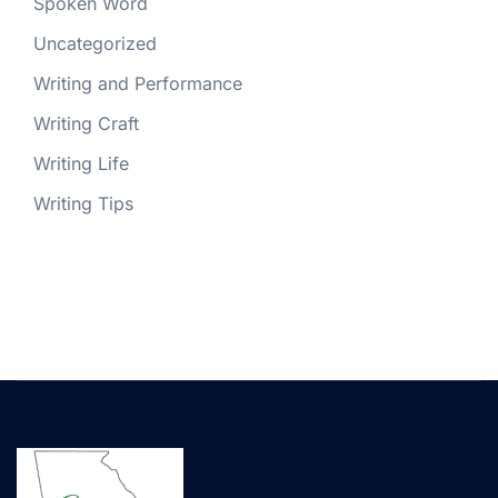
Spoken Word
Uncategorized
Writing and Performance
Writing Craft
Writing Life
Writing Tips