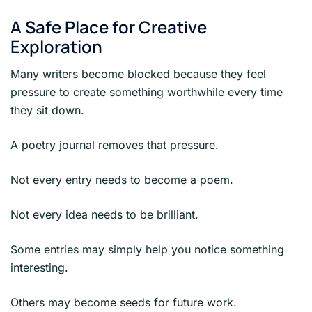
A Safe Place for Creative
Exploration
Many writers become blocked because they feel
pressure to create something worthwhile every time
they sit down.
A poetry journal removes that pressure.
Not every entry needs to become a poem.
Not every idea needs to be brilliant.
Some entries may simply help you notice something
interesting.
Others may become seeds for future work.