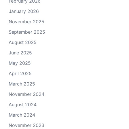
February 2026
January 2026
November 2025
September 2025
August 2025
June 2025
May 2025
April 2025
March 2025
November 2024
August 2024
March 2024
November 2023