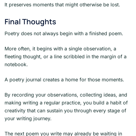
It preserves moments that might otherwise be lost.
Final Thoughts
Poetry does not always begin with a finished poem.
More often, it begins with a single observation, a
fleeting thought, or a line scribbled in the margin of a
notebook.
A poetry journal creates a home for those moments.
By recording your observations, collecting ideas, and
making writing a regular practice, you build a habit of
creativity that can sustain you through every stage of
your writing journey.
The next poem you write may already be waiting in