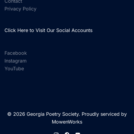
Contact
Privacy Policy
Click Here to Visit Our Social Accounts
Facebook
Instagram
YouTube
© 2026 Georgia Poetry Society. Proudly serviced by
MowenWorks