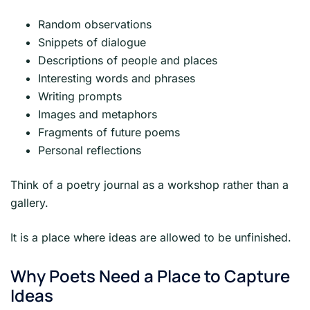
Random observations
Snippets of dialogue
Descriptions of people and places
Interesting words and phrases
Writing prompts
Images and metaphors
Fragments of future poems
Personal reflections
Think of a poetry journal as a workshop rather than a
gallery.
It is a place where ideas are allowed to be unfinished.
Why Poets Need a Place to Capture
Ideas