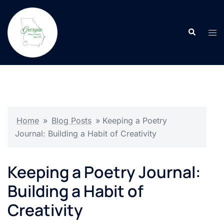
Skip
to
Search
content
Tog
men
Home
»
Blog Posts
»
Keeping a Poetry
Journal: Building a Habit of Creativity
Keeping a Poetry Journal:
Building a Habit of
Creativity