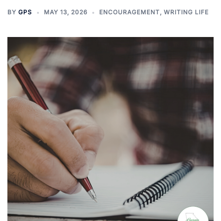
BY
GPS
MAY 13, 2026
ENCOURAGEMENT
,
WRITING LIFE