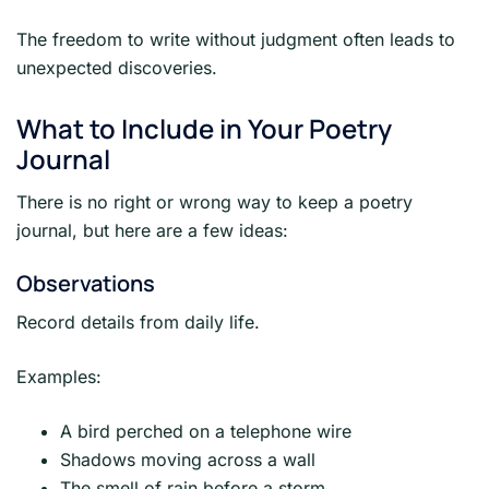
The freedom to write without judgment often leads to
unexpected discoveries.
What to Include in Your Poetry
Journal
There is no right or wrong way to keep a poetry
journal, but here are a few ideas:
Observations
Record details from daily life.
Examples:
A bird perched on a telephone wire
Shadows moving across a wall
The smell of rain before a storm