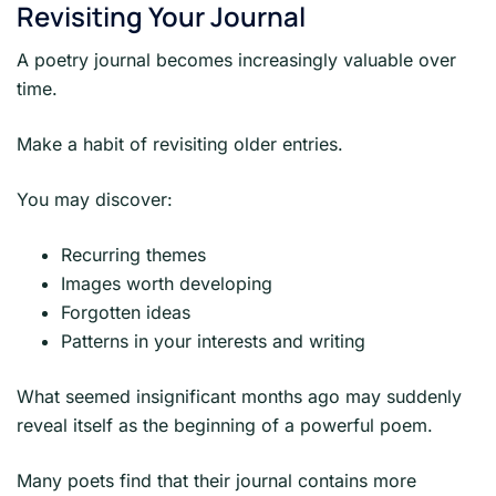
Revisiting Your Journal
A poetry journal becomes increasingly valuable over
time.
Make a habit of revisiting older entries.
You may discover:
Recurring themes
Images worth developing
Forgotten ideas
Patterns in your interests and writing
What seemed insignificant months ago may suddenly
reveal itself as the beginning of a powerful poem.
Many poets find that their journal contains more