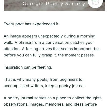
Every poet has experienced it.
An image appears unexpectedly during a morning
walk. A phrase from a conversation catches your
attention. A feeling arrives that seems important, but
before you can fully grasp it, the moment passes.
Inspiration can be fleeting.
That is why many poets, from beginners to
accomplished writers, keep a poetry journal.
A poetry journal serves as a place to collect thoughts,
observations, images, memories, and ideas before