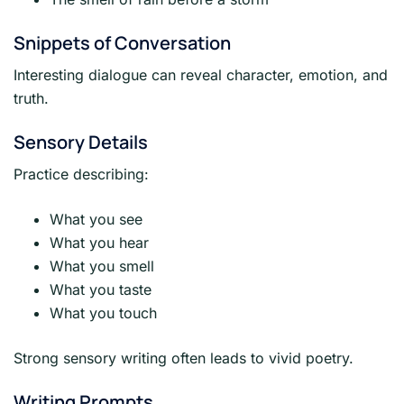
Snippets of Conversation
Interesting dialogue can reveal character, emotion, and
truth.
Sensory Details
Practice describing:
What you see
What you hear
What you smell
What you taste
What you touch
Strong sensory writing often leads to vivid poetry.
Writing Prompts