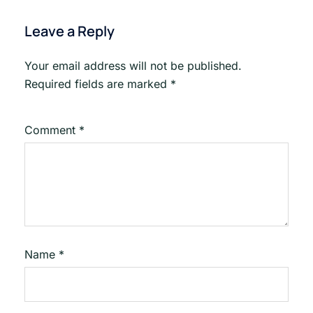
Leave a Reply
Your email address will not be published.
Required fields are marked
*
Comment
*
Name
*