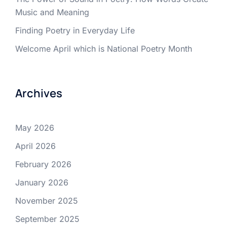
Music and Meaning
Finding Poetry in Everyday Life
Welcome April which is National Poetry Month
Archives
May 2026
April 2026
February 2026
January 2026
November 2025
September 2025