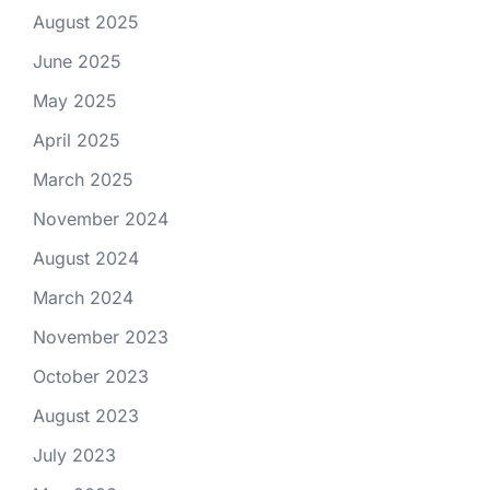
August 2025
June 2025
May 2025
April 2025
March 2025
November 2024
August 2024
March 2024
November 2023
October 2023
August 2023
July 2023