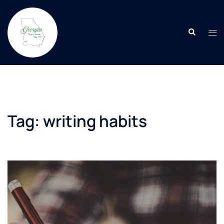
Skip
to
Search
content
Tog
men
Tag:
writing habits