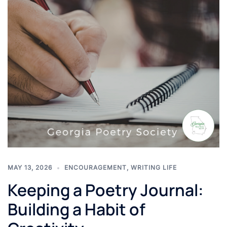
MAY 13, 2026
ENCOURAGEMENT
,
WRITING LIFE
Keeping a Poetry Journal:
Building a Habit of