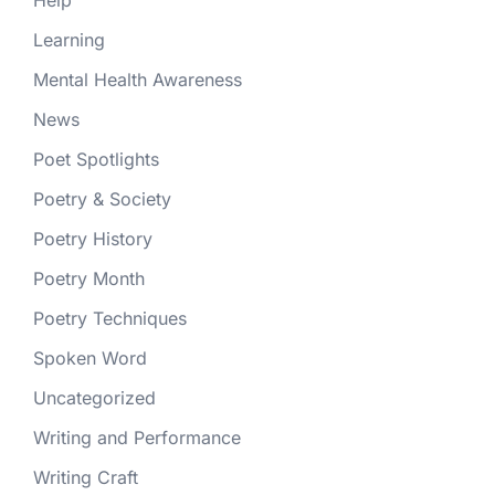
Help
Learning
Mental Health Awareness
News
Poet Spotlights
Poetry & Society
Poetry History
Poetry Month
Poetry Techniques
Spoken Word
Uncategorized
Writing and Performance
Writing Craft