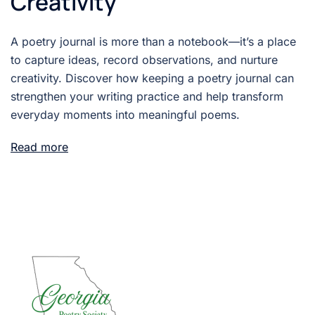
Creativity
A poetry journal is more than a notebook—it’s a place
to capture ideas, record observations, and nurture
creativity. Discover how keeping a poetry journal can
strengthen your writing practice and help transform
everyday moments into meaningful poems.
Read more