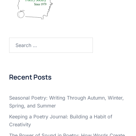
Search
for:
Recent Posts
Seasonal Poetry: Writing Through Autumn, Winter,
Spring, and Summer
Keeping a Poetry Journal: Building a Habit of
Creativity
The Power of Sound in Poetry: How Words Create