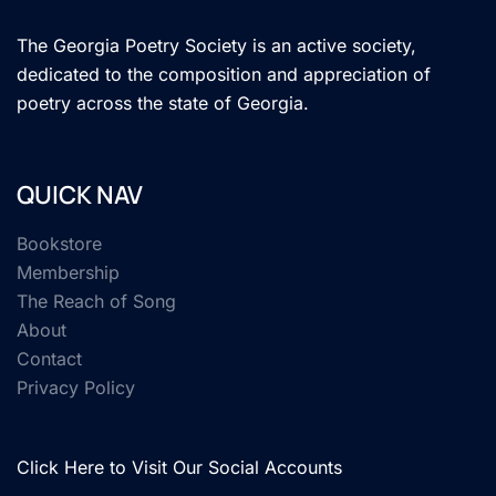
The Georgia Poetry Society is an active society,
dedicated to the composition and appreciation of
poetry across the state of Georgia.
QUICK NAV
Bookstore
Membership
The Reach of Song
About
Contact
Privacy Policy
Click Here to Visit Our Social Accounts