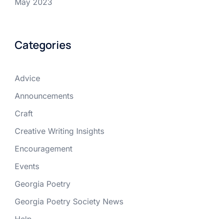
May 2023
Categories
Advice
Announcements
Craft
Creative Writing Insights
Encouragement
Events
Georgia Poetry
Georgia Poetry Society News