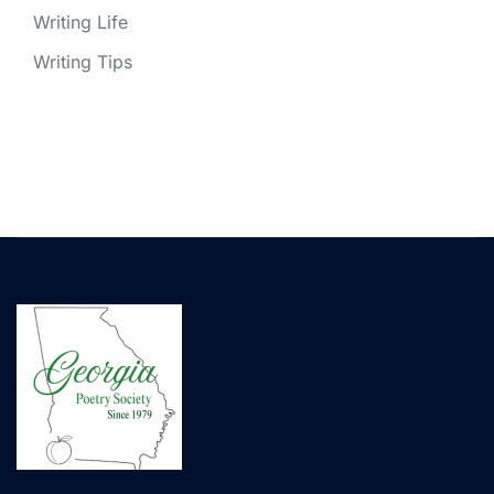
Writing Life
Writing Tips