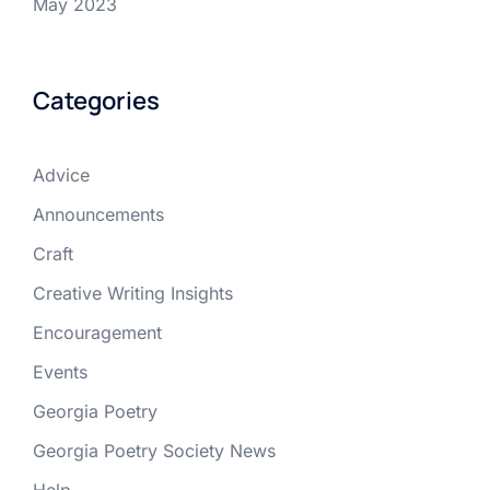
May 2023
Categories
Advice
Announcements
Craft
Creative Writing Insights
Encouragement
Events
Georgia Poetry
Georgia Poetry Society News