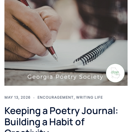
MAY 13, 2026
ENCOURAGEMENT
,
WRITING LIFE
Keeping a Poetry Journal:
Building a Habit of