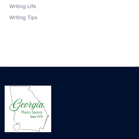
Writing Life
Writing Tips