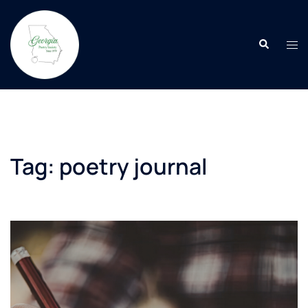
Skip
to
Search
content
Tog
men
Tag:
poetry journal