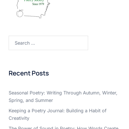
Search
for:
Recent Posts
Seasonal Poetry: Writing Through Autumn, Winter,
Spring, and Summer
Keeping a Poetry Journal: Building a Habit of
Creativity
The Power of Sound in Poetry: How Words Create