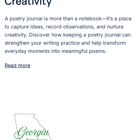
Creativity
A poetry journal is more than a notebook—it’s a place
to capture ideas, record observations, and nurture
creativity. Discover how keeping a poetry journal can
strengthen your writing practice and help transform
everyday moments into meaningful poems.
Read more