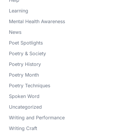
Help
Learning
Mental Health Awareness
News
Poet Spotlights
Poetry & Society
Poetry History
Poetry Month
Poetry Techniques
Spoken Word
Uncategorized
Writing and Performance
Writing Craft