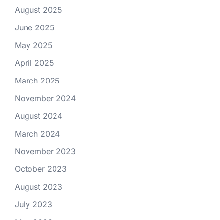
August 2025
June 2025
May 2025
April 2025
March 2025
November 2024
August 2024
March 2024
November 2023
October 2023
August 2023
July 2023