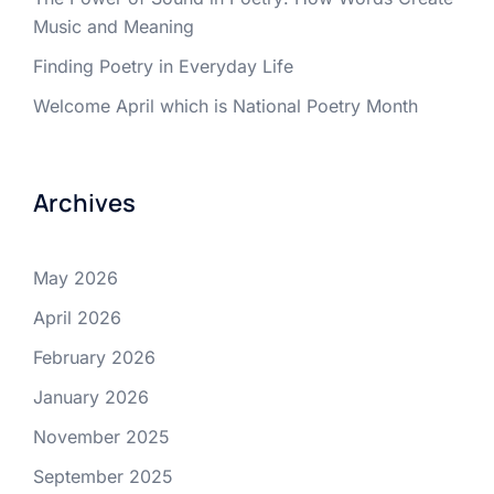
Music and Meaning
Finding Poetry in Everyday Life
Welcome April which is National Poetry Month
Archives
May 2026
April 2026
February 2026
January 2026
November 2025
September 2025