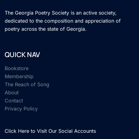
The Georgia Poetry Society is an active society,
dedicated to the composition and appreciation of
poetry across the state of Georgia.
QUICK NAV
Bookstore
Membership
The Reach of Song
About
Contact
Privacy Policy
Click Here to Visit Our Social Accounts