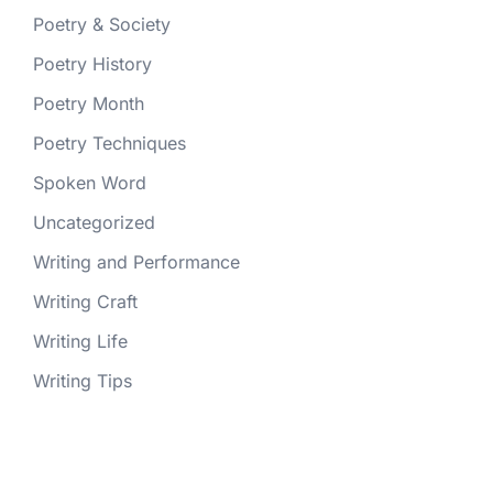
Poetry & Society
Poetry History
Poetry Month
Poetry Techniques
Spoken Word
Uncategorized
Writing and Performance
Writing Craft
Writing Life
Writing Tips