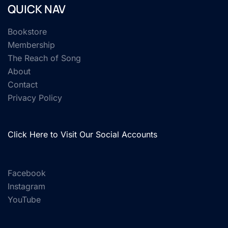
QUICK NAV
Bookstore
Membership
The Reach of Song
About
Contact
Privacy Policy
Click Here to Visit Our Social Accounts
Facebook
Instagram
YouTube