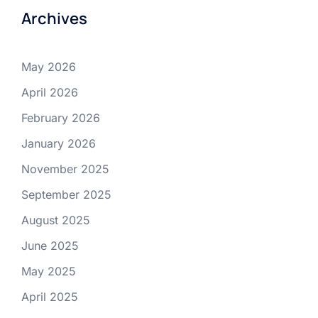
Archives
May 2026
April 2026
February 2026
January 2026
November 2025
September 2025
August 2025
June 2025
May 2025
April 2025