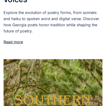
Explore the evolution of poetry forms, from sonnets
and haiku to spoken word and digital verse. Discover
how Georgia poets honor tradition while shaping the
future of poetry.
Read more