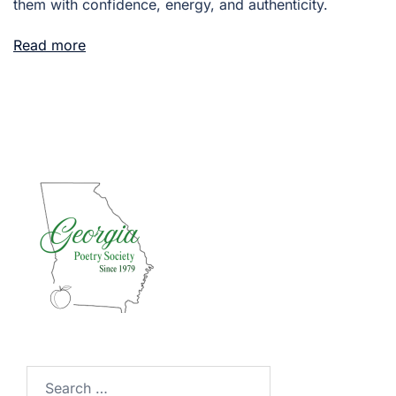
them with confidence, energy, and authenticity.
Read more
Search