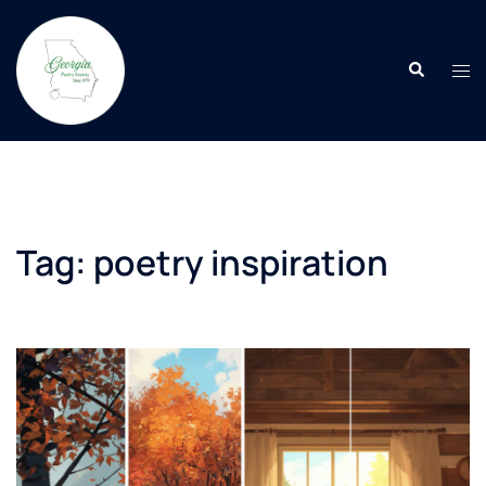
Skip
to
Search
content
Tog
men
Tag:
poetry inspiration