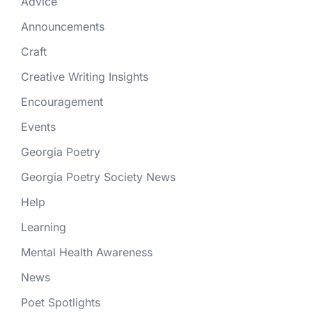
Advice
Announcements
Craft
Creative Writing Insights
Encouragement
Events
Georgia Poetry
Georgia Poetry Society News
Help
Learning
Mental Health Awareness
News
Poet Spotlights