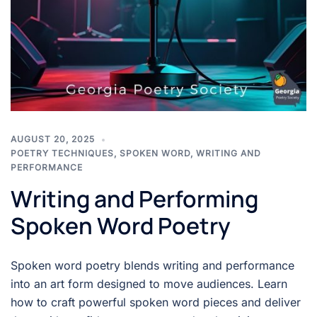
AUGUST 20, 2025
POETRY TECHNIQUES
,
SPOKEN WORD
,
WRITING AND
PERFORMANCE
Writing and Performing
Spoken Word Poetry
Spoken word poetry blends writing and performance
into an art form designed to move audiences. Learn
how to craft powerful spoken word pieces and deliver