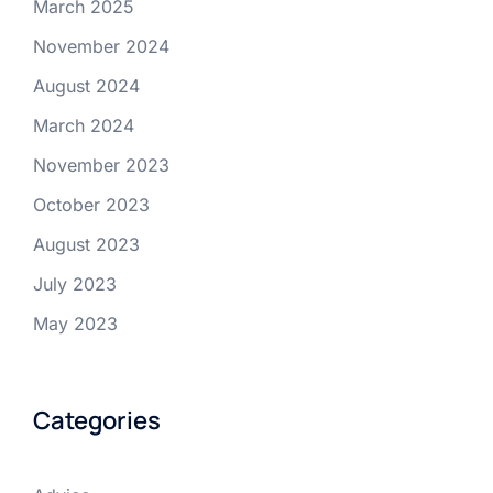
March 2025
November 2024
August 2024
March 2024
November 2023
October 2023
August 2023
July 2023
May 2023
Categories