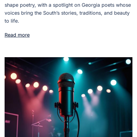
shape poetry, with a spotlight on Georgia poets whose
voices bring the South’s stories, traditions, and beauty
to life.
Read more