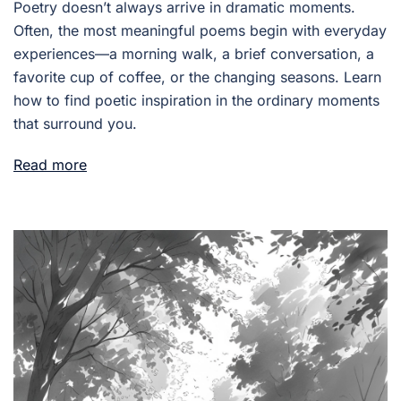
Poetry doesn’t always arrive in dramatic moments.
Often, the most meaningful poems begin with everyday
experiences—a morning walk, a brief conversation, a
favorite cup of coffee, or the changing seasons. Learn
how to find poetic inspiration in the ordinary moments
that surround you.
Read more