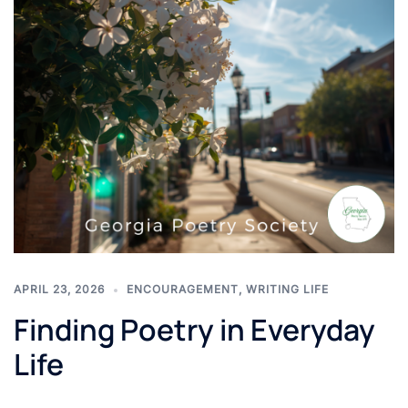
APRIL 23, 2026
ENCOURAGEMENT
,
WRITING LIFE
Finding Poetry in Everyday
Life