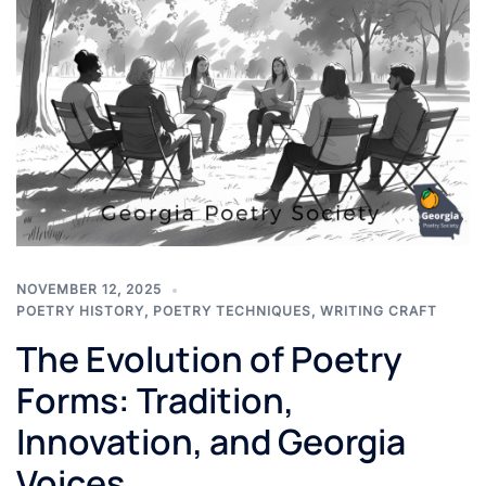
NOVEMBER 12, 2025
POETRY HISTORY
,
POETRY TECHNIQUES
,
WRITING CRAFT
The Evolution of Poetry
Forms: Tradition,
Innovation, and Georgia
Voices