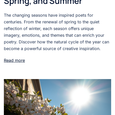
Spring, and Summer
The changing seasons have inspired poets for
centuries. From the renewal of spring to the quiet
reflection of winter, each season offers unique
imagery, emotions, and themes that can enrich your
poetry. Discover how the natural cycle of the year can
become a powerful source of creative inspiration.
Read more