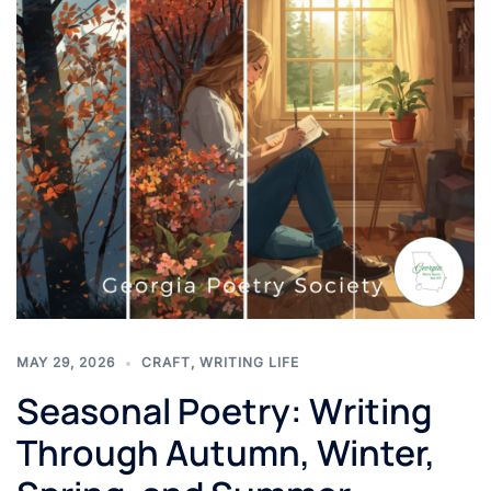
MAY 29, 2026
CRAFT
,
WRITING LIFE
Seasonal Poetry: Writing
Through Autumn, Winter,