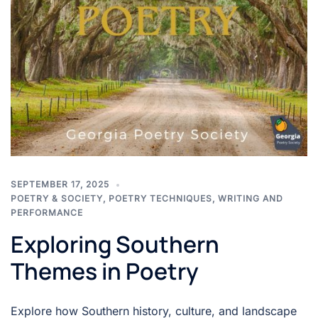
SEPTEMBER 17, 2025
POETRY & SOCIETY
,
POETRY TECHNIQUES
,
WRITING AND
PERFORMANCE
Exploring Southern
Themes in Poetry
Explore how Southern history, culture, and landscape