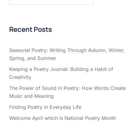
for:
Recent Posts
Seasonal Poetry: Writing Through Autumn, Winter,
Spring, and Summer
Keeping a Poetry Journal: Building a Habit of
Creativity
The Power of Sound in Poetry: How Words Create
Music and Meaning
Finding Poetry in Everyday Life
Welcome April which is National Poetry Month