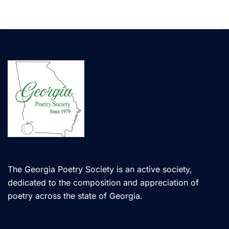
The Georgia Poetry Society is an active society,
dedicated to the composition and appreciation of
poetry across the state of Georgia.