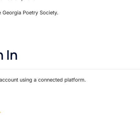
he Georgia Poetry Society.
.
 In
 account using a connected platform.
y