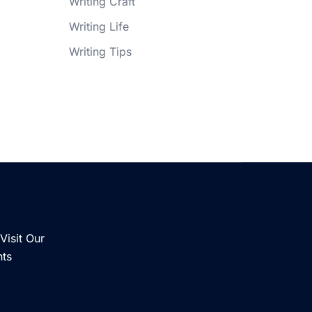
Writing Craft
Writing Life
Writing Tips
Visit Our
nts