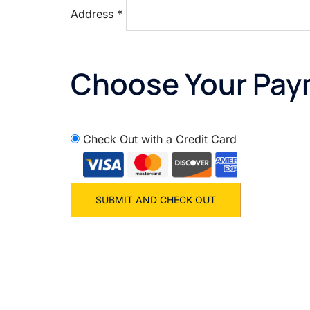
Address
*
Choose Your Pa
Check Out with a Credit Card