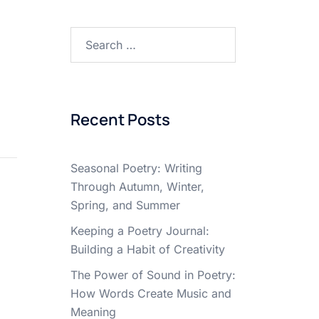
Search
for:
Recent Posts
Seasonal Poetry: Writing
Through Autumn, Winter,
Spring, and Summer
Keeping a Poetry Journal:
Building a Habit of Creativity
The Power of Sound in Poetry:
How Words Create Music and
Meaning