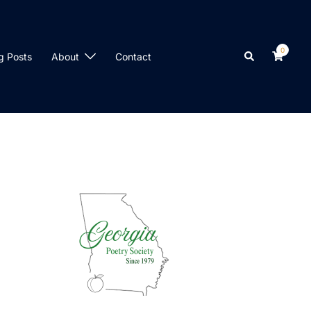
0
Search
g Posts
About
Contact