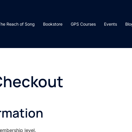
he Reach of Song
Bookstore
GPS Courses
Events
Blo
Checkout
rmation
mbership level.