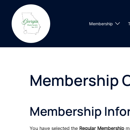
Skip
to
content
Membership
T
Membership 
Membership Info
You have selected the
Regular Membership
me