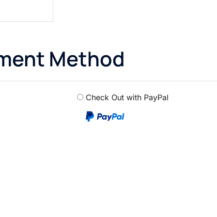
yment Method
Check Out with PayPal