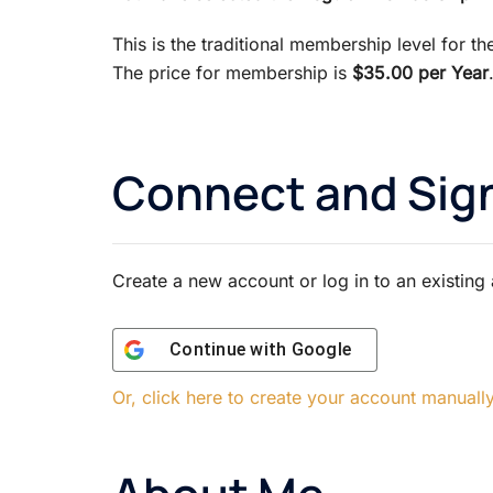
This is the traditional membership level for t
The price for membership is
$35.00 per Year
Connect and Sign
Create a new account or log in to an existing
Continue with
Google
Or, click here to create your account manuall