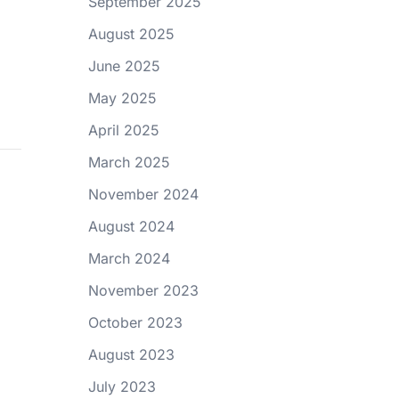
September 2025
August 2025
June 2025
May 2025
April 2025
March 2025
November 2024
August 2024
March 2024
November 2023
October 2023
August 2023
July 2023