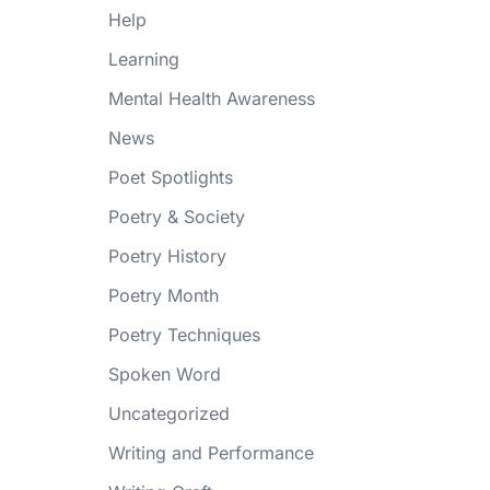
Help
Learning
Mental Health Awareness
News
Poet Spotlights
Poetry & Society
Poetry History
Poetry Month
Poetry Techniques
Spoken Word
Uncategorized
Writing and Performance