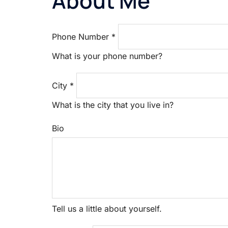
About Me
Phone Number
*
What is your phone number?
City
*
What is the city that you live in?
Bio
Tell us a little about yourself.