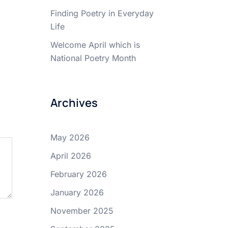
Finding Poetry in Everyday
Life
Welcome April which is
National Poetry Month
Archives
May 2026
April 2026
February 2026
January 2026
November 2025