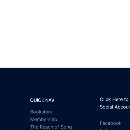
Click Here to 
QUICK NAV
Social Accou
Bookstore
Membership
Facebook
The Reach of Song