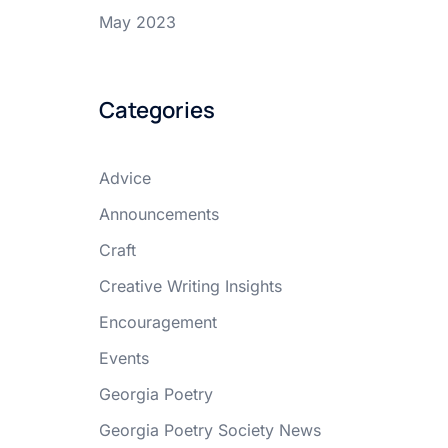
May 2023
Categories
Advice
Announcements
Craft
Creative Writing Insights
Encouragement
Events
Georgia Poetry
Georgia Poetry Society News