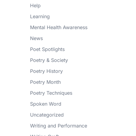
Help
Learning
Mental Health Awareness
News
Poet Spotlights
Poetry & Society
Poetry History
Poetry Month
Poetry Techniques
Spoken Word
Uncategorized
Writing and Performance