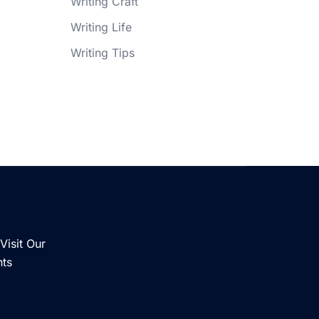
Writing Craft
Writing Life
Writing Tips
Visit Our
nts