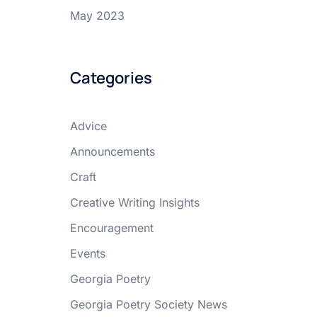
May 2023
Categories
Advice
Announcements
Craft
Creative Writing Insights
Encouragement
Events
Georgia Poetry
Georgia Poetry Society News