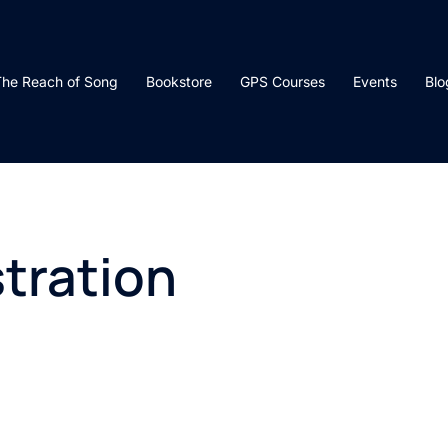
he Reach of Song
Bookstore
GPS Courses
Events
Blo
tration