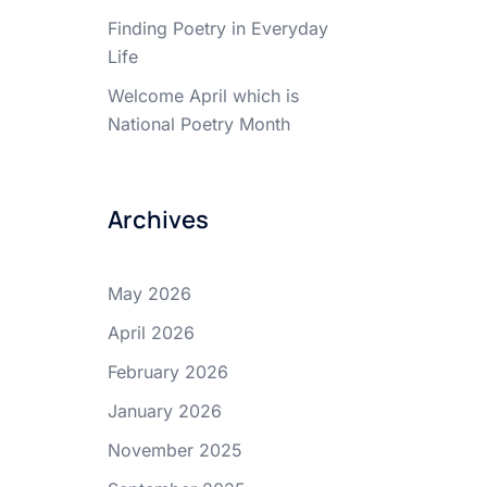
Finding Poetry in Everyday
Life
Welcome April which is
National Poetry Month
Archives
May 2026
April 2026
February 2026
January 2026
November 2025