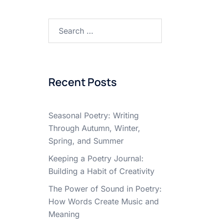
Search
for:
Recent Posts
Seasonal Poetry: Writing
Through Autumn, Winter,
Spring, and Summer
Keeping a Poetry Journal:
Building a Habit of Creativity
The Power of Sound in Poetry:
How Words Create Music and
Meaning