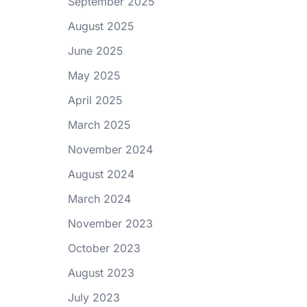
September 2025
August 2025
June 2025
May 2025
April 2025
March 2025
November 2024
August 2024
March 2024
November 2023
October 2023
August 2023
July 2023