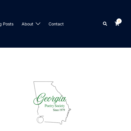
0
Search
g Posts
About
Contact