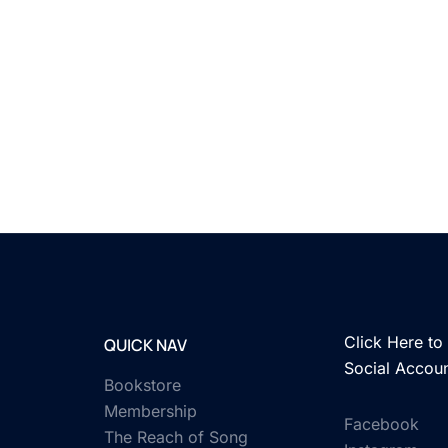
Click Here to 
QUICK NAV
Social Accou
Bookstore
Membership
Facebook
The Reach of Song