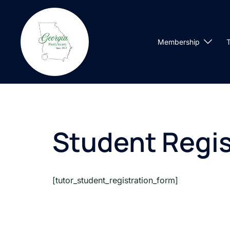
Skip
to
content
Membership
T
Student Regis
[tutor_student_registration_form]