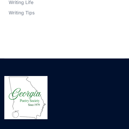
Writing Life
Writing Tips