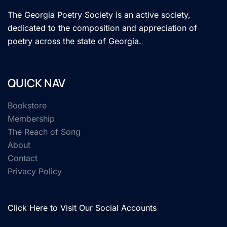
The Georgia Poetry Society is an active society,
dedicated to the composition and appreciation of
poetry across the state of Georgia.
QUICK NAV
Bookstore
Membership
The Reach of Song
About
Contact
Privacy Policy
Click Here to Visit Our Social Accounts