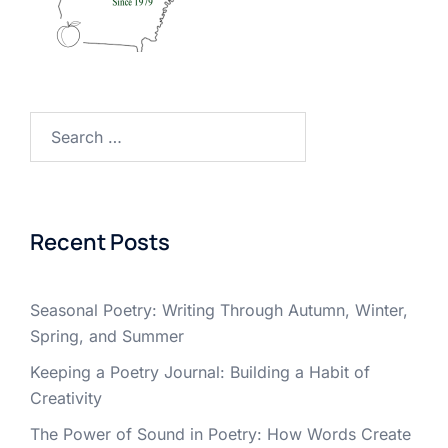
Search
for:
Recent Posts
Seasonal Poetry: Writing Through Autumn, Winter,
Spring, and Summer
Keeping a Poetry Journal: Building a Habit of
Creativity
The Power of Sound in Poetry: How Words Create