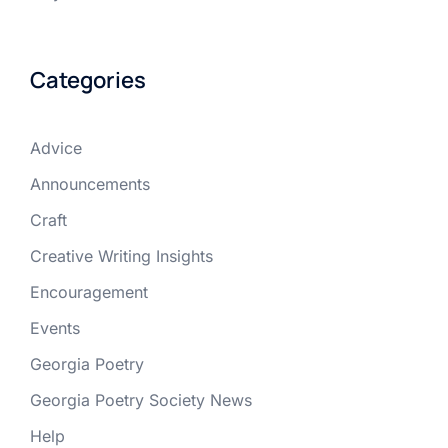
Categories
Advice
Announcements
Craft
Creative Writing Insights
Encouragement
Events
Georgia Poetry
Georgia Poetry Society News
Help