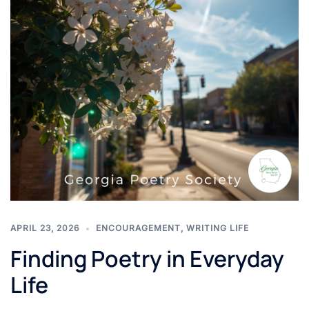
APRIL 23, 2026
ENCOURAGEMENT
,
WRITING LIFE
Finding Poetry in Everyday
Life