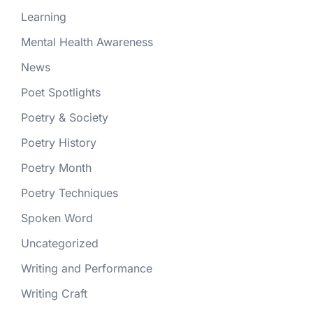
Learning
Mental Health Awareness
News
Poet Spotlights
Poetry & Society
Poetry History
Poetry Month
Poetry Techniques
Spoken Word
Uncategorized
Writing and Performance
Writing Craft