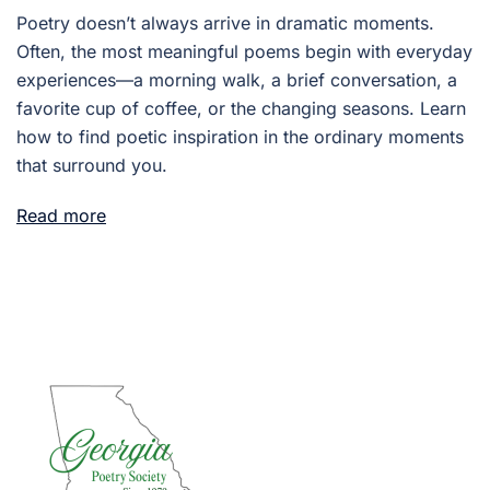
Poetry doesn’t always arrive in dramatic moments.
Often, the most meaningful poems begin with everyday
experiences—a morning walk, a brief conversation, a
favorite cup of coffee, or the changing seasons. Learn
how to find poetic inspiration in the ordinary moments
that surround you.
Read more