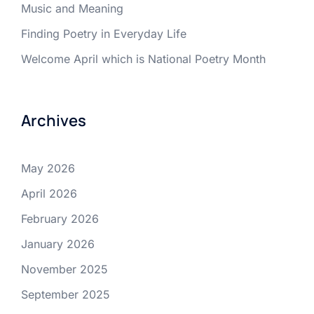
Music and Meaning
Finding Poetry in Everyday Life
Welcome April which is National Poetry Month
Archives
May 2026
April 2026
February 2026
January 2026
November 2025
September 2025