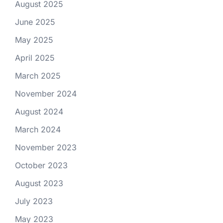
August 2025
June 2025
May 2025
April 2025
March 2025
November 2024
August 2024
March 2024
November 2023
October 2023
August 2023
July 2023
May 2023