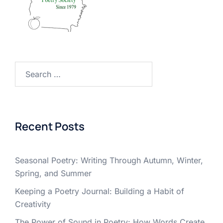
Search
for:
Recent Posts
Seasonal Poetry: Writing Through Autumn, Winter,
Spring, and Summer
Keeping a Poetry Journal: Building a Habit of
Creativity
The Power of Sound in Poetry: How Words Create