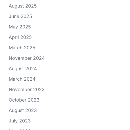
August 2025
June 2025
May 2025
April 2025
March 2025
November 2024
August 2024
March 2024
November 2023
October 2023
August 2023
July 2023