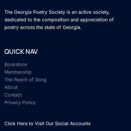
The Georgia Poetry Society is an active society,
dedicated to the composition and appreciation of
poetry across the state of Georgia.
QUICK NAV
Bookstore
Membership
The Reach of Song
About
Contact
Privacy Policy
Click Here to Visit Our Social Accounts