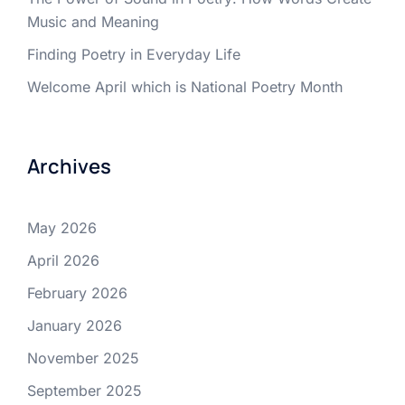
Music and Meaning
Finding Poetry in Everyday Life
Welcome April which is National Poetry Month
Archives
May 2026
April 2026
February 2026
January 2026
November 2025
September 2025