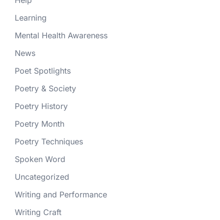
Help
Learning
Mental Health Awareness
News
Poet Spotlights
Poetry & Society
Poetry History
Poetry Month
Poetry Techniques
Spoken Word
Uncategorized
Writing and Performance
Writing Craft