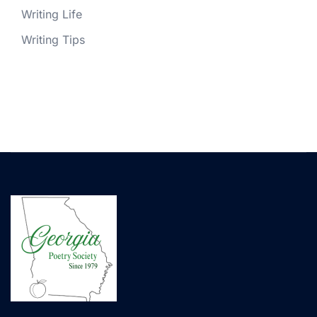
Writing Life
Writing Tips