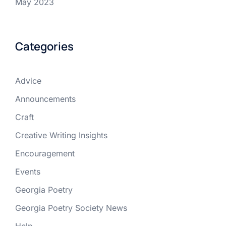
May 2023
Categories
Advice
Announcements
Craft
Creative Writing Insights
Encouragement
Events
Georgia Poetry
Georgia Poetry Society News