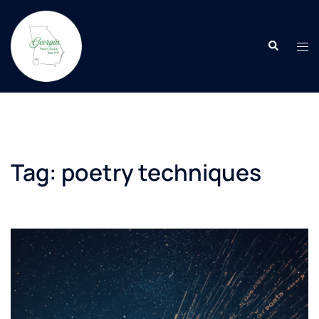
Skip
to
Search
content
Tog
men
Tag:
poetry techniques