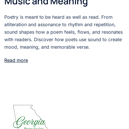
Music and Meaning
Poetry is meant to be heard as well as read. From
alliteration and assonance to rhythm and repetition,
sound shapes how a poem feels, flows, and resonates
with readers. Discover how poets use sound to create
mood, meaning, and memorable verse.
Read more