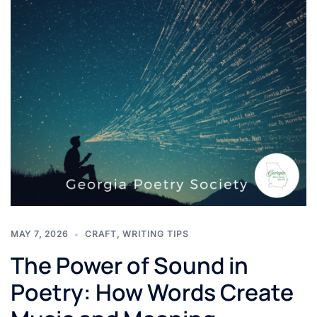
MAY 7, 2026
CRAFT
,
WRITING TIPS
The Power of Sound in
Poetry: How Words Create