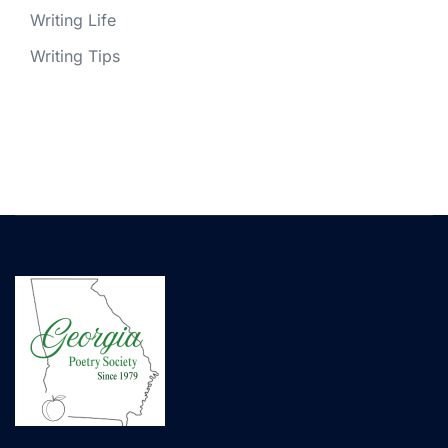
Writing Life
Writing Tips