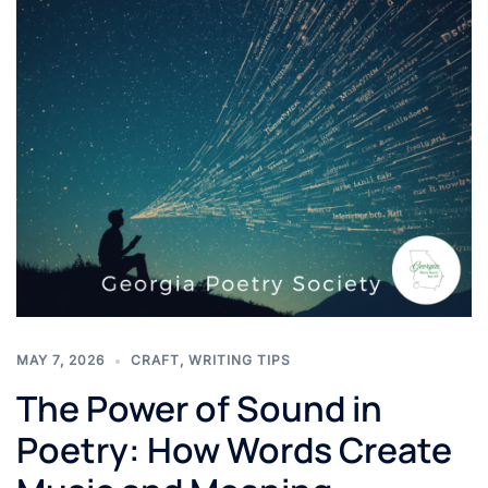
MAY 7, 2026
CRAFT
,
WRITING TIPS
The Power of Sound in
Poetry: How Words Create