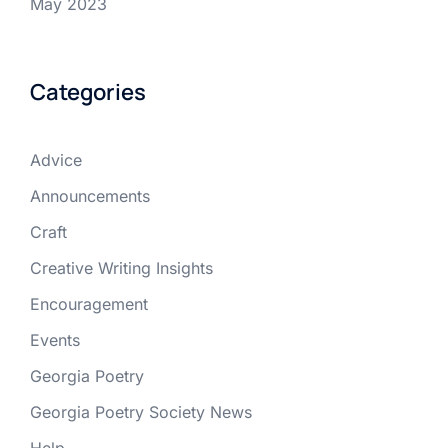
May 2023
Categories
Advice
Announcements
Craft
Creative Writing Insights
Encouragement
Events
Georgia Poetry
Georgia Poetry Society News