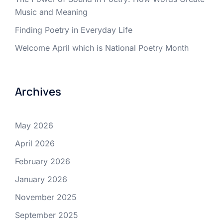
Music and Meaning
Finding Poetry in Everyday Life
Welcome April which is National Poetry Month
Archives
May 2026
April 2026
February 2026
January 2026
November 2025
September 2025