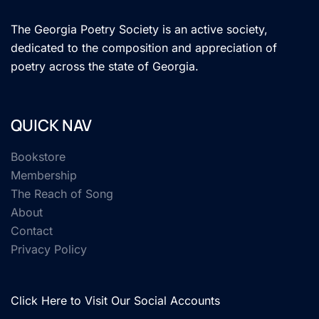
The Georgia Poetry Society is an active society,
dedicated to the composition and appreciation of
poetry across the state of Georgia.
QUICK NAV
Bookstore
Membership
The Reach of Song
About
Contact
Privacy Policy
Click Here to Visit Our Social Accounts