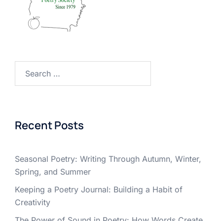
Search
for:
Recent Posts
Seasonal Poetry: Writing Through Autumn, Winter,
Spring, and Summer
Keeping a Poetry Journal: Building a Habit of
Creativity
The Power of Sound in Poetry: How Words Create