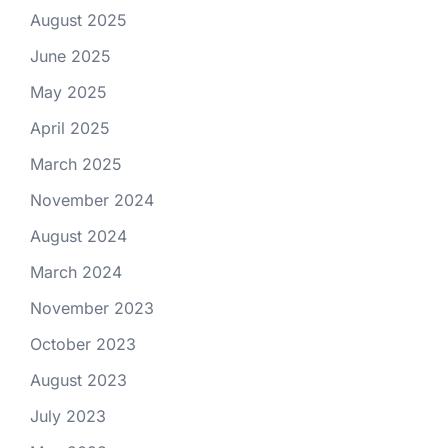
August 2025
June 2025
May 2025
April 2025
March 2025
November 2024
August 2024
March 2024
November 2023
October 2023
August 2023
July 2023