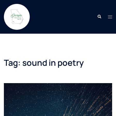
Skip
to
Search
content
Tog
men
Tag:
sound in poetry