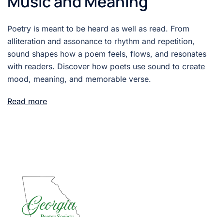
Music and Meaning
Poetry is meant to be heard as well as read. From
alliteration and assonance to rhythm and repetition,
sound shapes how a poem feels, flows, and resonates
with readers. Discover how poets use sound to create
mood, meaning, and memorable verse.
Read more