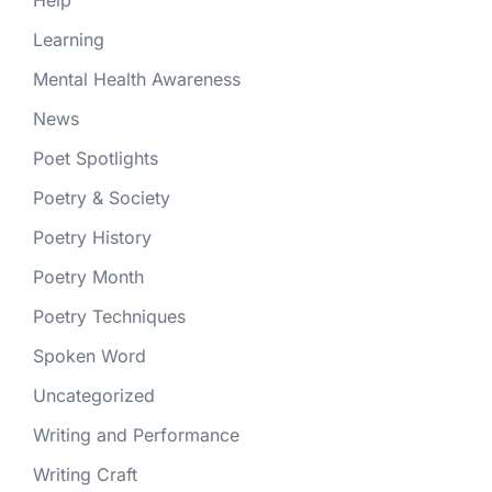
Help
Learning
Mental Health Awareness
News
Poet Spotlights
Poetry & Society
Poetry History
Poetry Month
Poetry Techniques
Spoken Word
Uncategorized
Writing and Performance
Writing Craft