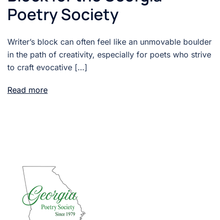
Poetry Society
Writer’s block can often feel like an unmovable boulder
in the path of creativity, especially for poets who strive
to craft evocative […]
Read more