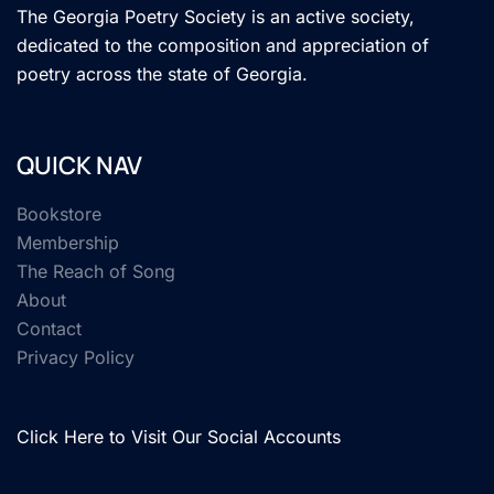
The Georgia Poetry Society is an active society,
dedicated to the composition and appreciation of
poetry across the state of Georgia.
QUICK NAV
Bookstore
Membership
The Reach of Song
About
Contact
Privacy Policy
Click Here to Visit Our Social Accounts