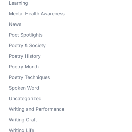
Learning
Mental Health Awareness
News
Poet Spotlights
Poetry & Society
Poetry History
Poetry Month
Poetry Techniques
Spoken Word
Uncategorized
Writing and Performance
Writing Craft
Writing Life