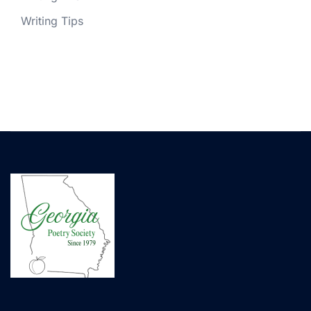
Writing Tips