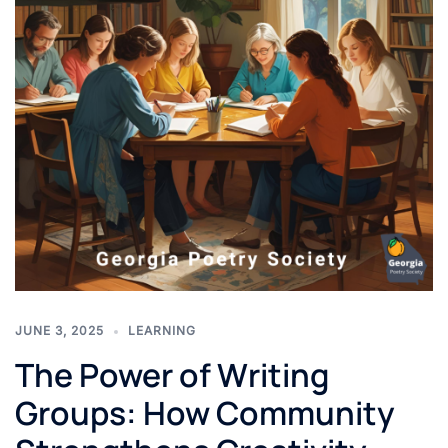
JUNE 3, 2025
LEARNING
The Power of Writing
Groups: How Community