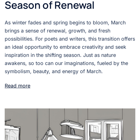
Season of Renewal
As winter fades and spring begins to bloom, March
brings a sense of renewal, growth, and fresh
possibilities. For poets and writers, this transition offers
an ideal opportunity to embrace creativity and seek
inspiration in the shifting season. Just as nature
awakens, so too can our imaginations, fueled by the
symbolism, beauty, and energy of March.
Read more