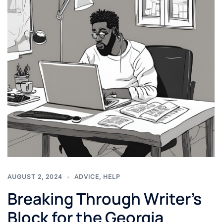
AUGUST 2, 2024
ADVICE
,
HELP
Breaking Through Writer’s
Block for the Georgia