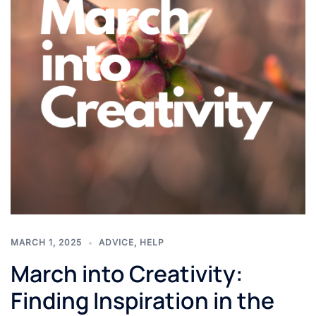
MARCH 1, 2025
ADVICE
,
HELP
March into Creativity:
Finding Inspiration in the