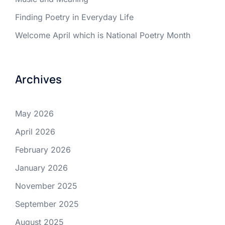
Finding Poetry in Everyday Life
Welcome April which is National Poetry Month
Archives
May 2026
April 2026
February 2026
January 2026
November 2025
September 2025
August 2025