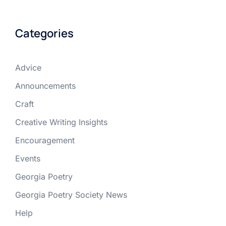
Categories
Advice
Announcements
Craft
Creative Writing Insights
Encouragement
Events
Georgia Poetry
Georgia Poetry Society News
Help