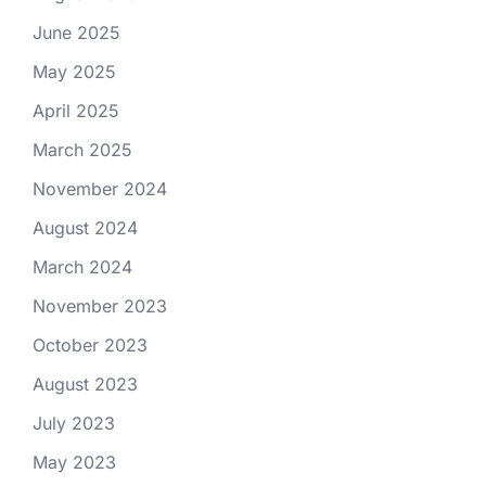
June 2025
May 2025
April 2025
March 2025
November 2024
August 2024
March 2024
November 2023
October 2023
August 2023
July 2023
May 2023