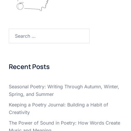
Search
for:
Recent Posts
Seasonal Poetry: Writing Through Autumn, Winter,
Spring, and Summer
Keeping a Poetry Journal: Building a Habit of
Creativity
The Power of Sound in Poetry: How Words Create
Music and Meaning