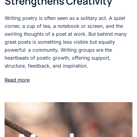
Strengthens Creativity
Writing poetry is often seen as a solitary act. A quiet
corner, a cup of tea, a notebook or screen, and the
swirling thoughts of a poet at work. But behind many
great poets is something less visible but equally
powerful: a community. Writing groups are the
heartbeats of poetic growth, offering support,
structure, feedback, and inspiration.
Read more