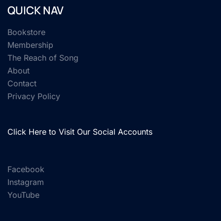
QUICK NAV
Bookstore
Membership
The Reach of Song
About
Contact
Privacy Policy
Click Here to Visit Our Social Accounts
Facebook
Instagram
YouTube