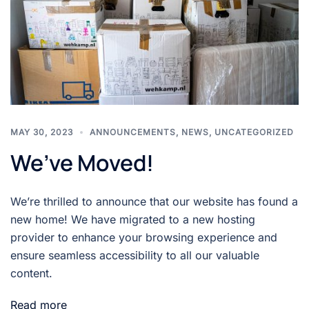
MAY 30, 2023
ANNOUNCEMENTS
,
NEWS
,
UNCATEGORIZED
We’ve Moved!
We’re thrilled to announce that our website has found a
new home! We have migrated to a new hosting
provider to enhance your browsing experience and
ensure seamless accessibility to all our valuable
content.
Read more