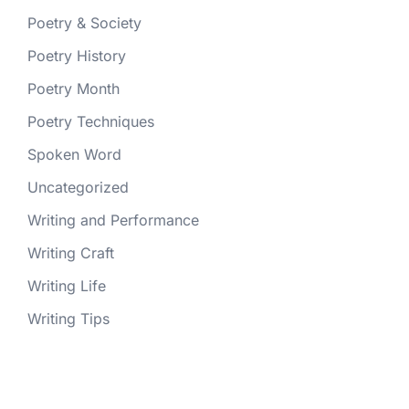
Poetry & Society
Poetry History
Poetry Month
Poetry Techniques
Spoken Word
Uncategorized
Writing and Performance
Writing Craft
Writing Life
Writing Tips