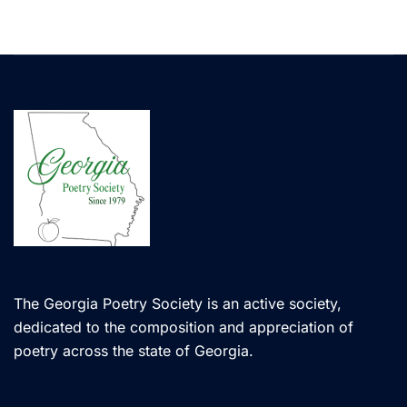
The Georgia Poetry Society is an active society,
dedicated to the composition and appreciation of
poetry across the state of Georgia.