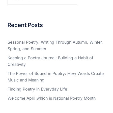
for:
Recent Posts
Seasonal Poetry: Writing Through Autumn, Winter,
Spring, and Summer
Keeping a Poetry Journal: Building a Habit of
Creativity
The Power of Sound in Poetry: How Words Create
Music and Meaning
Finding Poetry in Everyday Life
Welcome April which is National Poetry Month