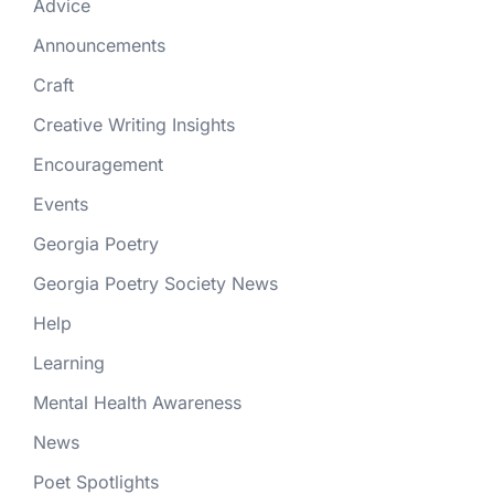
Advice
Announcements
Craft
Creative Writing Insights
Encouragement
Events
Georgia Poetry
Georgia Poetry Society News
Help
Learning
Mental Health Awareness
News
Poet Spotlights