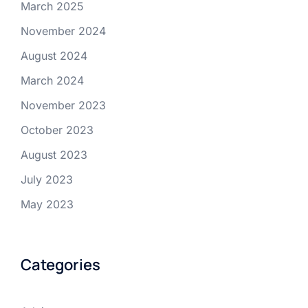
March 2025
November 2024
August 2024
March 2024
November 2023
October 2023
August 2023
July 2023
May 2023
Categories