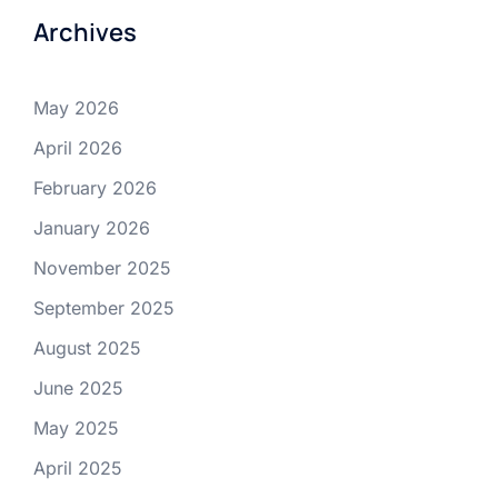
Archives
May 2026
April 2026
February 2026
January 2026
November 2025
September 2025
August 2025
June 2025
May 2025
April 2025