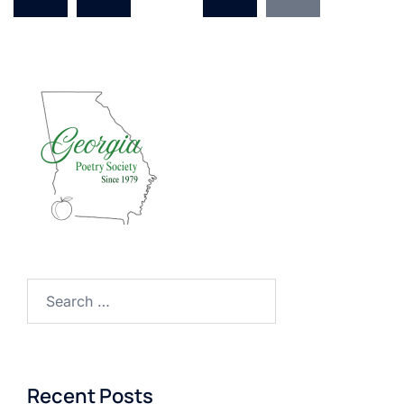
Search
for:
Recent Posts