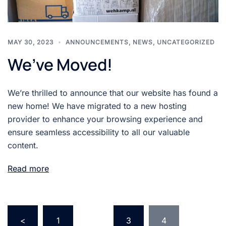
MAY 30, 2023
ANNOUNCEMENTS
,
NEWS
,
UNCATEGORIZED
We’ve Moved!
We’re thrilled to announce that our website has found a
new home! We have migrated to a new hosting
provider to enhance your browsing experience and
ensure seamless accessibility to all our valuable
content.
Read more
Posts
<
1
…
3
4
pagination