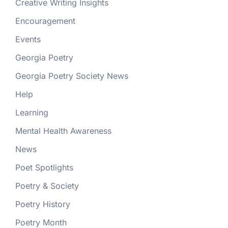
Creative Writing Insights
Encouragement
Events
Georgia Poetry
Georgia Poetry Society News
Help
Learning
Mental Health Awareness
News
Poet Spotlights
Poetry & Society
Poetry History
Poetry Month