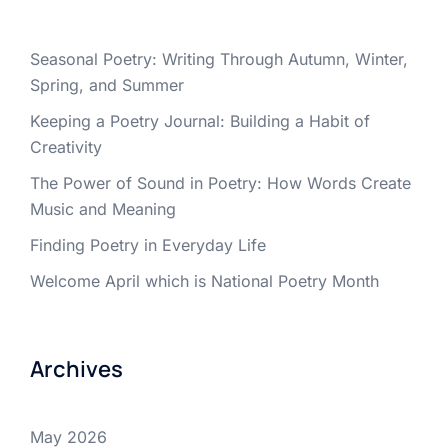
Seasonal Poetry: Writing Through Autumn, Winter,
Spring, and Summer
Keeping a Poetry Journal: Building a Habit of
Creativity
The Power of Sound in Poetry: How Words Create
Music and Meaning
Finding Poetry in Everyday Life
Welcome April which is National Poetry Month
Archives
May 2026