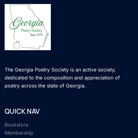
The Georgia Poetry Society is an active society,
dedicated to the composition and appreciation of
poetry across the state of Georgia.
QUICK NAV
Bookstore
Membership