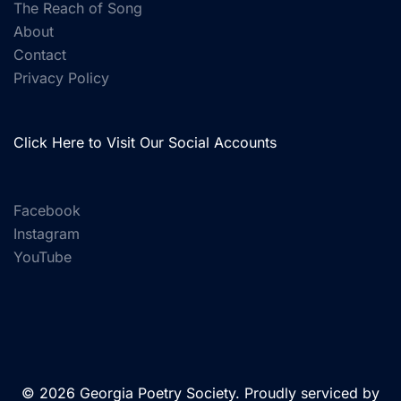
The Reach of Song
About
Contact
Privacy Policy
Click Here to Visit Our Social Accounts
Facebook
Instagram
YouTube
© 2026 Georgia Poetry Society. Proudly serviced by