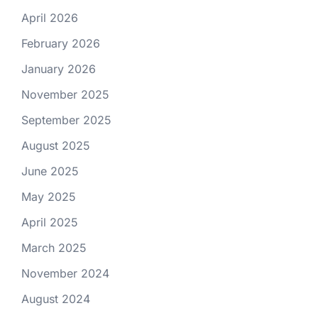
April 2026
February 2026
January 2026
November 2025
September 2025
August 2025
June 2025
May 2025
April 2025
March 2025
November 2024
August 2024