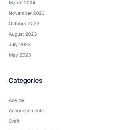
March 2024
November 2023
October 2023
August 2023
July 2023
May 2023
Categories
Advice
Announcements
Craft