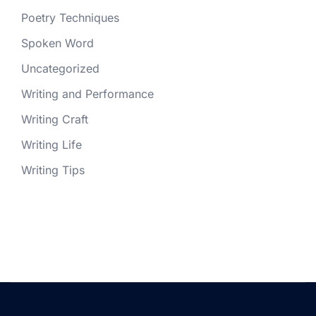
Poetry Techniques
Spoken Word
Uncategorized
Writing and Performance
Writing Craft
Writing Life
Writing Tips